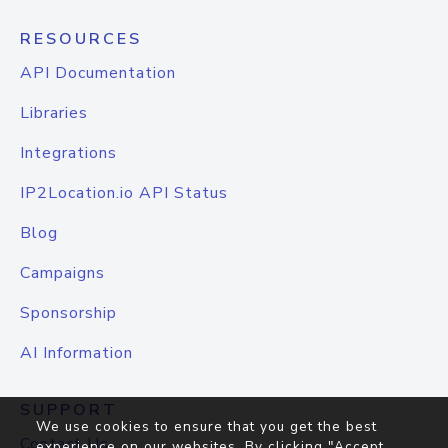
RESOURCES
API Documentation
Libraries
Integrations
IP2Location.io API Status
Blog
Campaigns
Sponsorship
AI Information
SUPPORT
We use cookies to ensure that you get the best
Contact Us
experience on our websites. By clicking "Accept