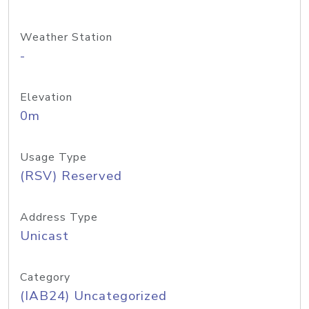
Weather Station
-
Elevation
0m
Usage Type
(RSV) Reserved
Address Type
Unicast
Category
(IAB24) Uncategorized