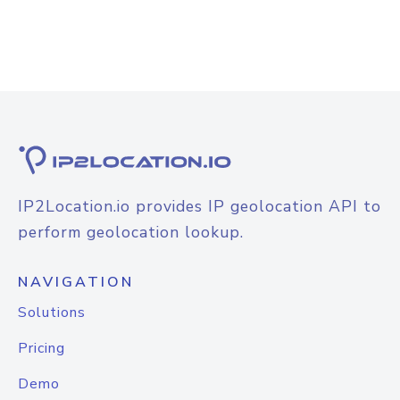
IP2Location.io provides IP geolocation API to
perform geolocation lookup.
NAVIGATION
Solutions
Pricing
Demo