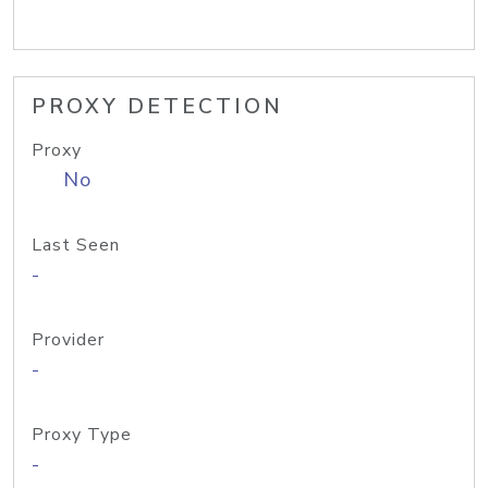
PROXY DETECTION
Proxy
No
Last Seen
-
Provider
-
Proxy Type
-