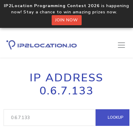
IP2Location Programming Contest 2026
is happening
now! Stay a chance to win amazing prizes now.
JOIN NOW
IP ADDRESS
0.6.7.133
LOOKUP