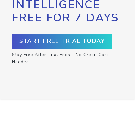
INTELLIGENCE –
FREE FOR 7 DAYS
START FREE TRIAL TODAY
Stay Free After Trial Ends – No Credit Card
Needed