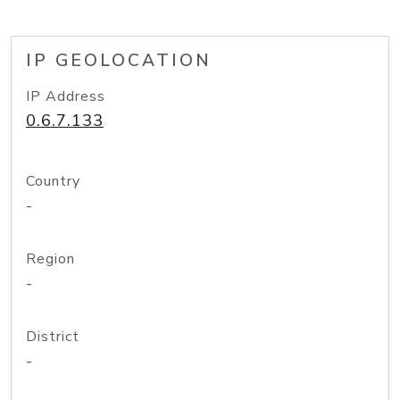
IP GEOLOCATION
IP Address
0.6.7.133
Country
-
Region
-
District
-