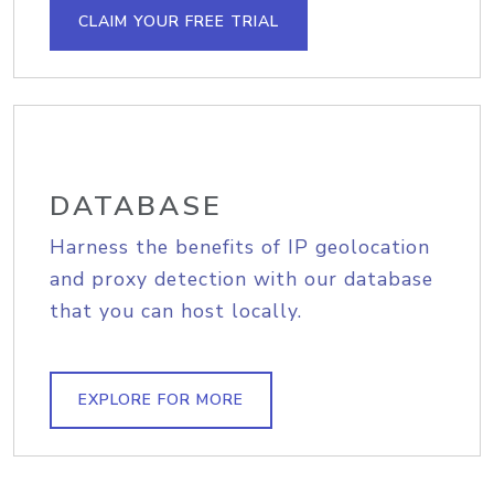
CLAIM YOUR FREE TRIAL
DATABASE
Harness the benefits of IP geolocation
and proxy detection with our database
that you can host locally.
EXPLORE FOR MORE