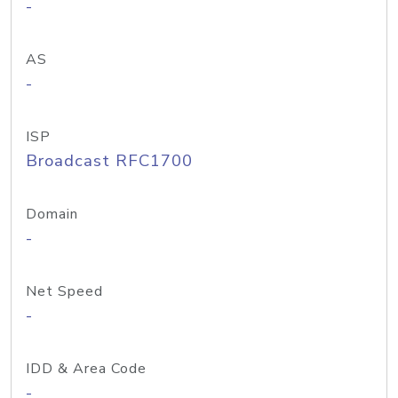
-
AS
-
ISP
Broadcast RFC1700
Domain
-
Net Speed
-
IDD & Area Code
-