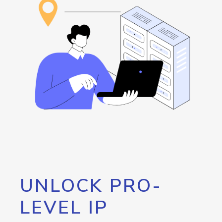
UNLOCK PRO-
LEVEL IP