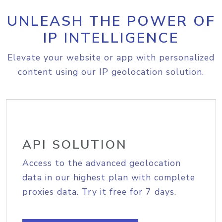
UNLEASH THE POWER OF
IP INTELLIGENCE
Elevate your website or app with personalized
content using our IP geolocation solution.
API SOLUTION
Access to the advanced geolocation
data in our highest plan with complete
proxies data. Try it free for 7 days.