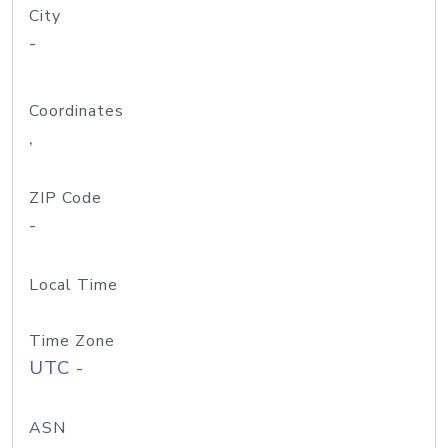
City
-
Coordinates
,
ZIP Code
-
Local Time
Time Zone
UTC -
ASN