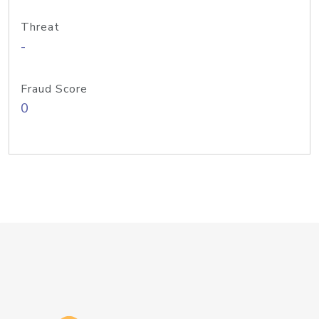
Threat
-
Fraud Score
0