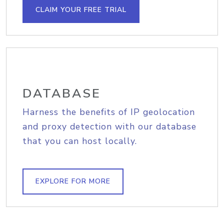
CLAIM YOUR FREE TRIAL
DATABASE
Harness the benefits of IP geolocation
and proxy detection with our database
that you can host locally.
EXPLORE FOR MORE