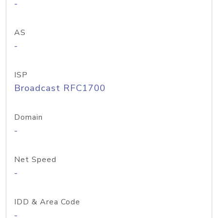
-
AS
-
ISP
Broadcast RFC1700
Domain
-
Net Speed
-
IDD & Area Code
-