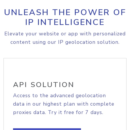
UNLEASH THE POWER OF
IP INTELLIGENCE
Elevate your website or app with personalized
content using our IP geolocation solution.
API SOLUTION
Access to the advanced geolocation
data in our highest plan with complete
proxies data. Try it free for 7 days.