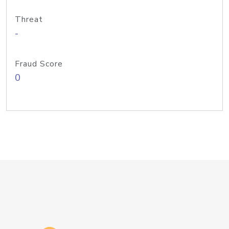
Threat
-
Fraud Score
0