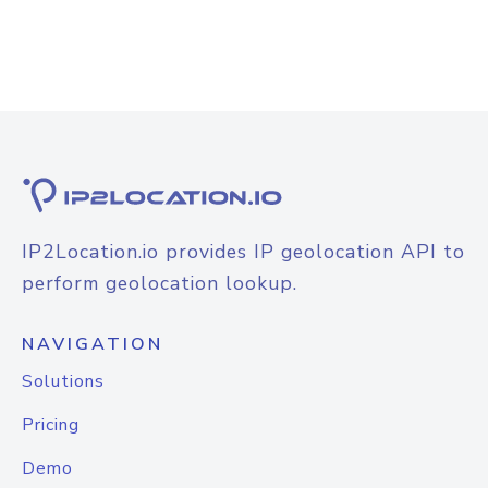
IP2Location.io provides IP geolocation API to
perform geolocation lookup.
NAVIGATION
Solutions
Pricing
Demo