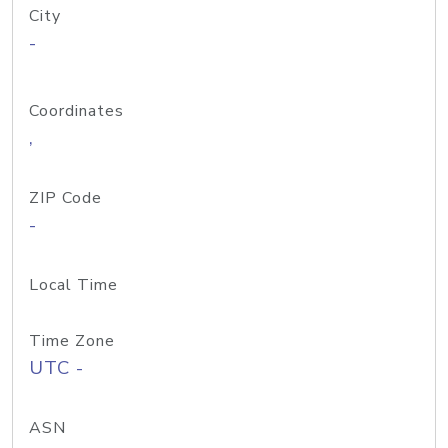
City
-
Coordinates
,
ZIP Code
-
Local Time
Time Zone
UTC -
ASN