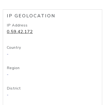
IP GEOLOCATION
IP Address
0.59.42.172
Country
-
Region
-
District
-