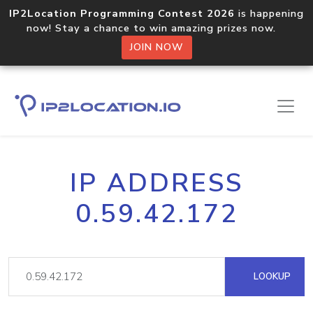
IP2Location Programming Contest 2026
is happening
now! Stay a chance to win amazing prizes now.
JOIN NOW
IP ADDRESS
0.59.42.172
LOOKUP