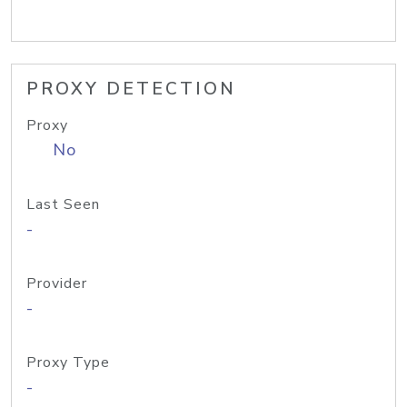
PROXY DETECTION
Proxy
No
Last Seen
-
Provider
-
Proxy Type
-