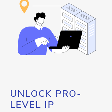
UNLOCK PRO-
LEVEL IP