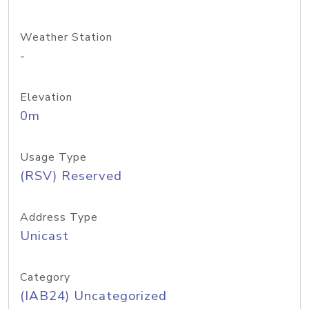
Weather Station
-
Elevation
0m
Usage Type
(RSV) Reserved
Address Type
Unicast
Category
(IAB24) Uncategorized