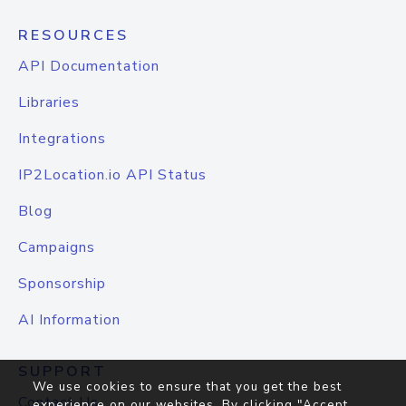
RESOURCES
API Documentation
Libraries
Integrations
IP2Location.io API Status
Blog
Campaigns
Sponsorship
AI Information
SUPPORT
We use cookies to ensure that you get the best
Contact Us
experience on our websites. By clicking "Accept