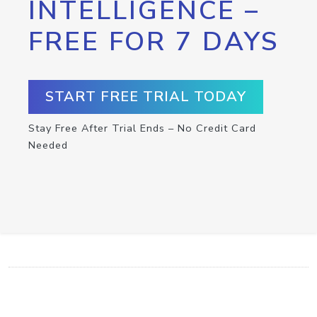
INTELLIGENCE –
FREE FOR 7 DAYS
START FREE TRIAL TODAY
Stay Free After Trial Ends – No Credit Card
Needed