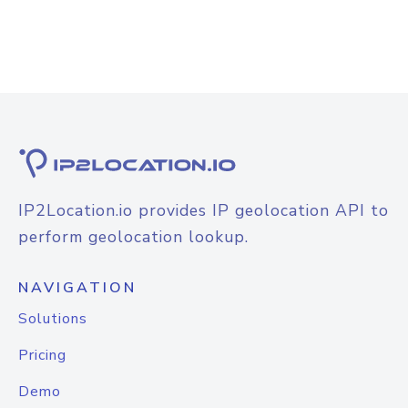
IP2Location.io provides IP geolocation API to
perform geolocation lookup.
NAVIGATION
Solutions
Pricing
Demo