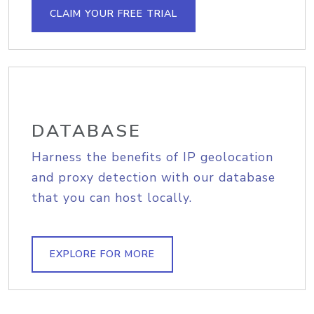
CLAIM YOUR FREE TRIAL
DATABASE
Harness the benefits of IP geolocation
and proxy detection with our database
that you can host locally.
EXPLORE FOR MORE