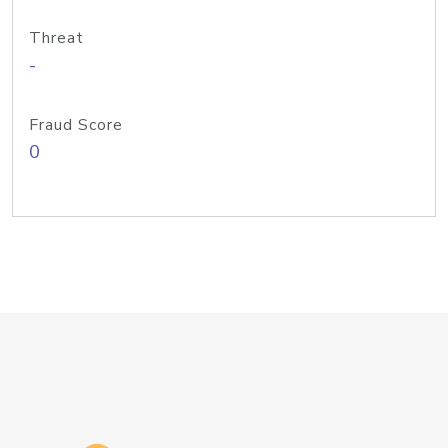
Threat
-
Fraud Score
0