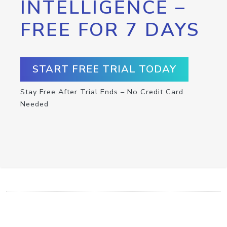
INTELLIGENCE –
FREE FOR 7 DAYS
START FREE TRIAL TODAY
Stay Free After Trial Ends – No Credit Card
Needed