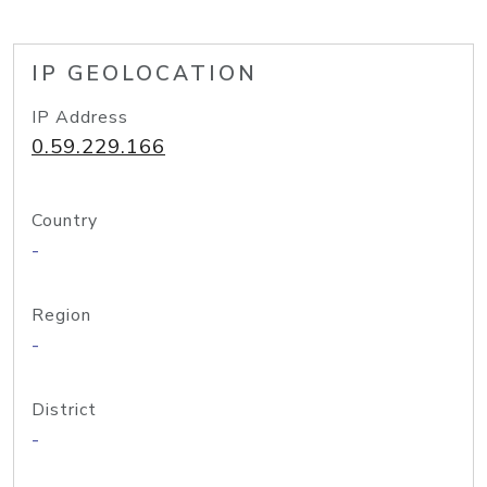
IP GEOLOCATION
IP Address
0.59.229.166
Country
-
Region
-
District
-