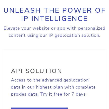
UNLEASH THE POWER OF
IP INTELLIGENCE
Elevate your website or app with personalized
content using our IP geolocation solution.
API SOLUTION
Access to the advanced geolocation
data in our highest plan with complete
proxies data. Try it free for 7 days.