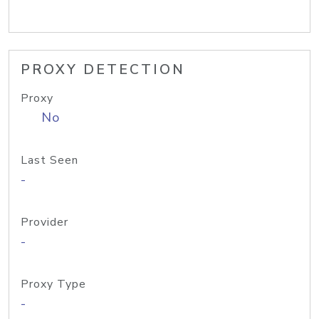
PROXY DETECTION
Proxy
No
Last Seen
-
Provider
-
Proxy Type
-