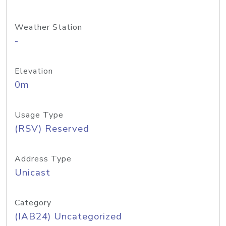
Weather Station
-
Elevation
0m
Usage Type
(RSV) Reserved
Address Type
Unicast
Category
(IAB24) Uncategorized