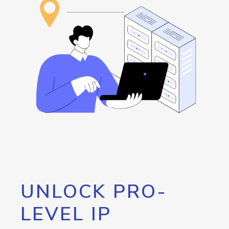
UNLOCK PRO-
LEVEL IP