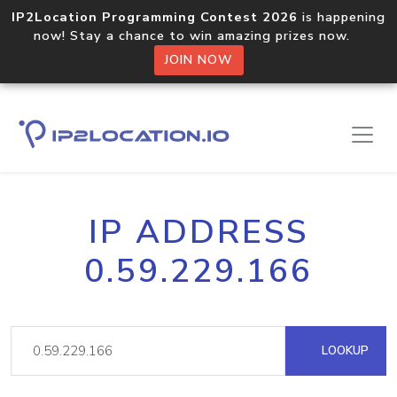
IP2Location Programming Contest 2026
is happening
now! Stay a chance to win amazing prizes now.
JOIN NOW
IP ADDRESS
0.59.229.166
LOOKUP