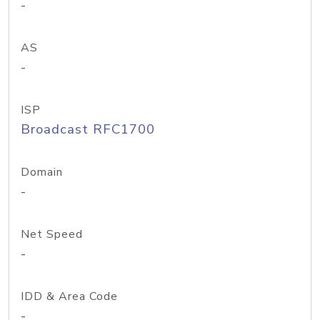
-
AS
-
ISP
Broadcast RFC1700
Domain
-
Net Speed
-
IDD & Area Code
-