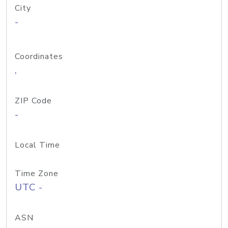
City
-
Coordinates
,
ZIP Code
-
Local Time
Time Zone
UTC -
ASN