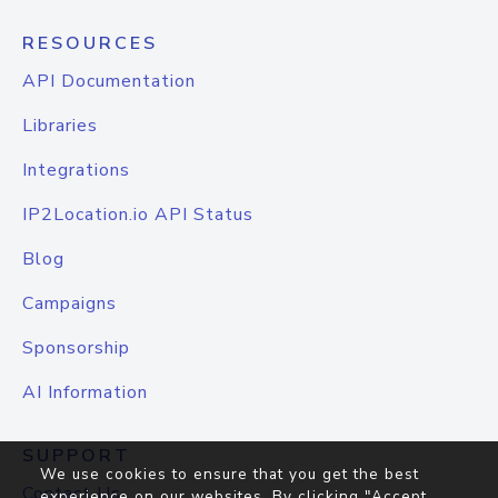
RESOURCES
API Documentation
Libraries
Integrations
IP2Location.io API Status
Blog
Campaigns
Sponsorship
AI Information
SUPPORT
We use cookies to ensure that you get the best
Contact Us
experience on our websites. By clicking "Accept