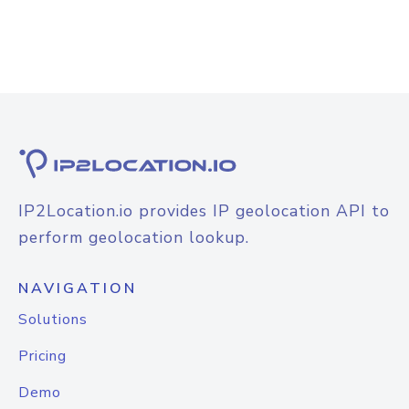
IP2Location.io provides IP geolocation API to
perform geolocation lookup.
NAVIGATION
Solutions
Pricing
Demo