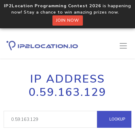
IP2Location Programming Contest 2026
is happening
now! Stay a chance to win amazing prizes now.
JOIN NOW
IP ADDRESS
0.59.163.129
LOOKUP