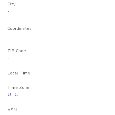
City
-
Coordinates
,
ZIP Code
-
Local Time
Time Zone
UTC -
ASN