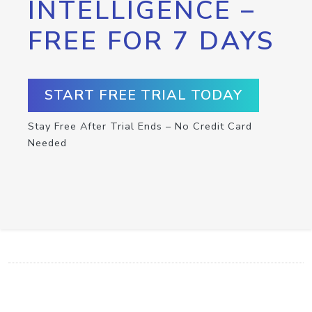
INTELLIGENCE –
FREE FOR 7 DAYS
START FREE TRIAL TODAY
Stay Free After Trial Ends – No Credit Card
Needed