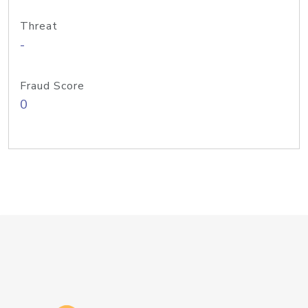
Threat
-
Fraud Score
0