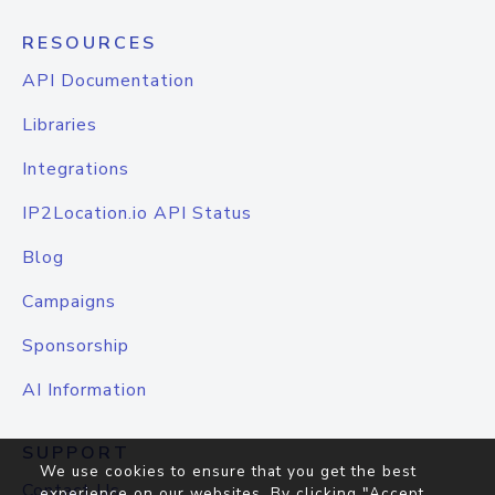
RESOURCES
API Documentation
Libraries
Integrations
IP2Location.io API Status
Blog
Campaigns
Sponsorship
AI Information
SUPPORT
We use cookies to ensure that you get the best
Contact Us
experience on our websites. By clicking "Accept