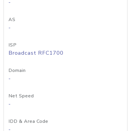
-
AS
-
ISP
Broadcast RFC1700
Domain
-
Net Speed
-
IDD & Area Code
-