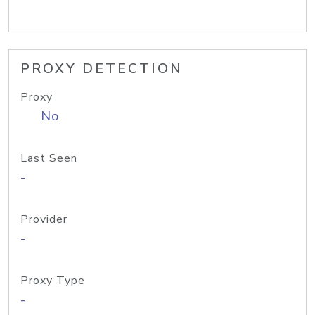
PROXY DETECTION
Proxy
No
Last Seen
-
Provider
-
Proxy Type
-