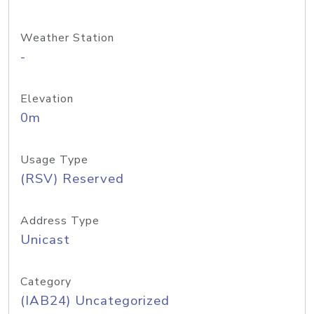
Weather Station
-
Elevation
0m
Usage Type
(RSV) Reserved
Address Type
Unicast
Category
(IAB24) Uncategorized