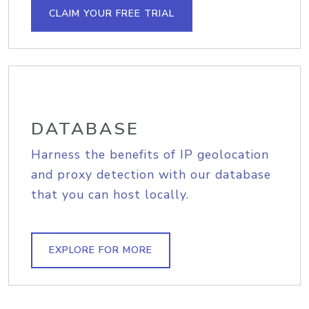
CLAIM YOUR FREE TRIAL
DATABASE
Harness the benefits of IP geolocation
and proxy detection with our database
that you can host locally.
EXPLORE FOR MORE