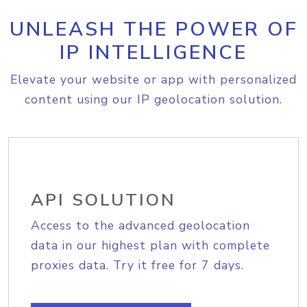
UNLEASH THE POWER OF
IP INTELLIGENCE
Elevate your website or app with personalized
content using our IP geolocation solution.
API SOLUTION
Access to the advanced geolocation
data in our highest plan with complete
proxies data. Try it free for 7 days.