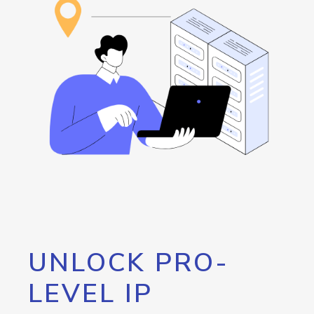
UNLOCK PRO-
LEVEL IP