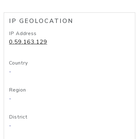
IP GEOLOCATION
IP Address
0.59.163.129
Country
-
Region
-
District
-