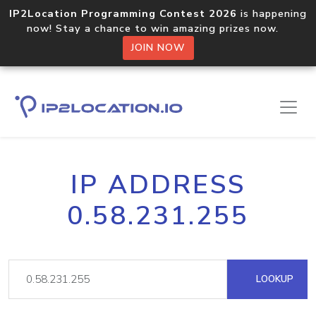
IP2Location Programming Contest 2026
is happening
now! Stay a chance to win amazing prizes now.
JOIN NOW
IP ADDRESS
0.58.231.255
LOOKUP