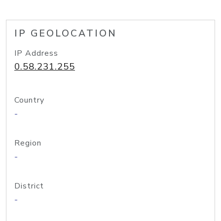
IP GEOLOCATION
IP Address
0.58.231.255
Country
-
Region
-
District
-