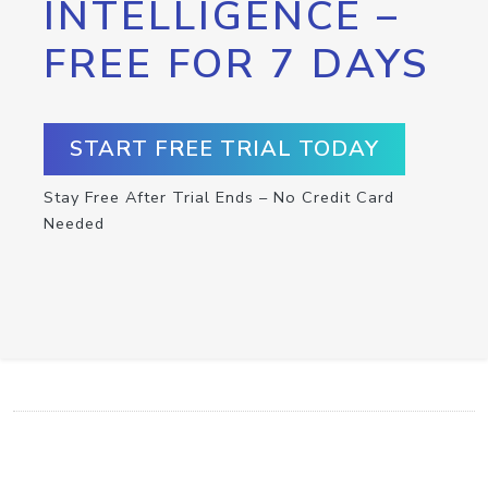
INTELLIGENCE –
FREE FOR 7 DAYS
START FREE TRIAL TODAY
Stay Free After Trial Ends – No Credit Card
Needed