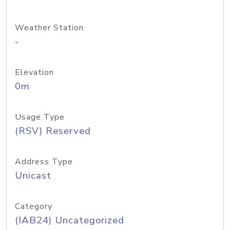
Weather Station
-
Elevation
0m
Usage Type
(RSV) Reserved
Address Type
Unicast
Category
(IAB24) Uncategorized