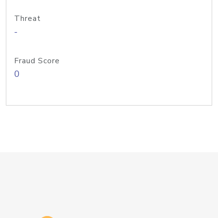
Threat
-
Fraud Score
0