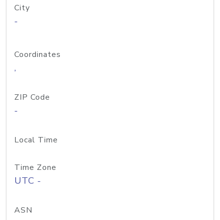
City
-
Coordinates
,
ZIP Code
-
Local Time
Time Zone
UTC -
ASN