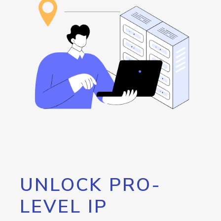
UNLOCK PRO-
LEVEL IP