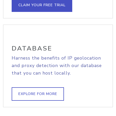
CLAIM YOUR FREE TRIAL
DATABASE
Harness the benefits of IP geolocation
and proxy detection with our database
that you can host locally.
EXPLORE FOR MORE