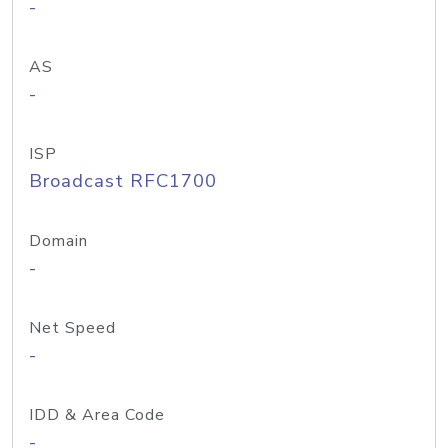
-
AS
-
ISP
Broadcast RFC1700
Domain
-
Net Speed
-
IDD & Area Code
-