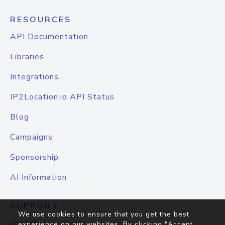
RESOURCES
API Documentation
Libraries
Integrations
IP2Location.io API Status
Blog
Campaigns
Sponsorship
AI Information
SUPPORT
We use cookies to ensure that you get the best
Contact Us
experience on our websites. By clicking "Accept