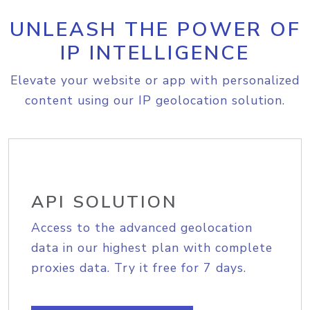
UNLEASH THE POWER OF
IP INTELLIGENCE
Elevate your website or app with personalized
content using our IP geolocation solution.
API SOLUTION
Access to the advanced geolocation
data in our highest plan with complete
proxies data. Try it free for 7 days.