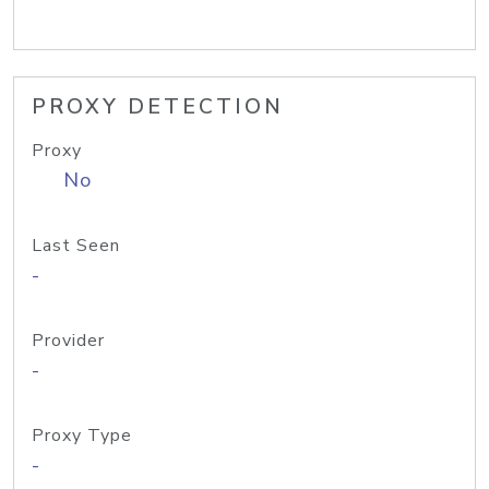
PROXY DETECTION
Proxy
No
Last Seen
-
Provider
-
Proxy Type
-