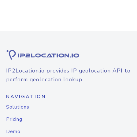
IP2Location.io provides IP geolocation API to
perform geolocation lookup.
NAVIGATION
Solutions
Pricing
Demo