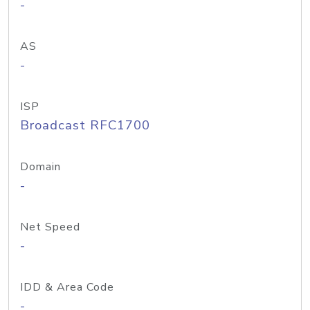
-
AS
-
ISP
Broadcast RFC1700
Domain
-
Net Speed
-
IDD & Area Code
-