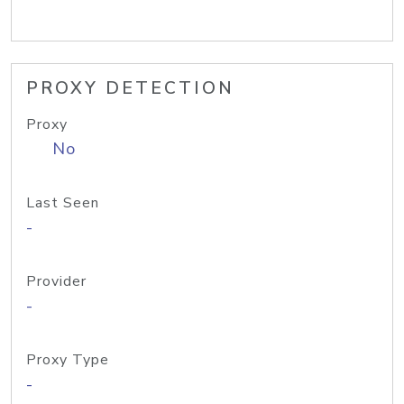
PROXY DETECTION
Proxy
No
Last Seen
-
Provider
-
Proxy Type
-