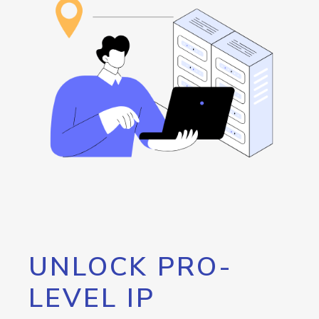
UNLOCK PRO-
LEVEL IP