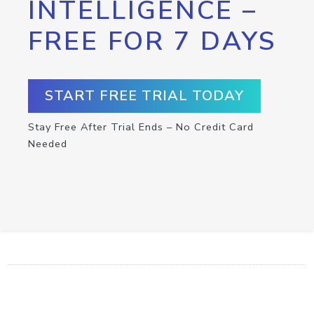
INTELLIGENCE –
FREE FOR 7 DAYS
START FREE TRIAL TODAY
Stay Free After Trial Ends – No Credit Card
Needed