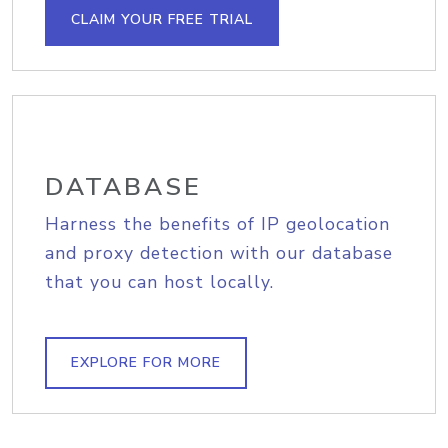
CLAIM YOUR FREE TRIAL
DATABASE
Harness the benefits of IP geolocation
and proxy detection with our database
that you can host locally.
EXPLORE FOR MORE