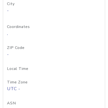
City
-
Coordinates
,
ZIP Code
-
Local Time
Time Zone
UTC -
ASN