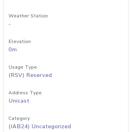
Weather Station
-
Elevation
0m
Usage Type
(RSV) Reserved
Address Type
Unicast
Category
(IAB24) Uncategorized