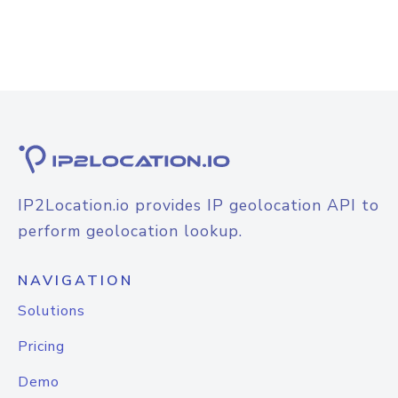
IP2Location.io provides IP geolocation API to
perform geolocation lookup.
NAVIGATION
Solutions
Pricing
Demo