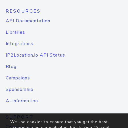
RESOURCES
API Documentation
Libraries
Integrations
IP2Location.io API Status
Blog
Campaigns
Sponsorship
AI Information
SUPPORT
We use cookies to ensure that you get the best
Contact Us
experience on our websites. By clicking "Accept