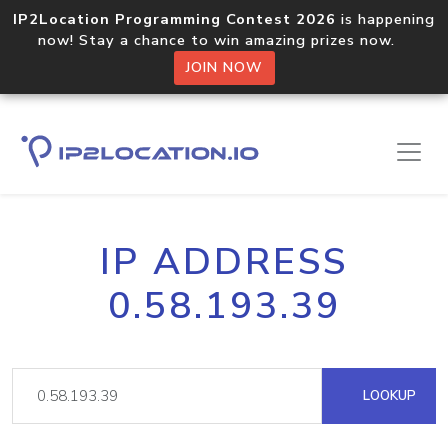
IP2Location Programming Contest 2026
is happening
now! Stay a chance to win amazing prizes now.
JOIN NOW
IP ADDRESS
0.58.193.39
LOOKUP