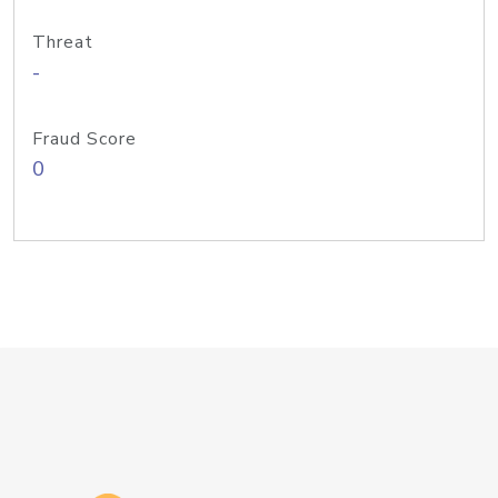
Threat
-
Fraud Score
0