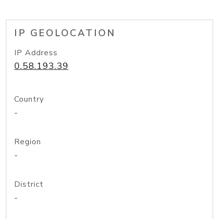
IP GEOLOCATION
IP Address
0.58.193.39
Country
-
Region
-
District
-