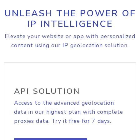
UNLEASH THE POWER OF
IP INTELLIGENCE
Elevate your website or app with personalized
content using our IP geolocation solution.
API SOLUTION
Access to the advanced geolocation
data in our highest plan with complete
proxies data. Try it free for 7 days.