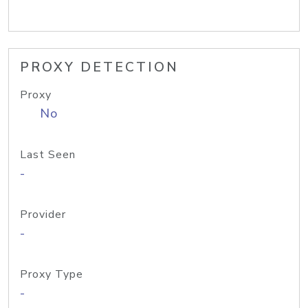
PROXY DETECTION
Proxy
No
Last Seen
-
Provider
-
Proxy Type
-