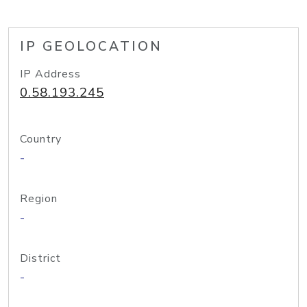
IP GEOLOCATION
IP Address
0.58.193.245
Country
-
Region
-
District
-