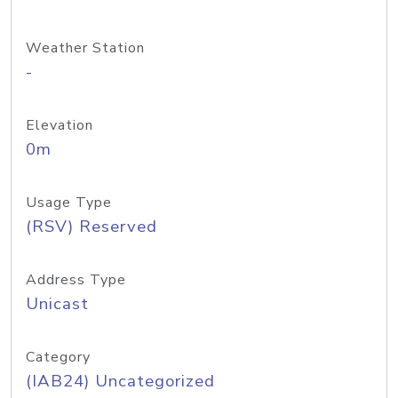
Weather Station
-
Elevation
0m
Usage Type
(RSV) Reserved
Address Type
Unicast
Category
(IAB24) Uncategorized