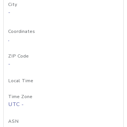
City
-
Coordinates
,
ZIP Code
-
Local Time
Time Zone
UTC -
ASN