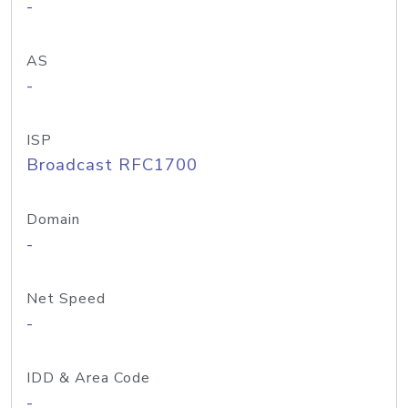
-
AS
-
ISP
Broadcast RFC1700
Domain
-
Net Speed
-
IDD & Area Code
-