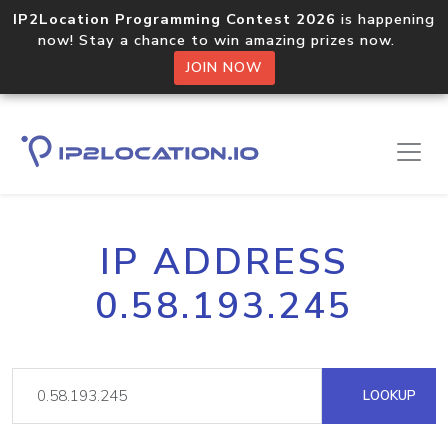
IP2Location Programming Contest 2026
is happening
now! Stay a chance to win amazing prizes now.
JOIN NOW
IP ADDRESS
0.58.193.245
LOOKUP