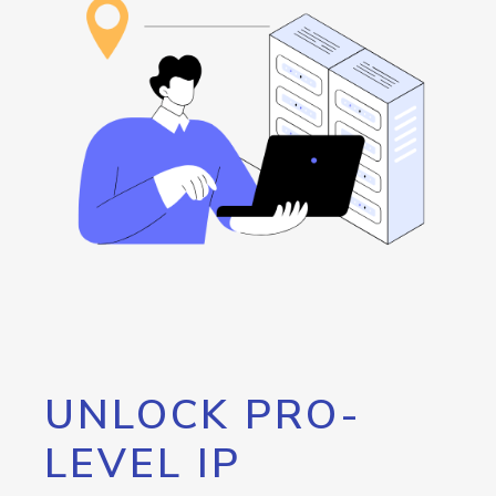
UNLOCK PRO-
LEVEL IP