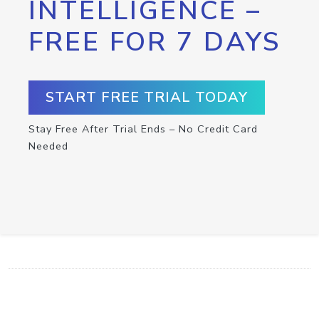
INTELLIGENCE –
FREE FOR 7 DAYS
START FREE TRIAL TODAY
Stay Free After Trial Ends – No Credit Card
Needed