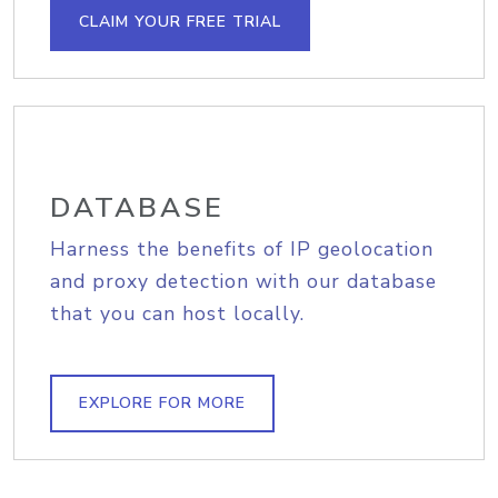
CLAIM YOUR FREE TRIAL
DATABASE
Harness the benefits of IP geolocation
and proxy detection with our database
that you can host locally.
EXPLORE FOR MORE