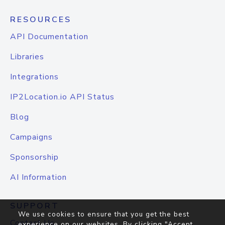
RESOURCES
API Documentation
Libraries
Integrations
IP2Location.io API Status
Blog
Campaigns
Sponsorship
AI Information
SUPPORT
We use cookies to ensure that you get the best
Contact Us
experience on our websites. By clicking "Accept