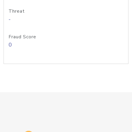
Threat
-
Fraud Score
0