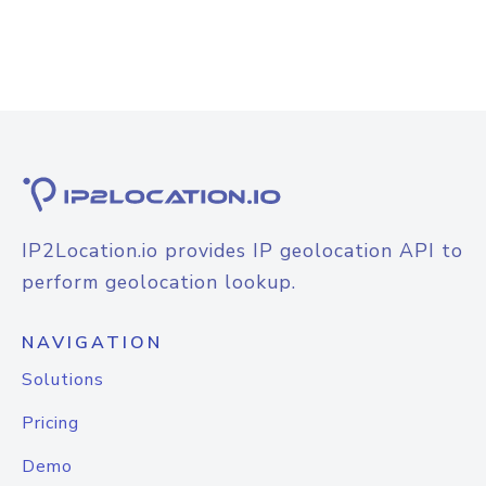
IP2Location.io provides IP geolocation API to
perform geolocation lookup.
NAVIGATION
Solutions
Pricing
Demo