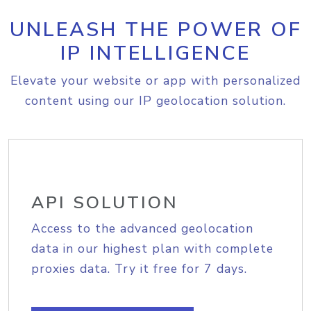
UNLEASH THE POWER OF
IP INTELLIGENCE
Elevate your website or app with personalized
content using our IP geolocation solution.
API SOLUTION
Access to the advanced geolocation
data in our highest plan with complete
proxies data. Try it free for 7 days.