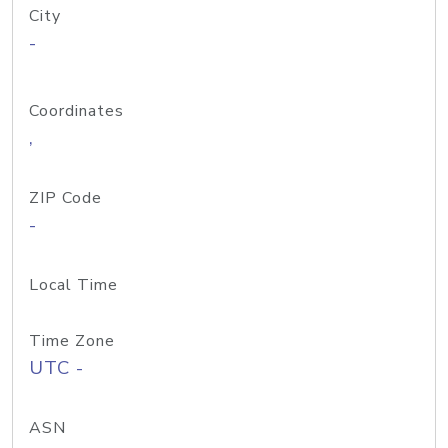
City
-
Coordinates
,
ZIP Code
-
Local Time
Time Zone
UTC -
ASN