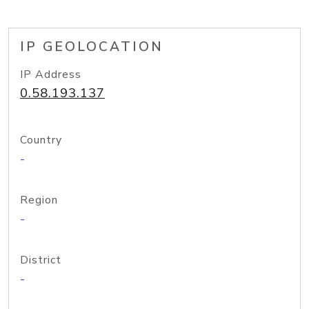
IP GEOLOCATION
IP Address
0.58.193.137
Country
-
Region
-
District
-