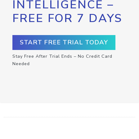
INTELLIGENCE –
FREE FOR 7 DAYS
START FREE TRIAL TODAY
Stay Free After Trial Ends – No Credit Card
Needed