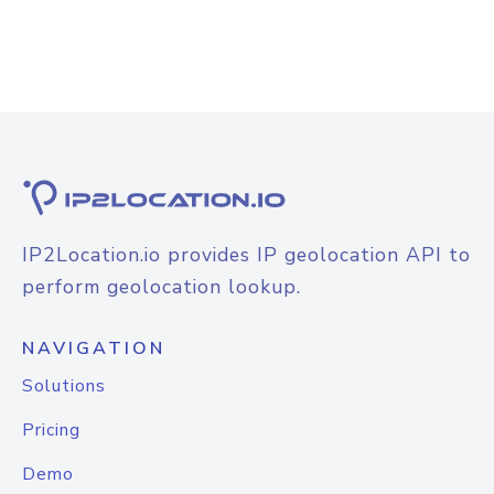
IP2Location.io provides IP geolocation API to
perform geolocation lookup.
NAVIGATION
Solutions
Pricing
Demo