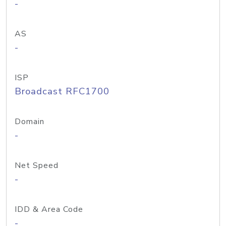
-
AS
-
ISP
Broadcast RFC1700
Domain
-
Net Speed
-
IDD & Area Code
-