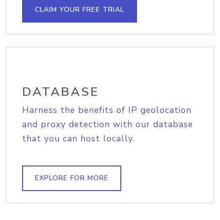
CLAIM YOUR FREE TRIAL
DATABASE
Harness the benefits of IP geolocation
and proxy detection with our database
that you can host locally.
EXPLORE FOR MORE