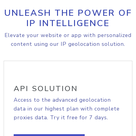
UNLEASH THE POWER OF
IP INTELLIGENCE
Elevate your website or app with personalized
content using our IP geolocation solution.
API SOLUTION
Access to the advanced geolocation
data in our highest plan with complete
proxies data. Try it free for 7 days.