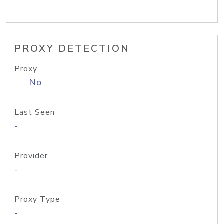
PROXY DETECTION
Proxy
No
Last Seen
-
Provider
-
Proxy Type
-