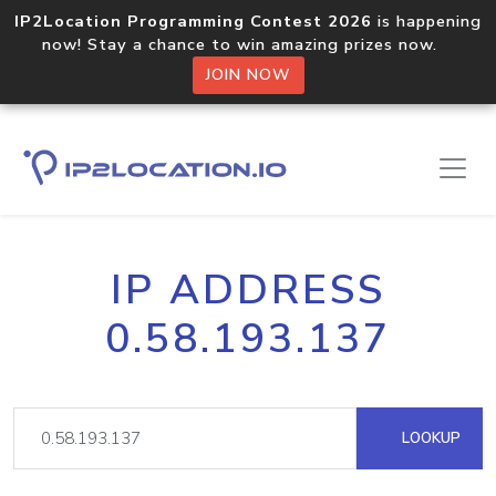
IP2Location Programming Contest 2026
is happening
now! Stay a chance to win amazing prizes now.
JOIN NOW
IP ADDRESS
0.58.193.137
LOOKUP