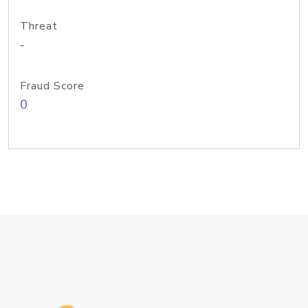
Threat
-
Fraud Score
0