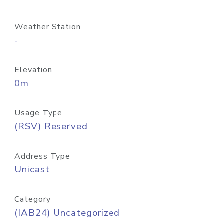
Weather Station
-
Elevation
0m
Usage Type
(RSV) Reserved
Address Type
Unicast
Category
(IAB24) Uncategorized