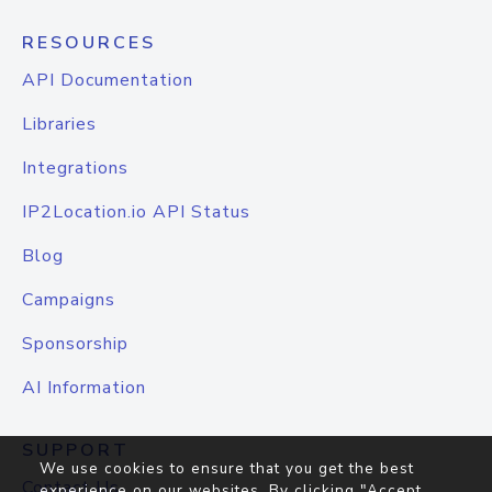
RESOURCES
API Documentation
Libraries
Integrations
IP2Location.io API Status
Blog
Campaigns
Sponsorship
AI Information
SUPPORT
We use cookies to ensure that you get the best
Contact Us
experience on our websites. By clicking "Accept