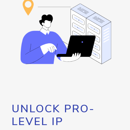
UNLOCK PRO-
LEVEL IP