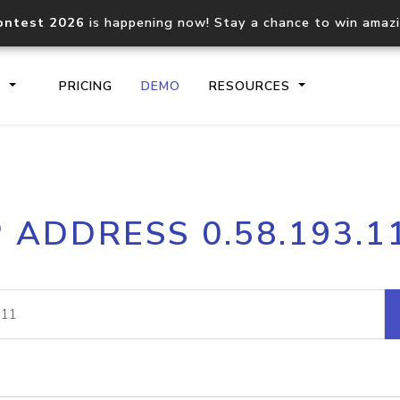
ontest 2026
is happening now! Stay a chance to win amaz
S
PRICING
DEMO
RESOURCES
IP2Location.io API
IP2Locati
P ADDRESS 0.58.193.1
Core IP geolocation API
Process mu
documentation
request
Domain WHOIS API
Hosted D
Comprehensive WHOIS data
Retrieve 
lookup