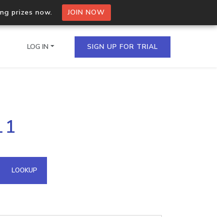
ing prizes now.
JOIN NOW
LOG IN
SIGN UP FOR TRIAL
on.io Bulk API
11
ltiple IPs in a single
omain API
LOOKUP
domains hosted on an IP