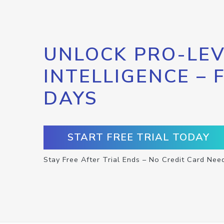
UNLOCK PRO-LEV
INTELLIGENCE – 
DAYS
START FREE TRIAL TODAY
Stay Free After Trial Ends – No Credit Card Nee