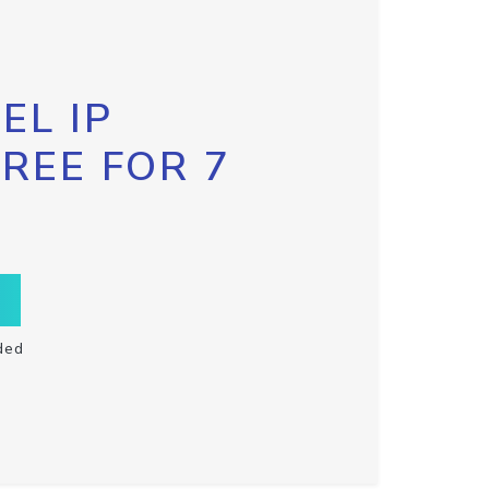
EL IP
FREE FOR 7
ded