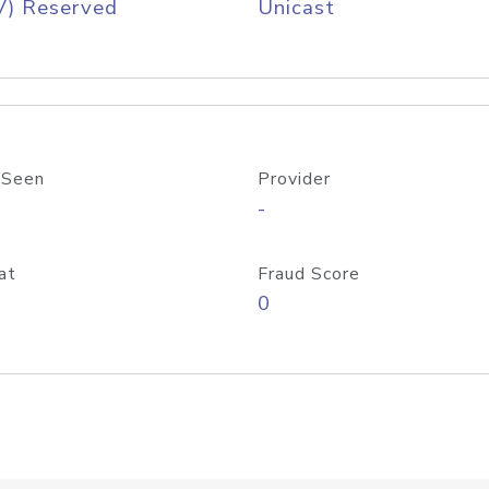
V) Reserved
Unicast
 Seen
Provider
-
at
Fraud Score
0