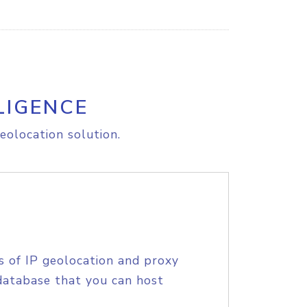
LIGENCE
eolocation solution.
s of IP geolocation and proxy
database that you can host