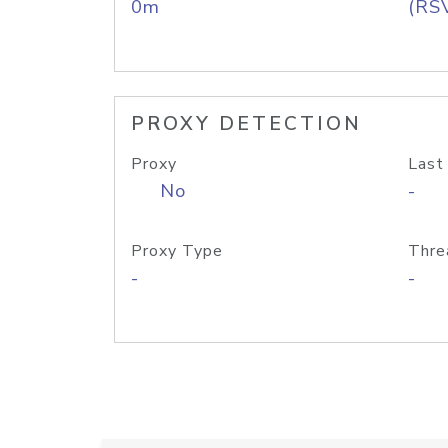
0m
(RS
PROXY DETECTION
Proxy
Last
No
-
Proxy Type
Thre
-
-