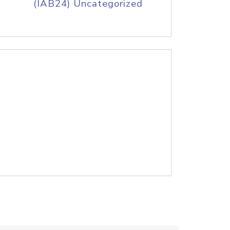
(IAB24) Uncategorized