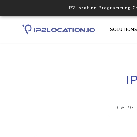
IP2Location Programming C
SOLUTION
I