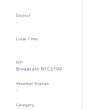
District
-
Local Time
ISP
Broadcast RFC1700
Weather Station
-
Category