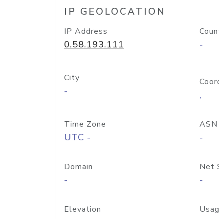
IP GEOLOCATION
IP Address
Coun
0.58.193.111
-
City
Coor
-
,
Time Zone
ASN
UTC -
-
Domain
Net 
-
-
Elevation
Usag