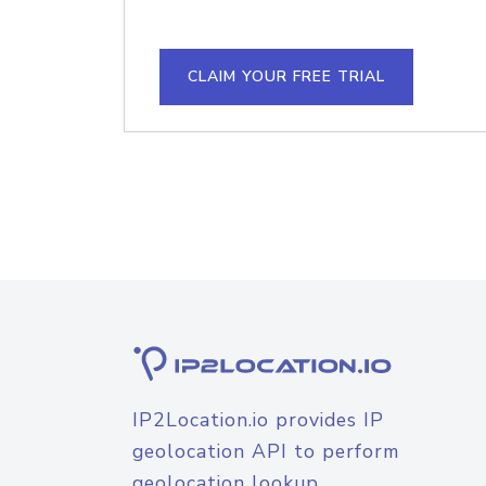
CLAIM YOUR FREE TRIAL
IP2Location.io provides IP
geolocation API to perform
geolocation lookup.