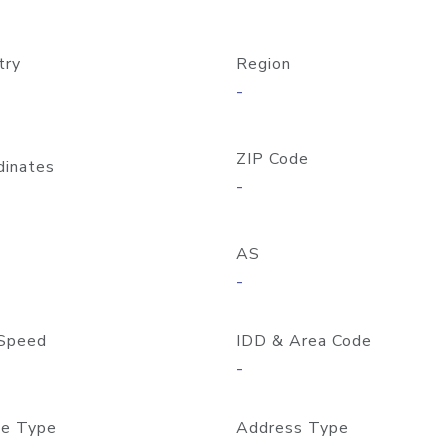
try
Region
-
ZIP Code
dinates
-
AS
-
Speed
IDD & Area Code
-
e Type
Address Type