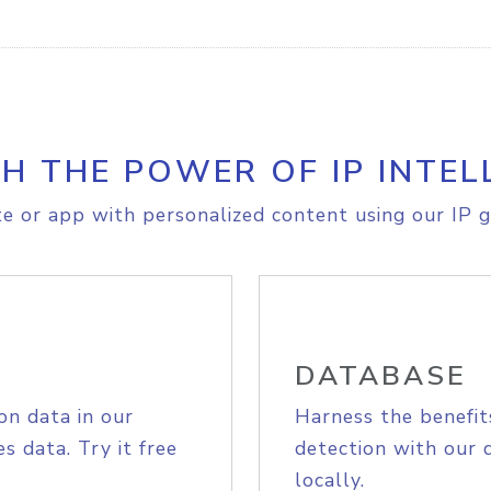
H THE POWER OF IP INTEL
e or app with personalized content using our IP g
DATABASE
on data in our
Harness the benefit
s data. Try it free
detection with our 
locally.