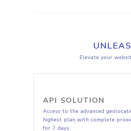
UNLEAS
Elevate your websit
API SOLUTION
Access to the advanced geolocati
highest plan with complete proxie
for 7 days.