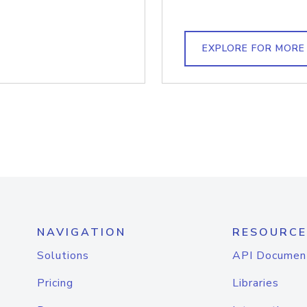
EXPLORE FOR MORE
NAVIGATION
RESOURCE
Solutions
API Documen
Pricing
Libraries