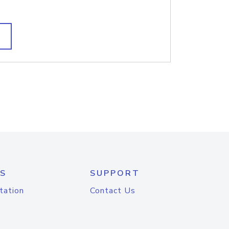
S
SUPPORT
tation
Contact Us