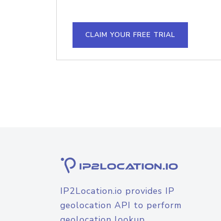
CLAIM YOUR FREE TRIAL
IP2Location.io provides IP
geolocation API to perform
geolocation lookup.