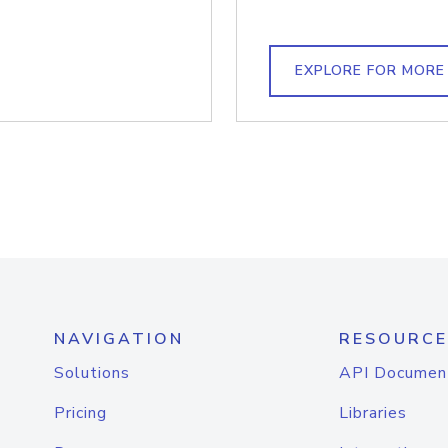
EXPLORE FOR MORE
NAVIGATION
RESOURCE
Solutions
API Documen
Pricing
Libraries