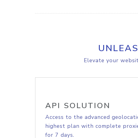
UNLEAS
Elevate your websit
API SOLUTION
Access to the advanced geolocati
highest plan with complete proxie
for 7 days.