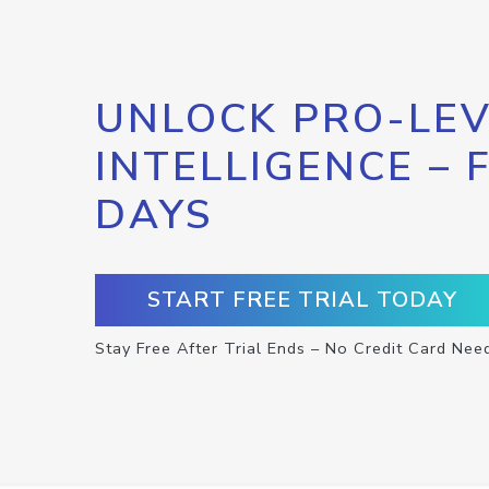
UNLOCK PRO-LEV
INTELLIGENCE – 
DAYS
START FREE TRIAL TODAY
Stay Free After Trial Ends – No Credit Card Nee