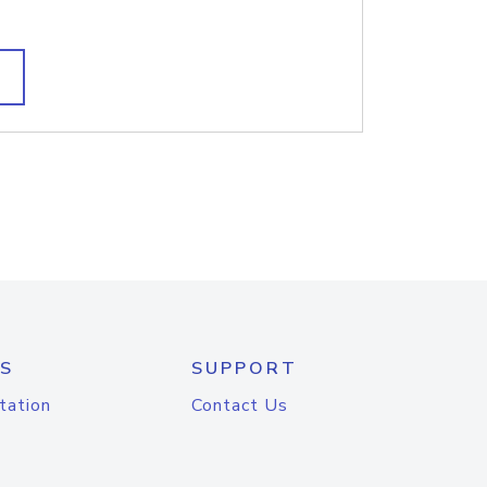
S
SUPPORT
tation
Contact Us