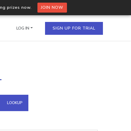
ing prizes now.
JOIN NOW
LOG IN
SIGN UP FOR TRIAL
on.io Bulk API
1
ltiple IPs in a single
omain API
LOOKUP
domains hosted on an IP