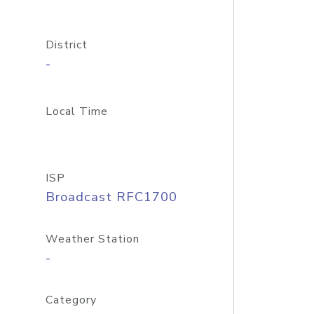
District
-
Local Time
ISP
Broadcast RFC1700
Weather Station
-
Category