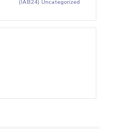
(IAB24) Uncategorized