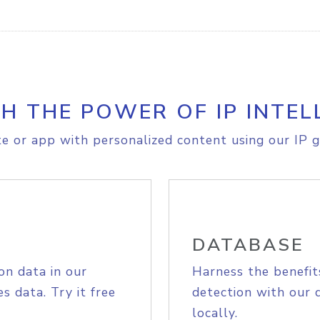
H THE POWER OF IP INTEL
e or app with personalized content using our IP g
DATABASE
on data in our
Harness the benefit
s data. Try it free
detection with our 
locally.