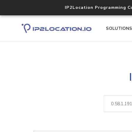
IP2Location Programming C
SOLUTION