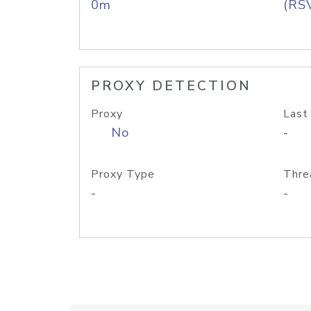
0m
(RS
PROXY DETECTION
Proxy
Last
No
-
Proxy Type
Thre
-
-