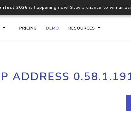
ontest 2026
is happening now! Stay a chance to win amaz
S
PRICING
DEMO
RESOURCES
IP2Location.io API
IP2Locati
IP ADDRESS 0.58.1.19
Core IP geolocation API
Process mu
documentation
request
Domain WHOIS API
Hosted D
Comprehensive WHOIS data
Retrieve 
lookup