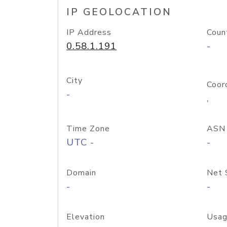
IP GEOLOCATION
IP Address
Coun
0.58.1.191
-
City
Coor
-
,
Time Zone
ASN
UTC -
-
Domain
Net 
-
-
Elevation
Usag