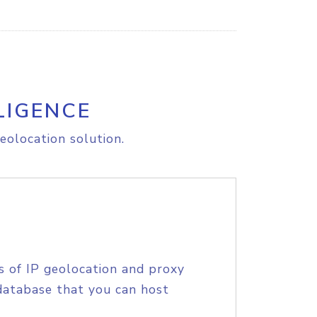
LIGENCE
eolocation solution.
s of IP geolocation and proxy
database that you can host