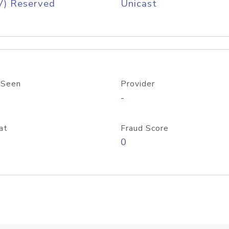
V) Reserved
Unicast
 Seen
Provider
-
at
Fraud Score
0