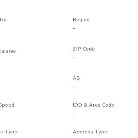
try
Region
-
ZIP Code
dinates
-
AS
-
Speed
IDD & Area Code
-
e Type
Address Type