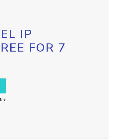
EL IP
FREE FOR 7
ded