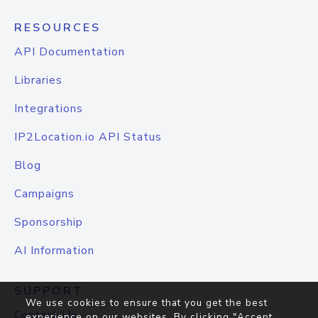
RESOURCES
API Documentation
Libraries
Integrations
IP2Location.io API Status
Blog
Campaigns
Sponsorship
AI Information
SUPPORT
We use cookies to ensure that you get the best
Contact Us
experience on our websites. By clicking "Accept