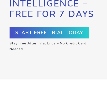
INTELLIGENCE –
FREE FOR 7 DAYS
START FREE TRIAL TODAY
Stay Free After Trial Ends – No Credit Card
Needed