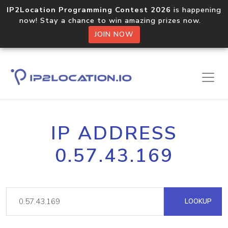
IP2Location Programming Contest 2026
is happening
now! Stay a chance to win amazing prizes now.
JOIN NOW
IP ADDRESS
0.57.43.169
LOOKUP