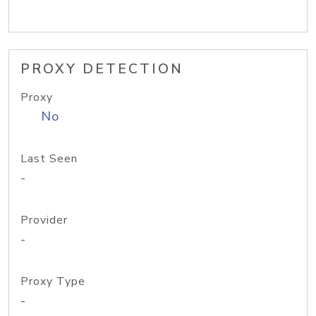
PROXY DETECTION
Proxy
No
Last Seen
-
Provider
-
Proxy Type
-