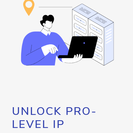
UNLOCK PRO-
LEVEL IP