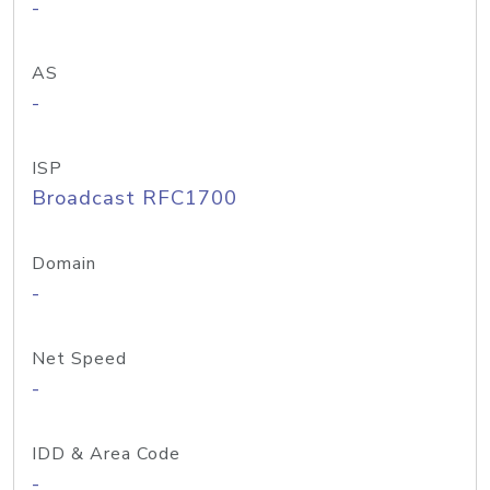
-
AS
-
ISP
Broadcast RFC1700
Domain
-
Net Speed
-
IDD & Area Code
-