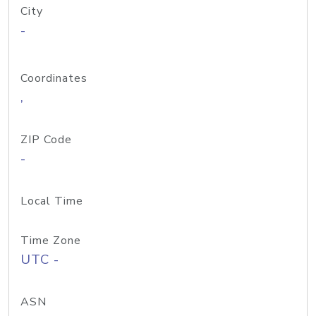
City
-
Coordinates
,
ZIP Code
-
Local Time
Time Zone
UTC -
ASN