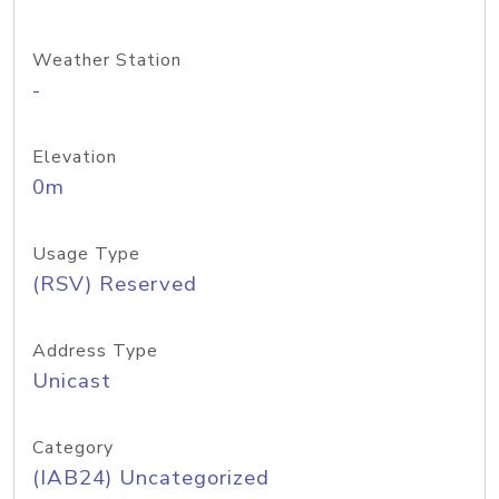
Weather Station
-
Elevation
0m
Usage Type
(RSV) Reserved
Address Type
Unicast
Category
(IAB24) Uncategorized