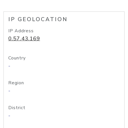
IP GEOLOCATION
IP Address
0.57.43.169
Country
-
Region
-
District
-