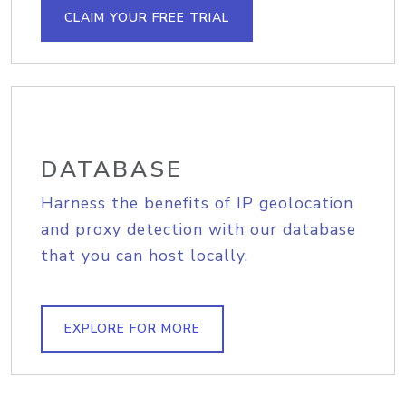
CLAIM YOUR FREE TRIAL
DATABASE
Harness the benefits of IP geolocation
and proxy detection with our database
that you can host locally.
EXPLORE FOR MORE