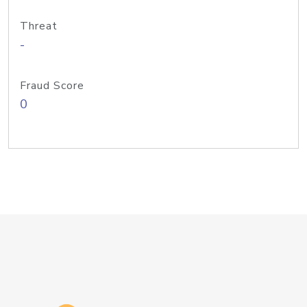
Threat
-
Fraud Score
0