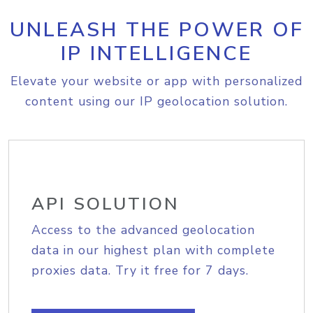
UNLEASH THE POWER OF
IP INTELLIGENCE
Elevate your website or app with personalized
content using our IP geolocation solution.
API SOLUTION
Access to the advanced geolocation
data in our highest plan with complete
proxies data. Try it free for 7 days.