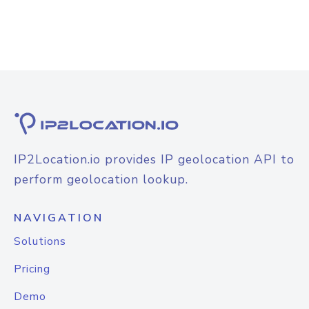
IP2Location.io provides IP geolocation API to
perform geolocation lookup.
NAVIGATION
Solutions
Pricing
Demo