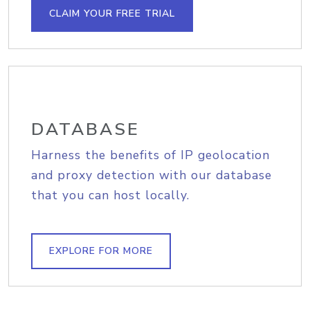
CLAIM YOUR FREE TRIAL
DATABASE
Harness the benefits of IP geolocation
and proxy detection with our database
that you can host locally.
EXPLORE FOR MORE