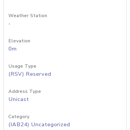
Weather Station
-
Elevation
0m
Usage Type
(RSV) Reserved
Address Type
Unicast
Category
(IAB24) Uncategorized