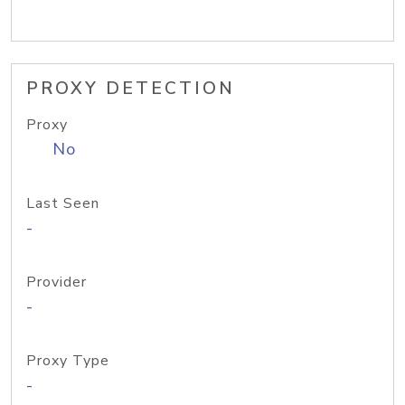
PROXY DETECTION
Proxy
No
Last Seen
-
Provider
-
Proxy Type
-