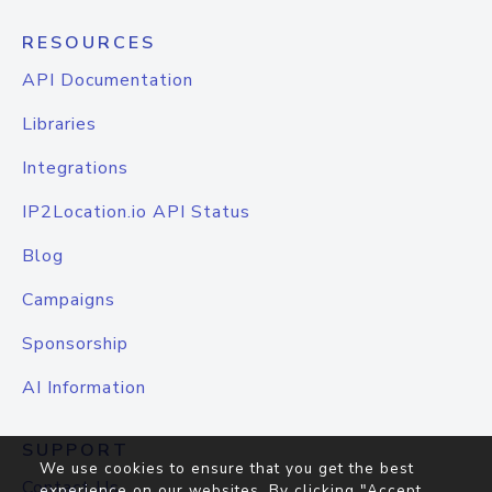
RESOURCES
API Documentation
Libraries
Integrations
IP2Location.io API Status
Blog
Campaigns
Sponsorship
AI Information
SUPPORT
We use cookies to ensure that you get the best
Contact Us
experience on our websites. By clicking "Accept