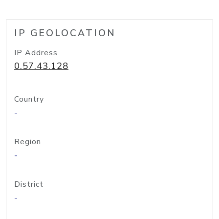
IP GEOLOCATION
IP Address
0.57.43.128
Country
-
Region
-
District
-