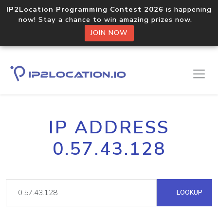
IP2Location Programming Contest 2026
is happening
now! Stay a chance to win amazing prizes now.
JOIN NOW
IP ADDRESS
0.57.43.128
LOOKUP