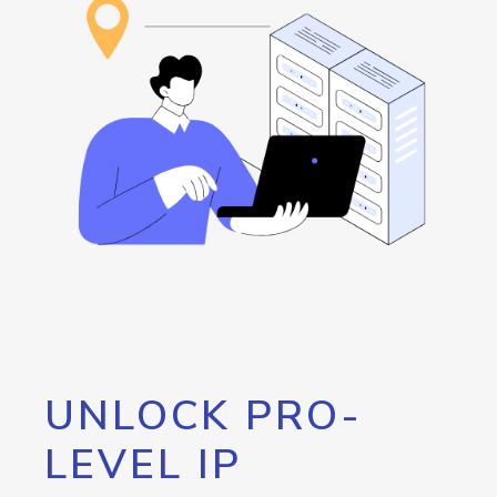
UNLOCK PRO-
LEVEL IP