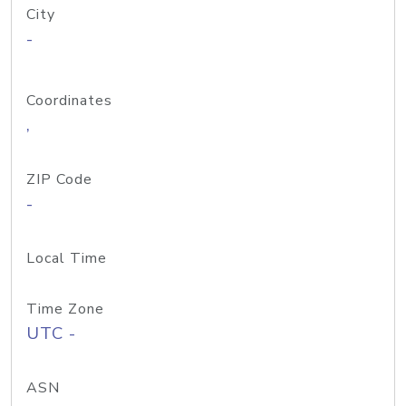
City
-
Coordinates
,
ZIP Code
-
Local Time
Time Zone
UTC -
ASN