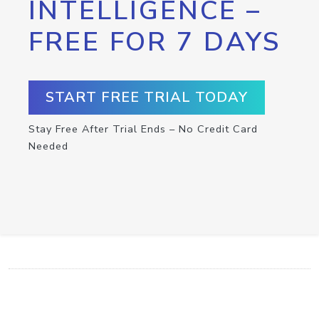
INTELLIGENCE –
FREE FOR 7 DAYS
START FREE TRIAL TODAY
Stay Free After Trial Ends – No Credit Card
Needed