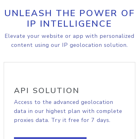
UNLEASH THE POWER OF
IP INTELLIGENCE
Elevate your website or app with personalized
content using our IP geolocation solution.
API SOLUTION
Access to the advanced geolocation
data in our highest plan with complete
proxies data. Try it free for 7 days.