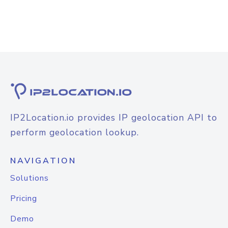
IP2Location.io provides IP geolocation API to
perform geolocation lookup.
NAVIGATION
Solutions
Pricing
Demo