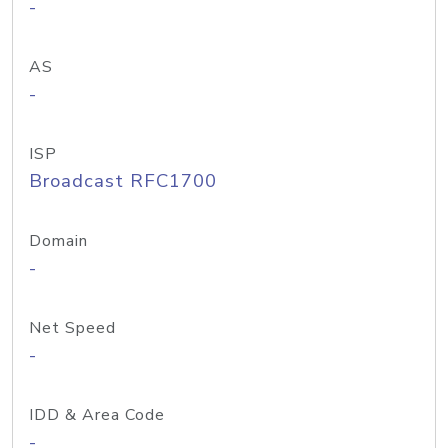
-
AS
-
ISP
Broadcast RFC1700
Domain
-
Net Speed
-
IDD & Area Code
-