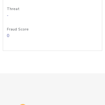
Threat
-
Fraud Score
0