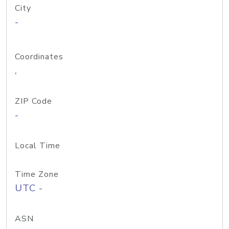
City
-
Coordinates
,
ZIP Code
-
Local Time
Time Zone
UTC -
ASN