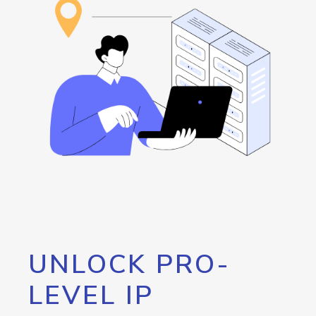
UNLOCK PRO-
LEVEL IP