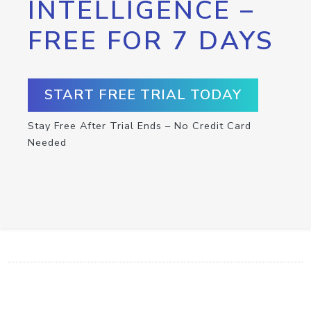
INTELLIGENCE –
FREE FOR 7 DAYS
START FREE TRIAL TODAY
Stay Free After Trial Ends – No Credit Card
Needed