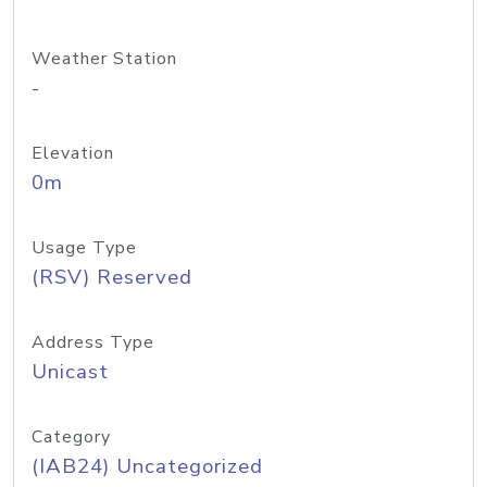
Weather Station
-
Elevation
0m
Usage Type
(RSV) Reserved
Address Type
Unicast
Category
(IAB24) Uncategorized