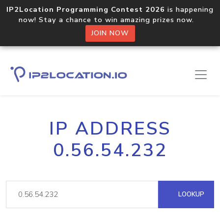
IP2Location Programming Contest 2026
is happening
now! Stay a chance to win amazing prizes now.
JOIN NOW
IP ADDRESS
0.56.54.232
LOOKUP