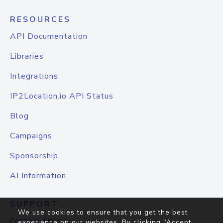
RESOURCES
API Documentation
Libraries
Integrations
IP2Location.io API Status
Blog
Campaigns
Sponsorship
AI Information
SUPPORT
We use cookies to ensure that you get the best
Contact Us
experience on our websites. By clicking "Accept