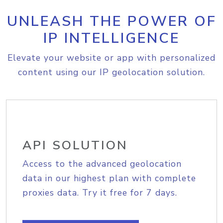
UNLEASH THE POWER OF
IP INTELLIGENCE
Elevate your website or app with personalized
content using our IP geolocation solution.
API SOLUTION
Access to the advanced geolocation
data in our highest plan with complete
proxies data. Try it free for 7 days.