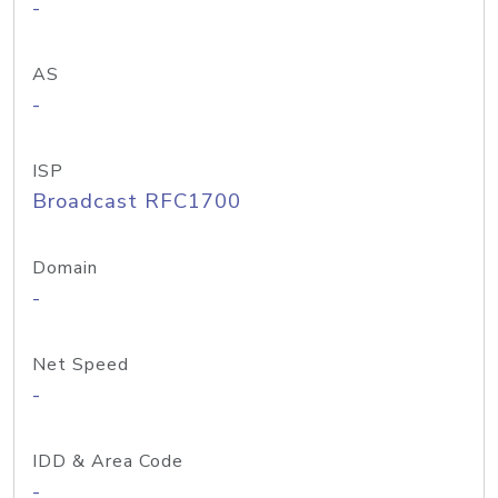
-
AS
-
ISP
Broadcast RFC1700
Domain
-
Net Speed
-
IDD & Area Code
-