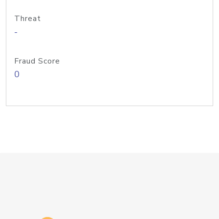
Threat
-
Fraud Score
0