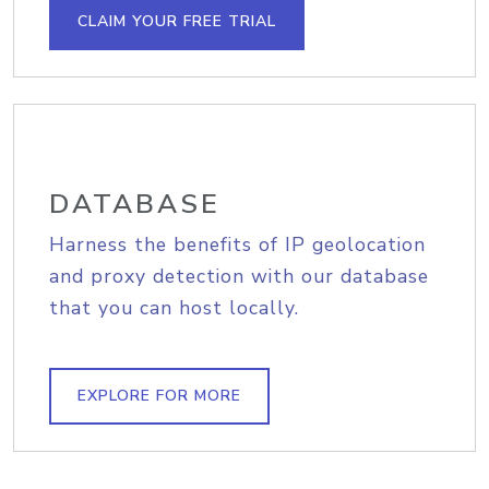
CLAIM YOUR FREE TRIAL
DATABASE
Harness the benefits of IP geolocation
and proxy detection with our database
that you can host locally.
EXPLORE FOR MORE