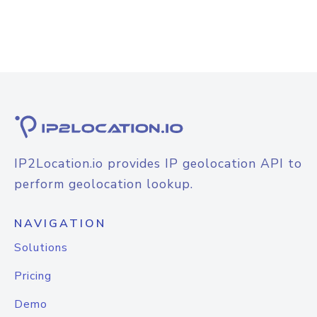
IP2Location.io provides IP geolocation API to
perform geolocation lookup.
NAVIGATION
Solutions
Pricing
Demo