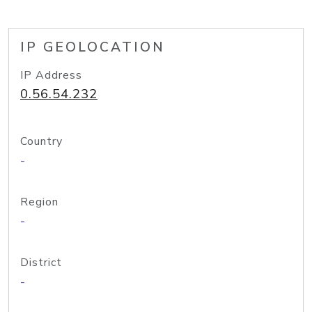
IP GEOLOCATION
IP Address
0.56.54.232
Country
-
Region
-
District
-