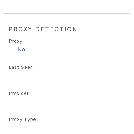
PROXY DETECTION
Proxy
No
Last Seen
-
Provider
-
Proxy Type
-