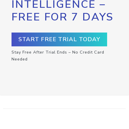
INTELLIGENCE –
FREE FOR 7 DAYS
START FREE TRIAL TODAY
Stay Free After Trial Ends – No Credit Card
Needed