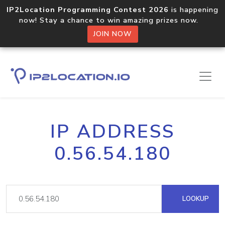
IP2Location Programming Contest 2026
is happening
now! Stay a chance to win amazing prizes now.
JOIN NOW
IP ADDRESS
0.56.54.180
LOOKUP