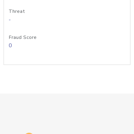
Threat
-
Fraud Score
0