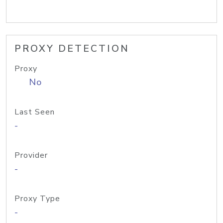
PROXY DETECTION
Proxy
No
Last Seen
-
Provider
-
Proxy Type
-