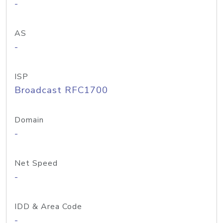
-
AS
-
ISP
Broadcast RFC1700
Domain
-
Net Speed
-
IDD & Area Code
-