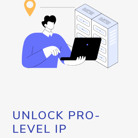
UNLOCK PRO-
LEVEL IP