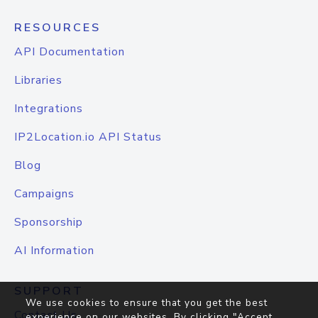
RESOURCES
API Documentation
Libraries
Integrations
IP2Location.io API Status
Blog
Campaigns
Sponsorship
AI Information
SUPPORT
We use cookies to ensure that you get the best
Contact Us
experience on our websites. By clicking "Accept