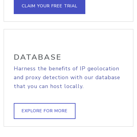
CLAIM YOUR FREE TRIAL
DATABASE
Harness the benefits of IP geolocation
and proxy detection with our database
that you can host locally.
EXPLORE FOR MORE