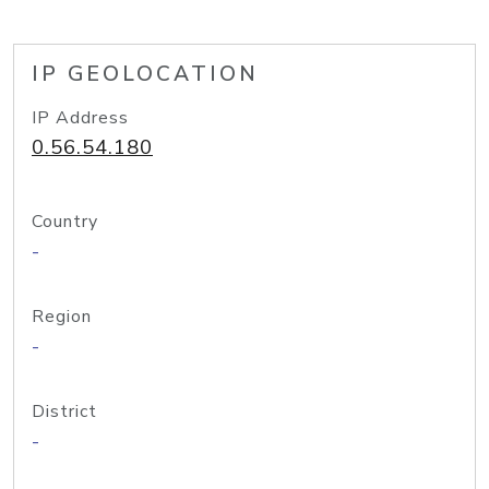
IP GEOLOCATION
IP Address
0.56.54.180
Country
-
Region
-
District
-