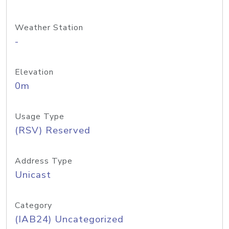
Weather Station
-
Elevation
0m
Usage Type
(RSV) Reserved
Address Type
Unicast
Category
(IAB24) Uncategorized