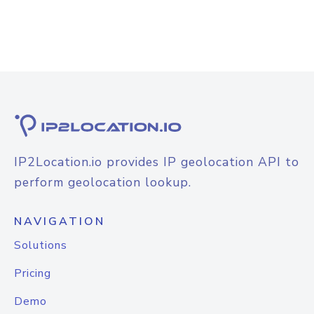
IP2Location.io provides IP geolocation API to
perform geolocation lookup.
NAVIGATION
Solutions
Pricing
Demo