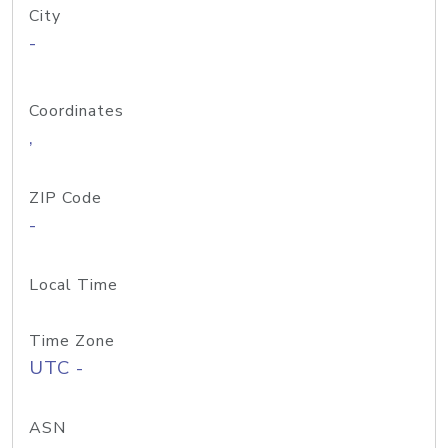
City
-
Coordinates
,
ZIP Code
-
Local Time
Time Zone
UTC -
ASN