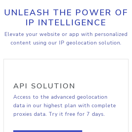
UNLEASH THE POWER OF
IP INTELLIGENCE
Elevate your website or app with personalized
content using our IP geolocation solution.
API SOLUTION
Access to the advanced geolocation
data in our highest plan with complete
proxies data. Try it free for 7 days.