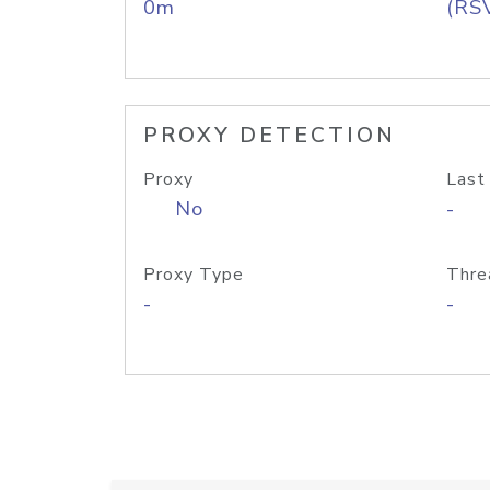
0m
(RS
PROXY DETECTION
Proxy
Last
No
-
Proxy Type
Thre
-
-