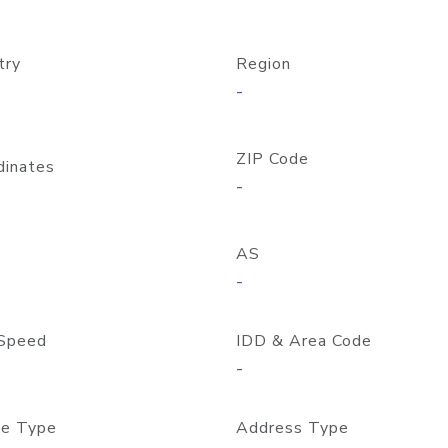
try
Region
-
ZIP Code
dinates
-
AS
-
Speed
IDD & Area Code
-
e Type
Address Type