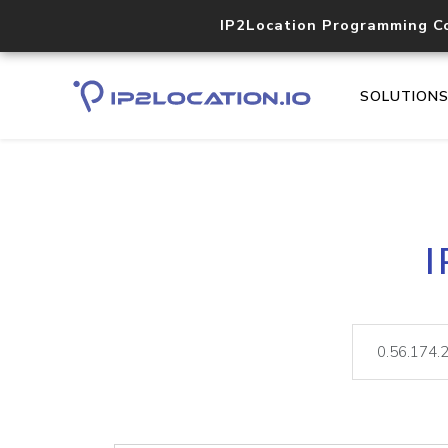
IP2Location Programming C
SOLUTION
I