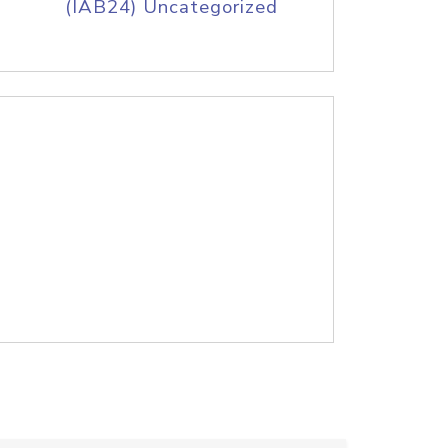
(IAB24) Uncategorized