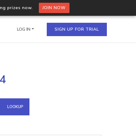
ing prizes now.
JOIN NOW
LOG IN
SIGN UP FOR TRIAL
on.io Bulk API
24
ltiple IPs in a single
omain API
LOOKUP
domains hosted on an IP