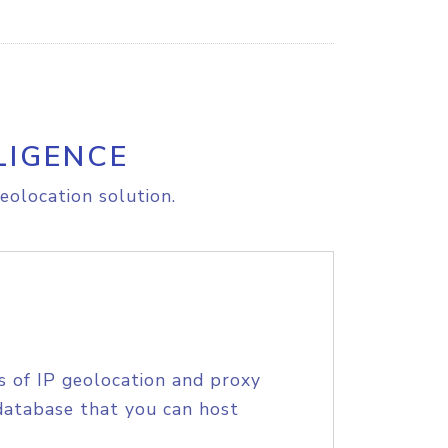
LIGENCE
eolocation solution.
s of IP geolocation and proxy
database that you can host