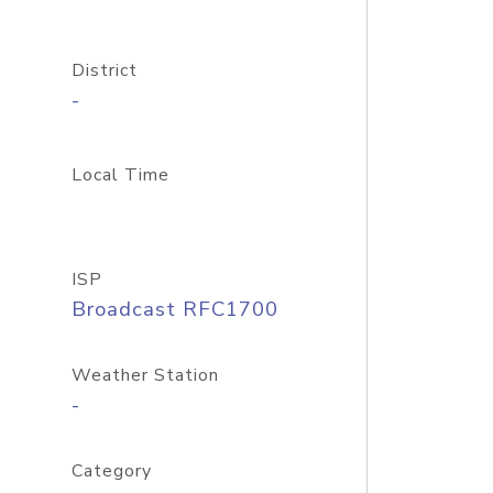
District
-
Local Time
ISP
Broadcast RFC1700
Weather Station
-
Category