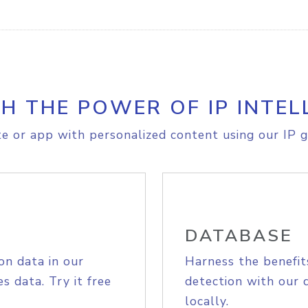
H THE POWER OF IP INTEL
e or app with personalized content using our IP g
DATABASE
on data in our
Harness the benefit
s data. Try it free
detection with our 
locally.