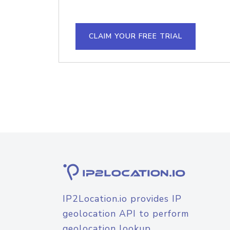
CLAIM YOUR FREE TRIAL
IP2Location.io provides IP
geolocation API to perform
geolocation lookup.