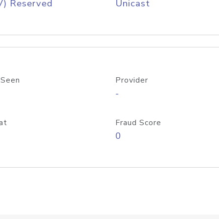
V) Reserved
Unicast
 Seen
Provider
-
at
Fraud Score
0