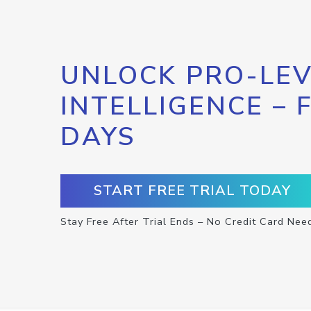
UNLOCK PRO-LEV
INTELLIGENCE – 
DAYS
START FREE TRIAL TODAY
Stay Free After Trial Ends – No Credit Card Nee