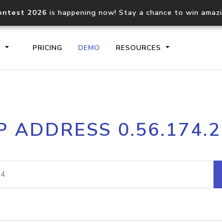
ontest 2026
is happening now! Stay a chance to win amaz
S
PRICING
DEMO
RESOURCES
IP2Location.io API
IP2Locati
P ADDRESS 0.56.174.
Core IP geolocation API
Process mu
documentation
request
Domain WHOIS API
Hosted D
Comprehensive WHOIS data
Retrieve 
lookup