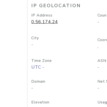
IP GEOLOCATION
IP Address
Coun
0.56.174.24
-
City
Coor
-
,
Time Zone
ASN
UTC -
-
Domain
Net 
-
-
Elevation
Usag