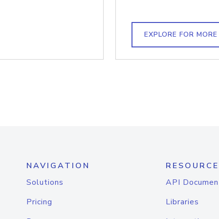
EXPLORE FOR MORE
NAVIGATION
RESOURCE
Solutions
API Documen
Pricing
Libraries