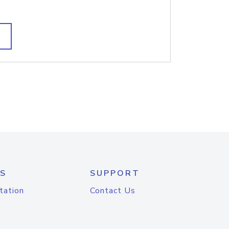
S
SUPPORT
tation
Contact Us