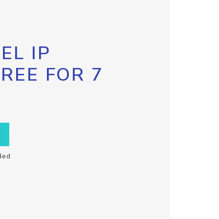
EL IP
FREE FOR 7
ded