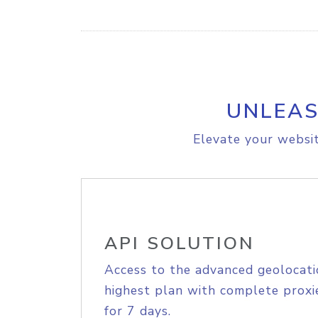
UNLEAS
Elevate your websit
API SOLUTION
Access to the advanced geolocati
highest plan with complete proxie
for 7 days.