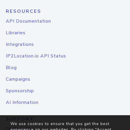
RESOURCES
API Documentation
Libraries
Integrations
IP2Location.io API Status
Blog
Campaigns
Sponsorship
AI Information
SUPPORT
We use cookies to ensure that you get the best
Contact Us
experience on our websites. By clicking "Accept