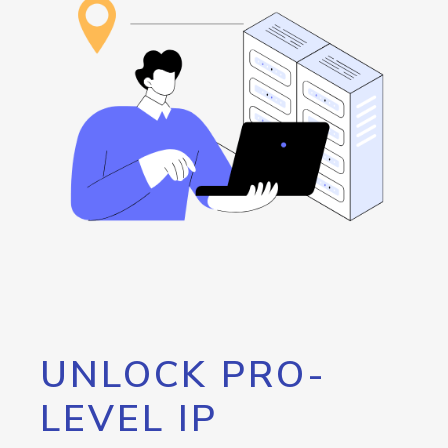
UNLOCK PRO-
LEVEL IP