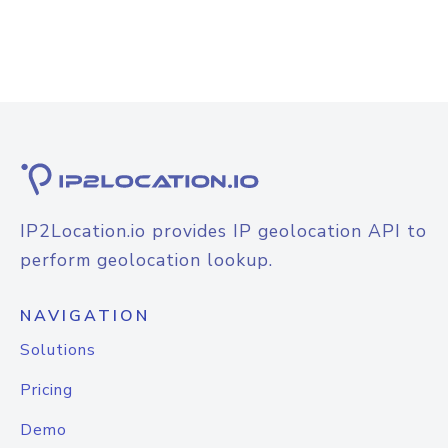
IP2Location.io provides IP geolocation API to
perform geolocation lookup.
NAVIGATION
Solutions
Pricing
Demo