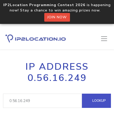
IP2Location Programming Contest 2026
is happening
now! Stay a chance to win amazing prizes now.
JOIN NOW
IP ADDRESS
0.56.16.249
LOOKUP