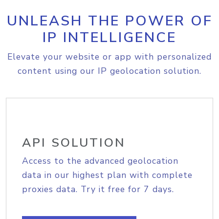
UNLEASH THE POWER OF
IP INTELLIGENCE
Elevate your website or app with personalized
content using our IP geolocation solution.
API SOLUTION
Access to the advanced geolocation
data in our highest plan with complete
proxies data. Try it free for 7 days.