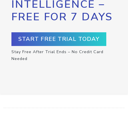
INTELLIGENCE –
FREE FOR 7 DAYS
START FREE TRIAL TODAY
Stay Free After Trial Ends – No Credit Card
Needed