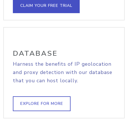
CLAIM YOUR FREE TRIAL
DATABASE
Harness the benefits of IP geolocation
and proxy detection with our database
that you can host locally.
EXPLORE FOR MORE