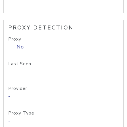
PROXY DETECTION
Proxy
No
Last Seen
-
Provider
-
Proxy Type
-