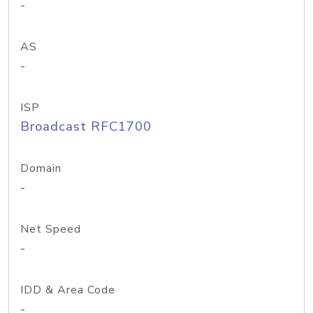
-
AS
-
ISP
Broadcast RFC1700
Domain
-
Net Speed
-
IDD & Area Code
-