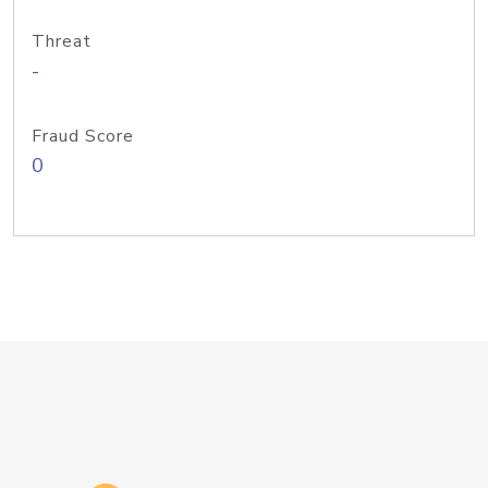
Threat
-
Fraud Score
0