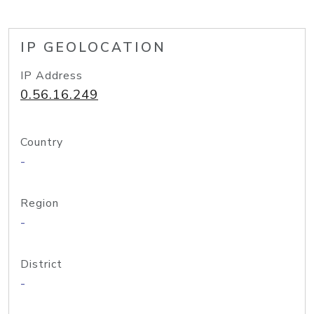
IP GEOLOCATION
IP Address
0.56.16.249
Country
-
Region
-
District
-