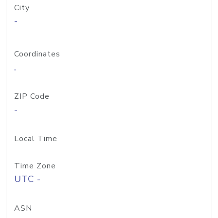
City
-
Coordinates
,
ZIP Code
-
Local Time
Time Zone
UTC -
ASN