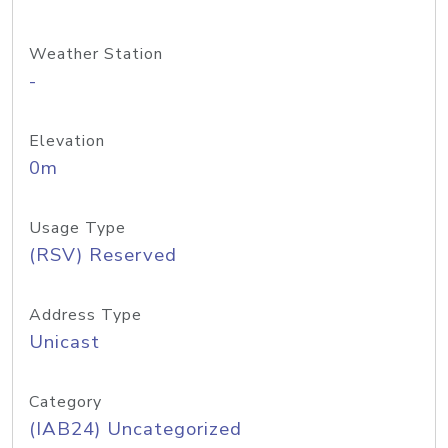
Weather Station
-
Elevation
0m
Usage Type
(RSV) Reserved
Address Type
Unicast
Category
(IAB24) Uncategorized