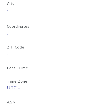
City
-
Coordinates
,
ZIP Code
-
Local Time
Time Zone
UTC -
ASN