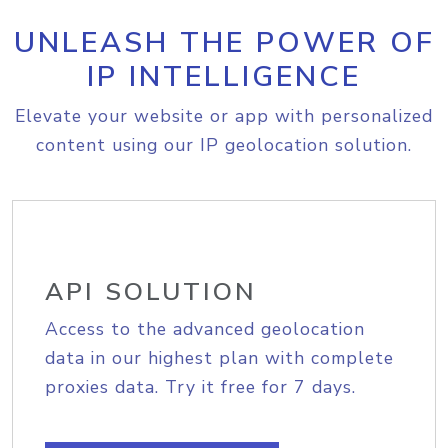
UNLEASH THE POWER OF
IP INTELLIGENCE
Elevate your website or app with personalized
content using our IP geolocation solution.
API SOLUTION
Access to the advanced geolocation
data in our highest plan with complete
proxies data. Try it free for 7 days.