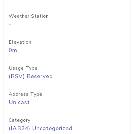
Weather Station
-
Elevation
0m
Usage Type
(RSV) Reserved
Address Type
Unicast
Category
(IAB24) Uncategorized