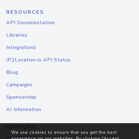
RESOURCES
API Documentation
Libraries
Integrations
IP2Location.io API Status
Blog
Campaigns
Sponsorship
AI Information
SUPPORT
We use cookies to ensure that you get the best
Contact Us
experience on our websites. By clicking "Accept