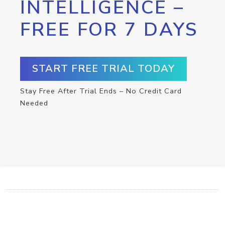
INTELLIGENCE –
FREE FOR 7 DAYS
START FREE TRIAL TODAY
Stay Free After Trial Ends – No Credit Card
Needed