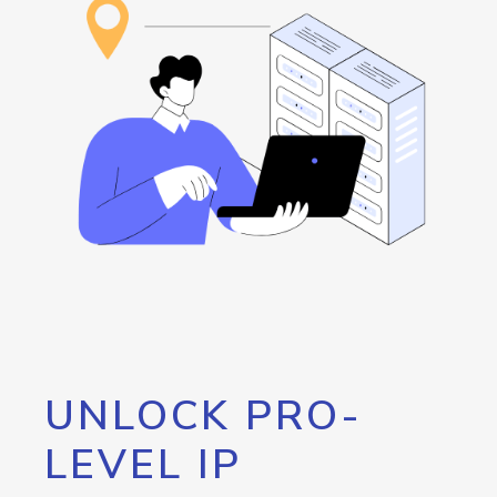
UNLOCK PRO-
LEVEL IP