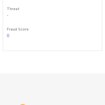
Threat
-
Fraud Score
0