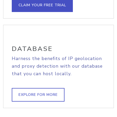
CLAIM YOUR FREE TRIAL
DATABASE
Harness the benefits of IP geolocation
and proxy detection with our database
that you can host locally.
EXPLORE FOR MORE