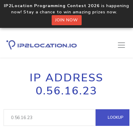
IP2Location Programming Contest 2026
is happening
now! Stay a chance to win amazing prizes now.
JOIN NOW
IP ADDRESS
0.56.16.23
LOOKUP