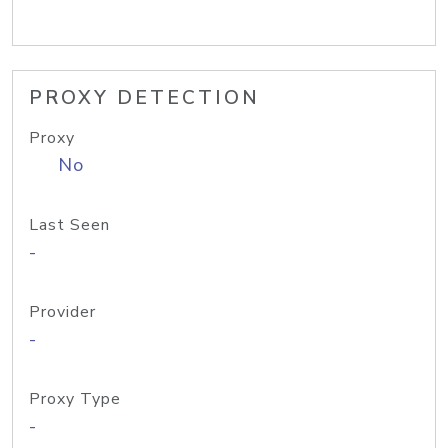
PROXY DETECTION
Proxy
No
Last Seen
-
Provider
-
Proxy Type
-