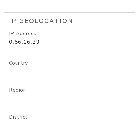
IP GEOLOCATION
IP Address
0.56.16.23
Country
-
Region
-
District
-