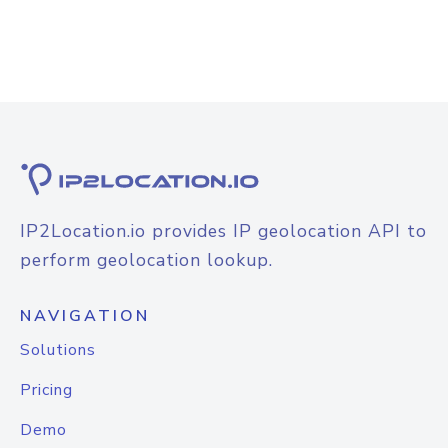
IP2Location.io provides IP geolocation API to
perform geolocation lookup.
NAVIGATION
Solutions
Pricing
Demo