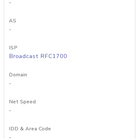
-
AS
-
ISP
Broadcast RFC1700
Domain
-
Net Speed
-
IDD & Area Code
-