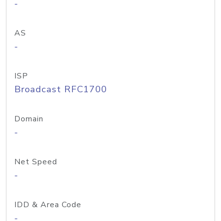
-
AS
-
ISP
Broadcast RFC1700
Domain
-
Net Speed
-
IDD & Area Code
-