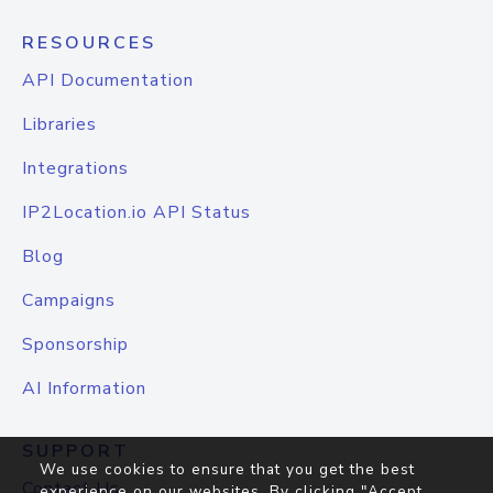
RESOURCES
API Documentation
Libraries
Integrations
IP2Location.io API Status
Blog
Campaigns
Sponsorship
AI Information
SUPPORT
We use cookies to ensure that you get the best
Contact Us
experience on our websites. By clicking "Accept