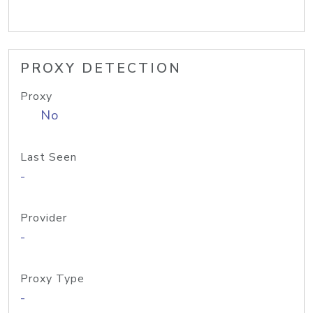
PROXY DETECTION
Proxy
No
Last Seen
-
Provider
-
Proxy Type
-