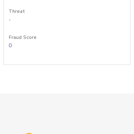
Threat
-
Fraud Score
0