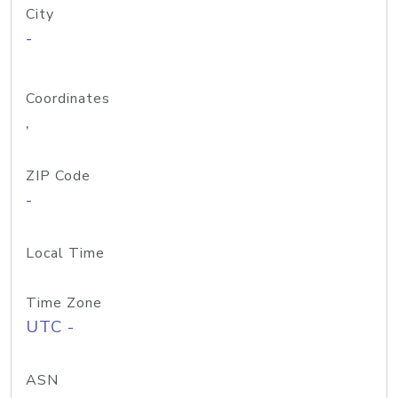
City
-
Coordinates
,
ZIP Code
-
Local Time
Time Zone
UTC -
ASN