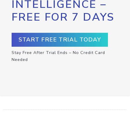
INTELLIGENCE –
FREE FOR 7 DAYS
START FREE TRIAL TODAY
Stay Free After Trial Ends – No Credit Card
Needed