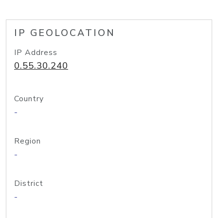
IP GEOLOCATION
IP Address
0.55.30.240
Country
-
Region
-
District
-