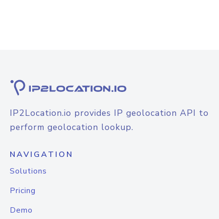
IP2Location.io provides IP geolocation API to
perform geolocation lookup.
NAVIGATION
Solutions
Pricing
Demo