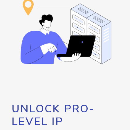
UNLOCK PRO-
LEVEL IP