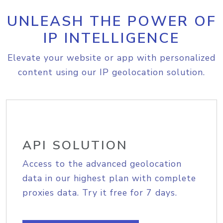
UNLEASH THE POWER OF
IP INTELLIGENCE
Elevate your website or app with personalized
content using our IP geolocation solution.
API SOLUTION
Access to the advanced geolocation
data in our highest plan with complete
proxies data. Try it free for 7 days.