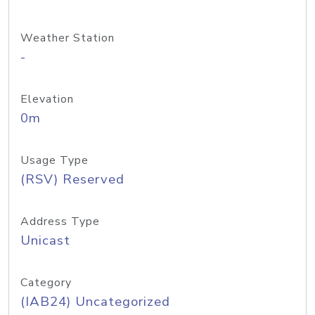
Weather Station
-
Elevation
0m
Usage Type
(RSV) Reserved
Address Type
Unicast
Category
(IAB24) Uncategorized