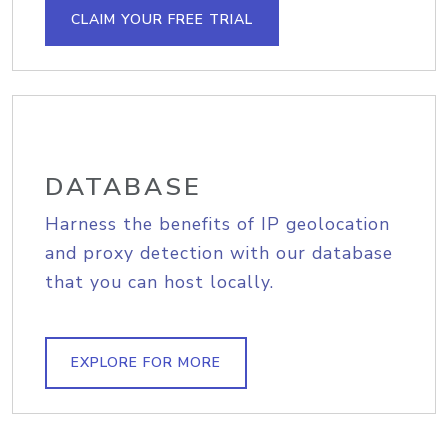
CLAIM YOUR FREE TRIAL
DATABASE
Harness the benefits of IP geolocation
and proxy detection with our database
that you can host locally.
EXPLORE FOR MORE