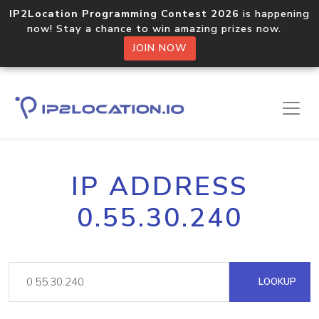
IP2Location Programming Contest 2026
is happening
now! Stay a chance to win amazing prizes now.
JOIN NOW
IP ADDRESS
0.55.30.240
LOOKUP