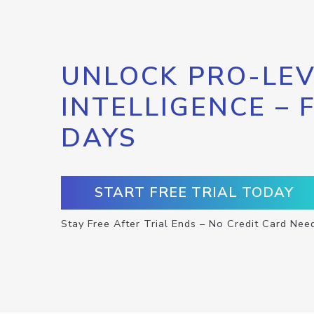
UNLOCK PRO-LEV
INTELLIGENCE – 
DAYS
START FREE TRIAL TODAY
Stay Free After Trial Ends – No Credit Card Nee