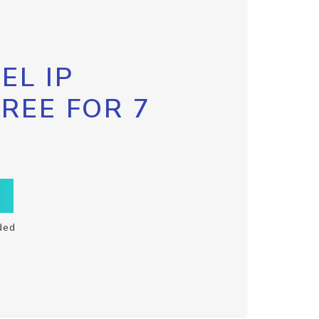
EL IP
FREE FOR 7
ded