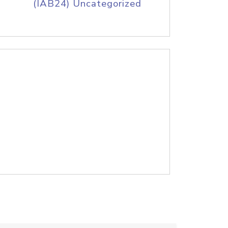
(IAB24) Uncategorized