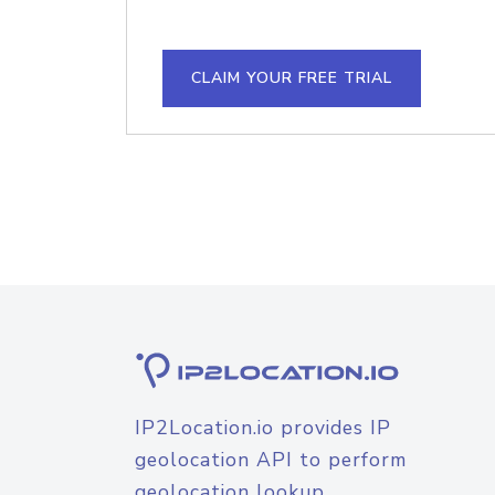
CLAIM YOUR FREE TRIAL
IP2Location.io provides IP
geolocation API to perform
geolocation lookup.