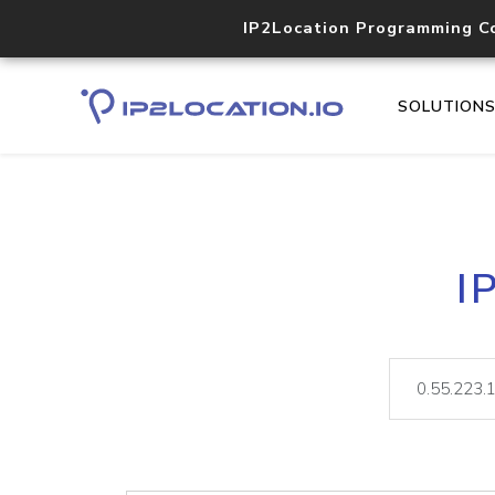
IP2Location Programming C
SOLUTION
I