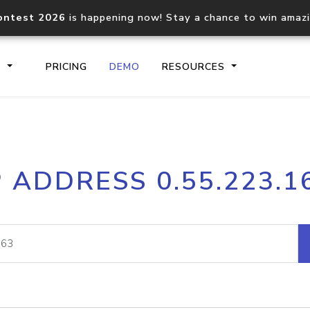
ontest 2026
is happening now! Stay a chance to win amaz
S
PRICING
DEMO
RESOURCES
IP2Location.io API
IP2Locati
P ADDRESS 0.55.223.1
Core IP geolocation API
Process mu
documentation
request
Domain WHOIS API
Hosted D
Comprehensive WHOIS data
Retrieve 
lookup