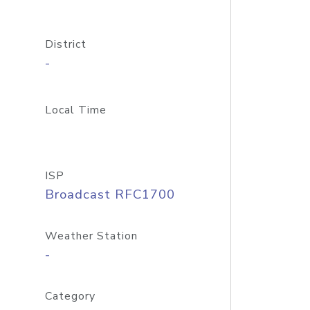
District
-
Local Time
ISP
Broadcast RFC1700
Weather Station
-
Category