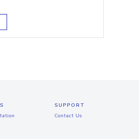
S
SUPPORT
tation
Contact Us