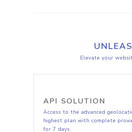
UNLEAS
Elevate your websit
API SOLUTION
Access to the advanced geolocati
highest plan with complete proxie
for 7 days.