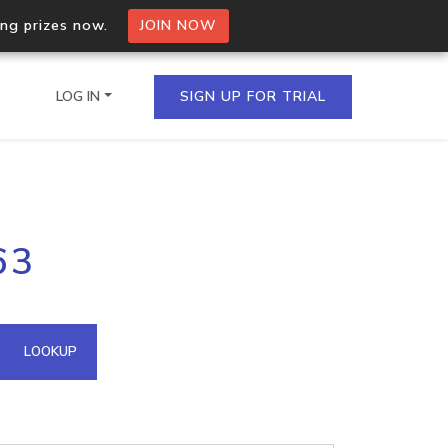
ing prizes now.
JOIN NOW
LOG IN
SIGN UP FOR TRIAL
on.io Bulk API
63
ltiple IPs in a single
omain API
LOOKUP
domains hosted on an IP