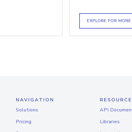
EXPLORE FOR MORE
NAVIGATION
RESOURCE
Solutions
API Documen
Pricing
Libraries