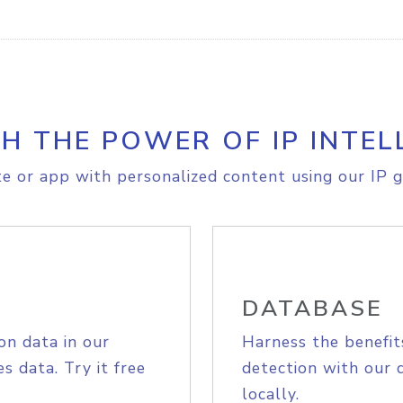
H THE POWER OF IP INTEL
e or app with personalized content using our IP g
DATABASE
on data in our
Harness the benefit
s data. Try it free
detection with our 
locally.