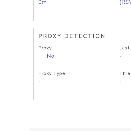
0m
(RS
PROXY DETECTION
Proxy
Last
No
-
Proxy Type
Thre
-
-