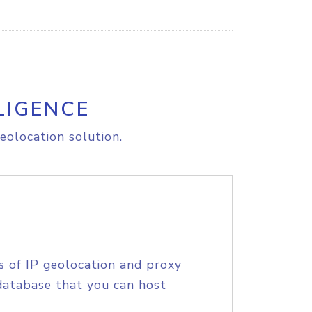
LIGENCE
eolocation solution.
s of IP geolocation and proxy
database that you can host