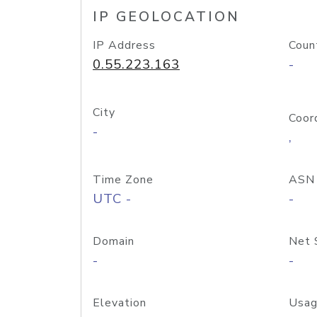
IP GEOLOCATION
IP Address
Coun
0.55.223.163
-
City
Coor
-
,
Time Zone
ASN
UTC -
-
Domain
Net 
-
-
Elevation
Usag