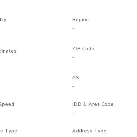
try
Region
-
ZIP Code
dinates
-
AS
-
Speed
IDD & Area Code
-
e Type
Address Type