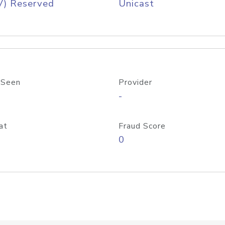
V) Reserved
Unicast
 Seen
Provider
-
at
Fraud Score
0