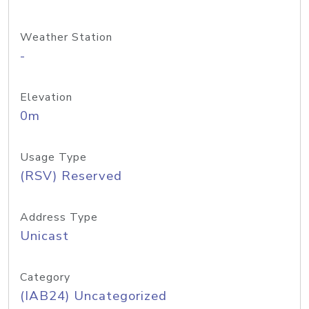
Weather Station
-
Elevation
0m
Usage Type
(RSV) Reserved
Address Type
Unicast
Category
(IAB24) Uncategorized