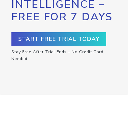
INTELLIGENCE –
FREE FOR 7 DAYS
START FREE TRIAL TODAY
Stay Free After Trial Ends – No Credit Card
Needed