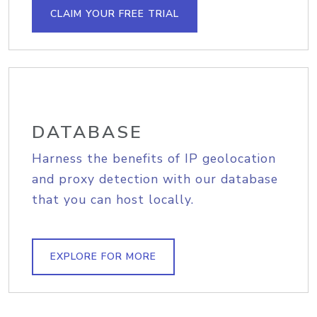
CLAIM YOUR FREE TRIAL
DATABASE
Harness the benefits of IP geolocation
and proxy detection with our database
that you can host locally.
EXPLORE FOR MORE