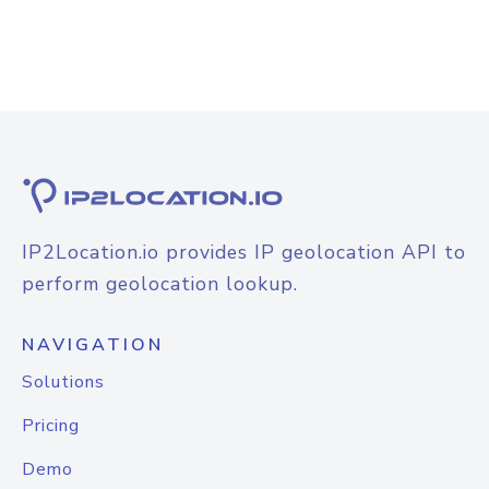
IP2Location.io provides IP geolocation API to
perform geolocation lookup.
NAVIGATION
Solutions
Pricing
Demo