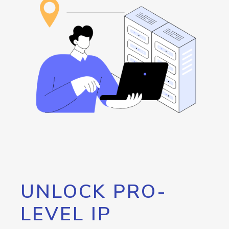
UNLOCK PRO-
LEVEL IP