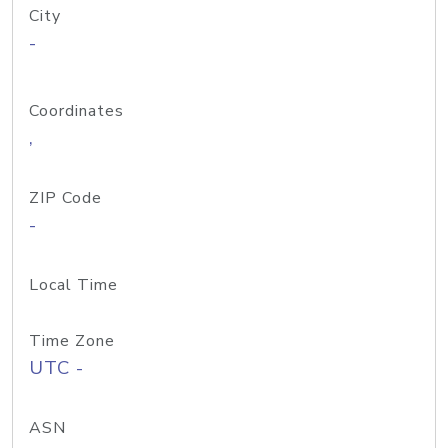
City
-
Coordinates
,
ZIP Code
-
Local Time
Time Zone
UTC -
ASN