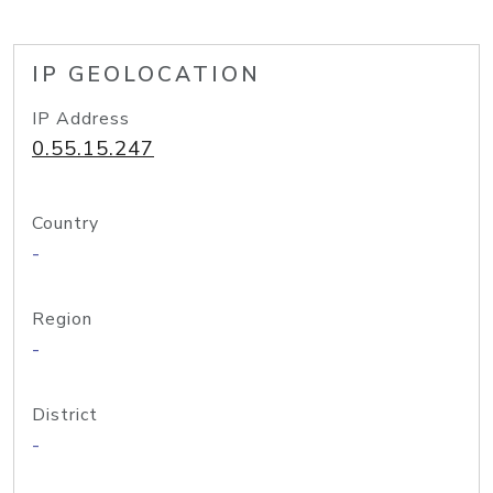
IP GEOLOCATION
IP Address
0.55.15.247
Country
-
Region
-
District
-