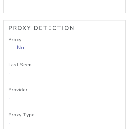
PROXY DETECTION
Proxy
No
Last Seen
-
Provider
-
Proxy Type
-