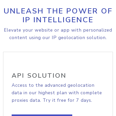
UNLEASH THE POWER OF
IP INTELLIGENCE
Elevate your website or app with personalized
content using our IP geolocation solution.
API SOLUTION
Access to the advanced geolocation
data in our highest plan with complete
proxies data. Try it free for 7 days.