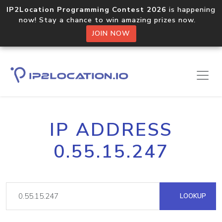
IP2Location Programming Contest 2026
is happening
now! Stay a chance to win amazing prizes now.
JOIN NOW
IP ADDRESS
0.55.15.247
LOOKUP