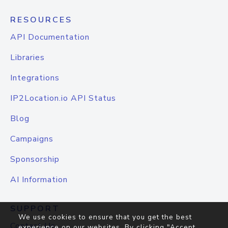
RESOURCES
API Documentation
Libraries
Integrations
IP2Location.io API Status
Blog
Campaigns
Sponsorship
AI Information
SUPPORT
We use cookies to ensure that you get the best
Contact Us
experience on our websites. By clicking "Accept