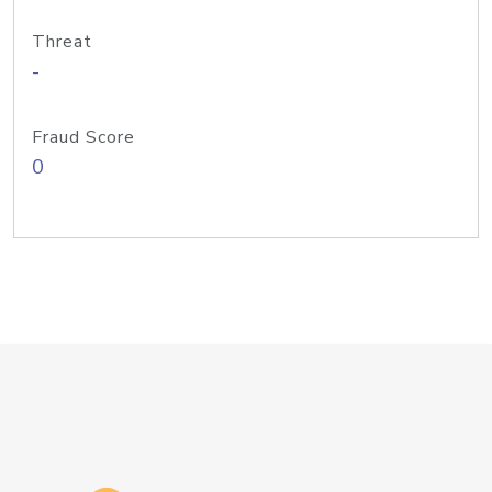
Threat
-
Fraud Score
0