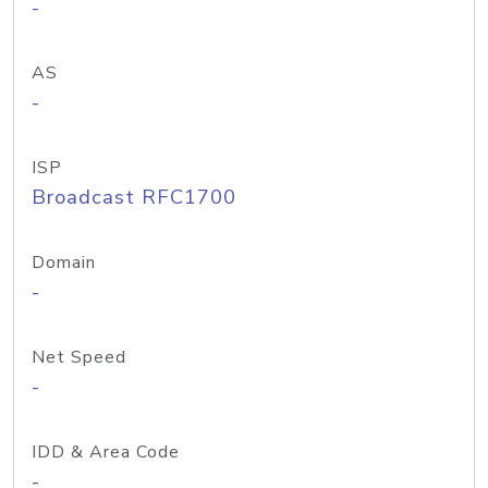
-
AS
-
ISP
Broadcast RFC1700
Domain
-
Net Speed
-
IDD & Area Code
-