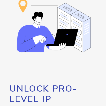
UNLOCK PRO-
LEVEL IP