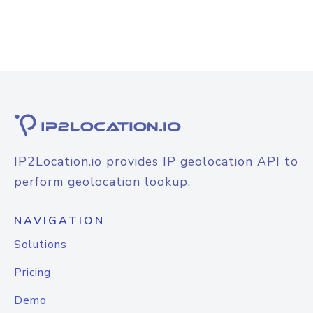
IP2Location.io provides IP geolocation API to
perform geolocation lookup.
NAVIGATION
Solutions
Pricing
Demo