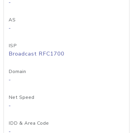
-
AS
-
ISP
Broadcast RFC1700
Domain
-
Net Speed
-
IDD & Area Code
-