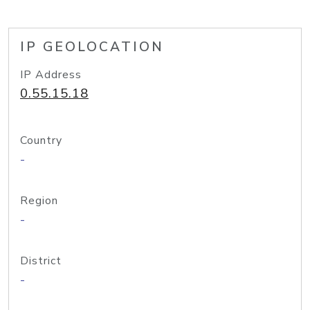
IP GEOLOCATION
IP Address
0.55.15.18
Country
-
Region
-
District
-