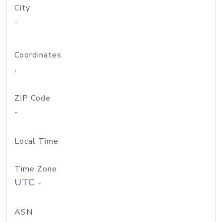
City
-
Coordinates
,
ZIP Code
-
Local Time
Time Zone
UTC -
ASN