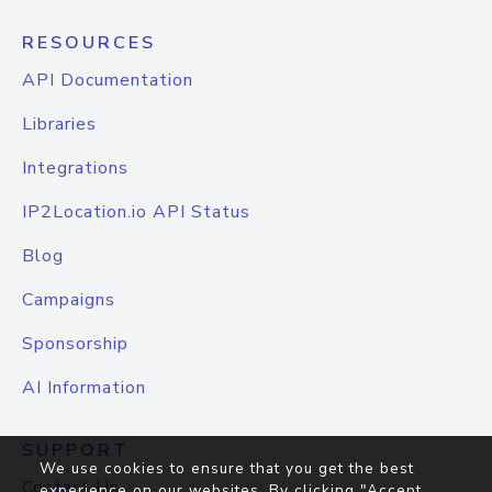
RESOURCES
API Documentation
Libraries
Integrations
IP2Location.io API Status
Blog
Campaigns
Sponsorship
AI Information
SUPPORT
We use cookies to ensure that you get the best
Contact Us
experience on our websites. By clicking "Accept