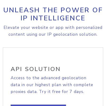
UNLEASH THE POWER OF
IP INTELLIGENCE
Elevate your website or app with personalized
content using our IP geolocation solution.
API SOLUTION
Access to the advanced geolocation
data in our highest plan with complete
proxies data. Try it free for 7 days.