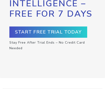
INTELLIGENCE –
FREE FOR 7 DAYS
START FREE TRIAL TODAY
Stay Free After Trial Ends – No Credit Card
Needed