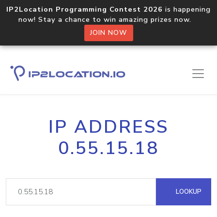
IP2Location Programming Contest 2026
is happening
now! Stay a chance to win amazing prizes now.
JOIN NOW
IP ADDRESS
0.55.15.18
LOOKUP