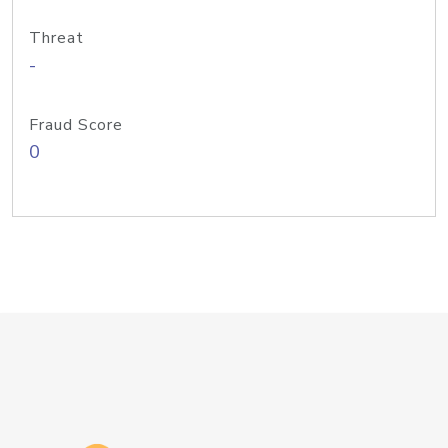
Threat
-
Fraud Score
0