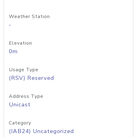
Weather Station
-
Elevation
0m
Usage Type
(RSV) Reserved
Address Type
Unicast
Category
(IAB24) Uncategorized