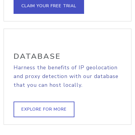
CLAIM YOUR FREE TRIAL
DATABASE
Harness the benefits of IP geolocation
and proxy detection with our database
that you can host locally.
EXPLORE FOR MORE