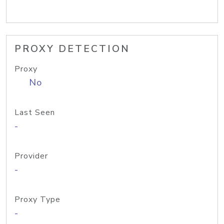
PROXY DETECTION
Proxy
No
Last Seen
-
Provider
-
Proxy Type
-