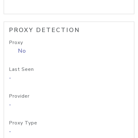
PROXY DETECTION
Proxy
No
Last Seen
-
Provider
-
Proxy Type
-