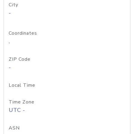
City
-
Coordinates
,
ZIP Code
-
Local Time
Time Zone
UTC -
ASN