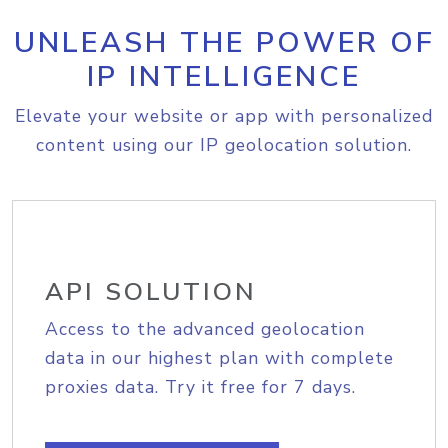
UNLEASH THE POWER OF
IP INTELLIGENCE
Elevate your website or app with personalized
content using our IP geolocation solution.
API SOLUTION
Access to the advanced geolocation
data in our highest plan with complete
proxies data. Try it free for 7 days.