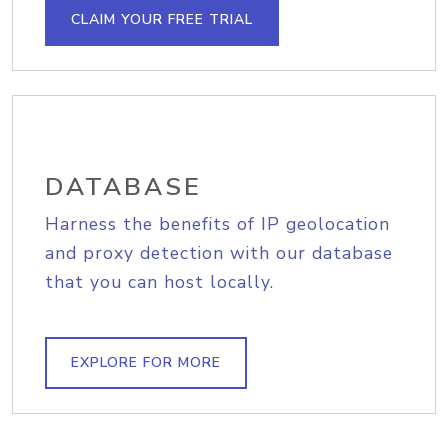
CLAIM YOUR FREE TRIAL
DATABASE
Harness the benefits of IP geolocation
and proxy detection with our database
that you can host locally.
EXPLORE FOR MORE