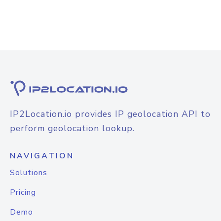
IP2Location.io provides IP geolocation API to
perform geolocation lookup.
NAVIGATION
Solutions
Pricing
Demo