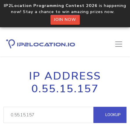
IP2Location Programming Contest 2026
is happening
now! Stay a chance to win amazing prizes now.
JOIN NOW
IP ADDRESS
0.55.15.157
LOOKUP