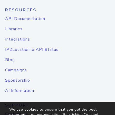
RESOURCES
API Documentation
Libraries
Integrations
IP2Location.io API Status
Blog
Campaigns
Sponsorship
AI Information
SUPPORT
We use cookies to ensure that you get the best
Contact Us
experience on our websites. By clicking "Accept