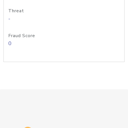
Threat
-
Fraud Score
0