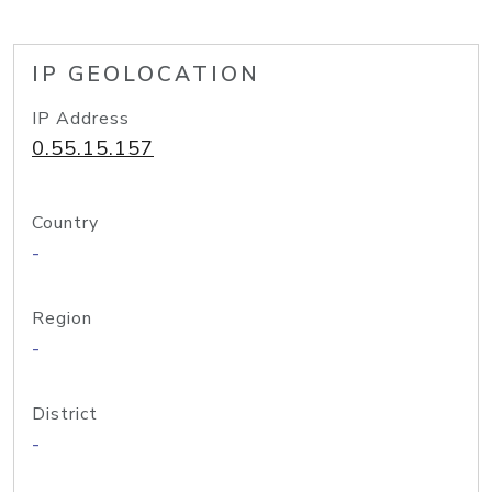
IP GEOLOCATION
IP Address
0.55.15.157
Country
-
Region
-
District
-