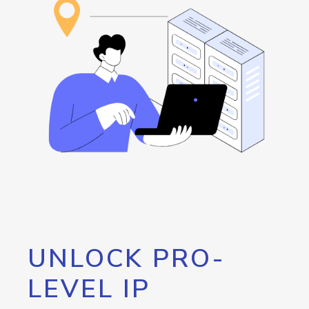
UNLOCK PRO-
LEVEL IP