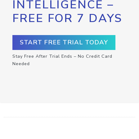
INTELLIGENCE –
FREE FOR 7 DAYS
START FREE TRIAL TODAY
Stay Free After Trial Ends – No Credit Card
Needed