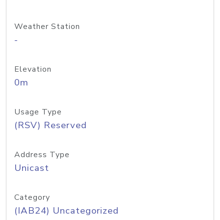
Weather Station
-
Elevation
0m
Usage Type
(RSV) Reserved
Address Type
Unicast
Category
(IAB24) Uncategorized