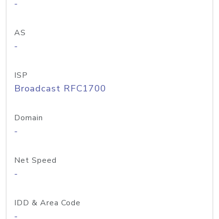
-
AS
-
ISP
Broadcast RFC1700
Domain
-
Net Speed
-
IDD & Area Code
-