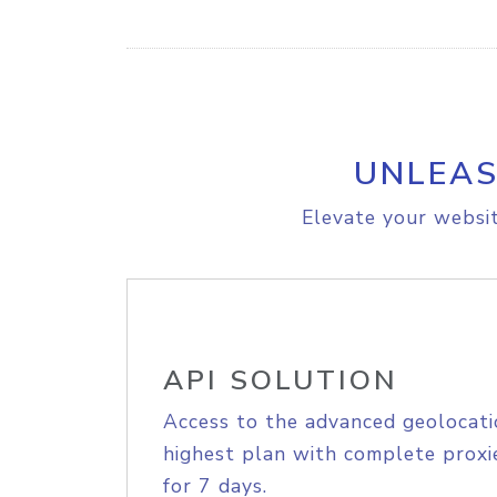
UNLEAS
Elevate your websit
API SOLUTION
Access to the advanced geolocati
highest plan with complete proxie
for 7 days.