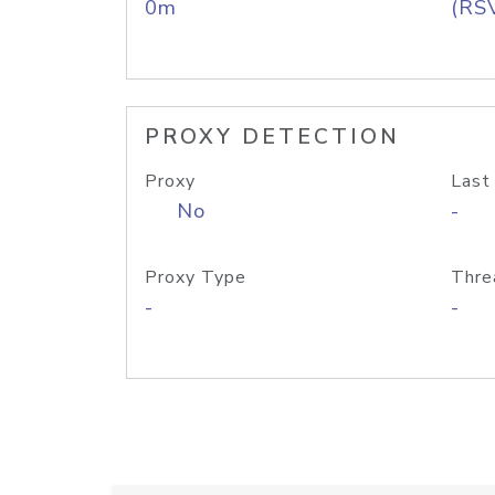
0m
(RS
PROXY DETECTION
Proxy
Last
No
-
Proxy Type
Thre
-
-