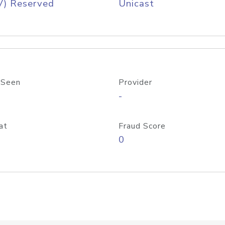
V) Reserved
Unicast
 Seen
Provider
-
at
Fraud Score
0