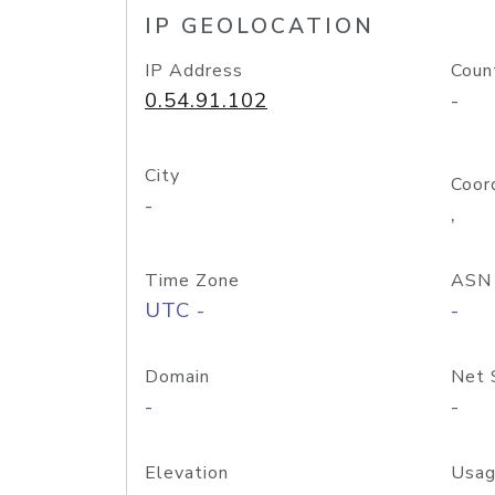
IP GEOLOCATION
IP Address
Coun
0.54.91.102
-
City
Coor
-
,
Time Zone
ASN
UTC -
-
Domain
Net 
-
-
Elevation
Usag