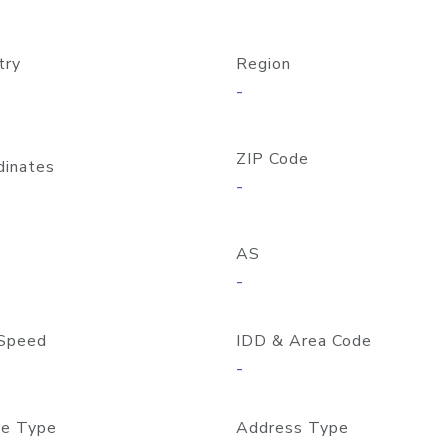
try
Region
-
ZIP Code
dinates
-
AS
-
Speed
IDD & Area Code
-
e Type
Address Type