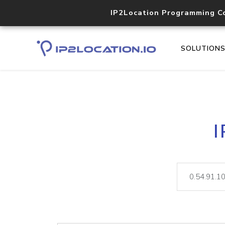
IP2Location Programming C
SOLUTION
I