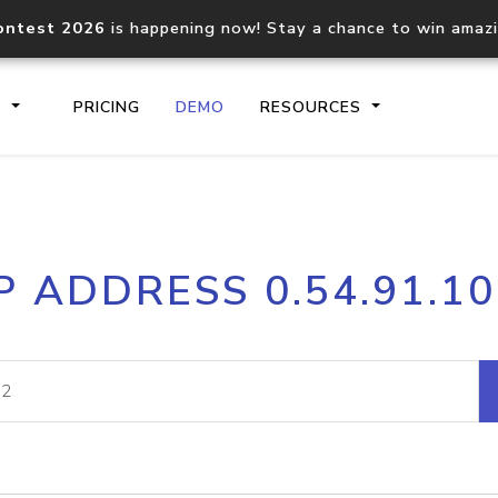
ontest 2026
is happening now! Stay a chance to win amaz
S
PRICING
DEMO
RESOURCES
IP2Location.io API
IP2Locati
P ADDRESS 0.54.91.1
Core IP geolocation API
Process mu
documentation
request
Domain WHOIS API
Hosted D
Comprehensive WHOIS data
Retrieve 
lookup