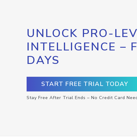
UNLOCK PRO-LEV
INTELLIGENCE – 
DAYS
START FREE TRIAL TODAY
Stay Free After Trial Ends – No Credit Card Nee