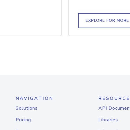
EXPLORE FOR MORE
NAVIGATION
RESOURCE
Solutions
API Documen
Pricing
Libraries