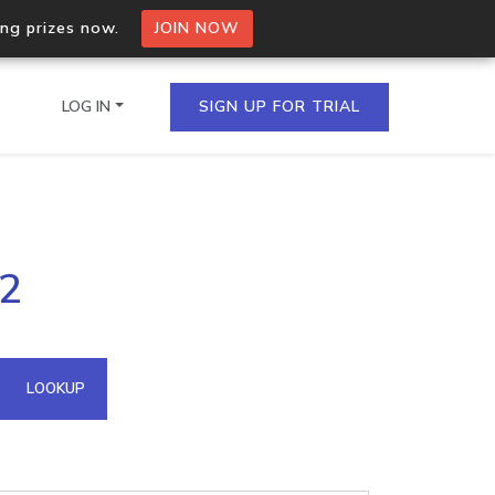
ing prizes now.
JOIN NOW
LOG IN
SIGN UP FOR TRIAL
on.io Bulk API
02
ltiple IPs in a single
omain API
LOOKUP
domains hosted on an IP