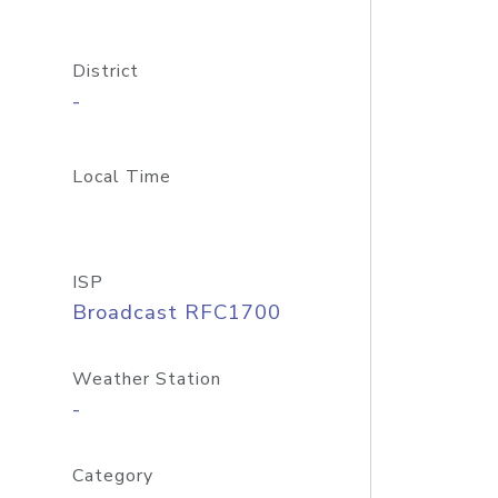
District
-
Local Time
ISP
Broadcast RFC1700
Weather Station
-
Category