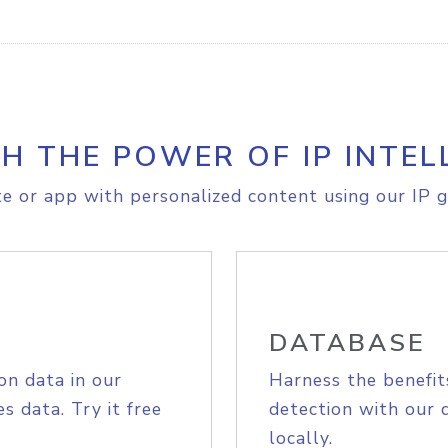
H THE POWER OF IP INTEL
e or app with personalized content using our IP g
DATABASE
on data in our
Harness the benefit
s data. Try it free
detection with our 
locally.