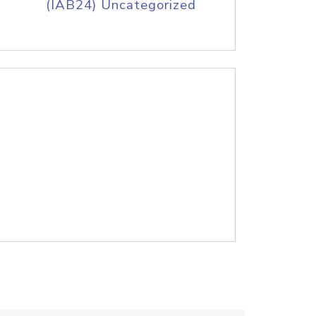
(IAB24) Uncategorized