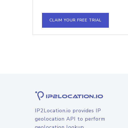
CLAIM YOUR FREE TRIAL
IP2Location.io provides IP
geolocation API to perform
geolocation lookup.