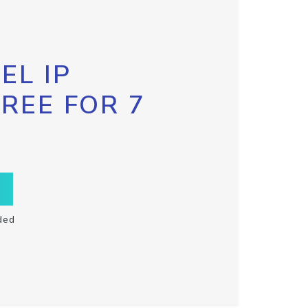
EL IP
FREE FOR 7
ded