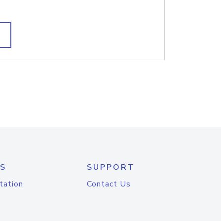
S
SUPPORT
tation
Contact Us