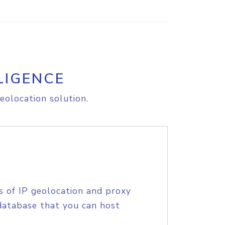
LIGENCE
eolocation solution.
s of IP geolocation and proxy
database that you can host