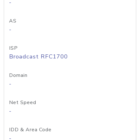
-
AS
-
ISP
Broadcast RFC1700
Domain
-
Net Speed
-
IDD & Area Code
-