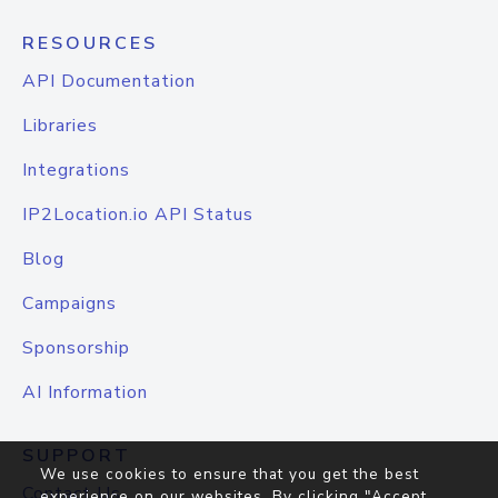
RESOURCES
API Documentation
Libraries
Integrations
IP2Location.io API Status
Blog
Campaigns
Sponsorship
AI Information
SUPPORT
We use cookies to ensure that you get the best
Contact Us
experience on our websites. By clicking "Accept