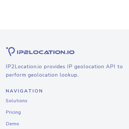
IP2Location.io provides IP geolocation API to
perform geolocation lookup.
NAVIGATION
Solutions
Pricing
Demo