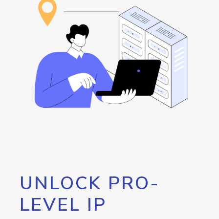
UNLOCK PRO-
LEVEL IP