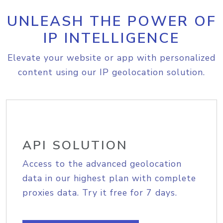
UNLEASH THE POWER OF
IP INTELLIGENCE
Elevate your website or app with personalized
content using our IP geolocation solution.
API SOLUTION
Access to the advanced geolocation
data in our highest plan with complete
proxies data. Try it free for 7 days.