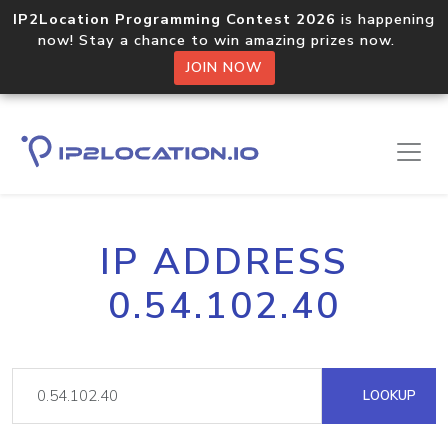
IP2Location Programming Contest 2026
is happening
now! Stay a chance to win amazing prizes now.
JOIN NOW
IP ADDRESS
0.54.102.40
LOOKUP