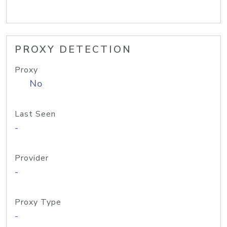
PROXY DETECTION
Proxy
No
Last Seen
-
Provider
-
Proxy Type
-