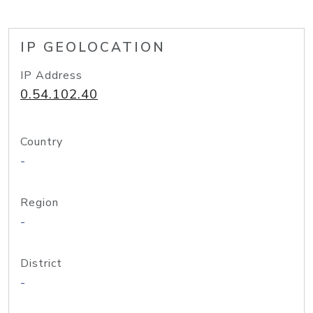
IP GEOLOCATION
IP Address
0.54.102.40
Country
-
Region
-
District
-