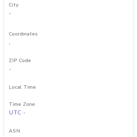
City
-
Coordinates
,
ZIP Code
-
Local Time
Time Zone
UTC -
ASN