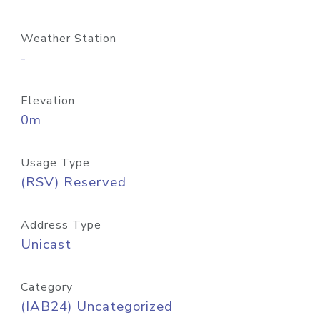
Weather Station
-
Elevation
0m
Usage Type
(RSV) Reserved
Address Type
Unicast
Category
(IAB24) Uncategorized