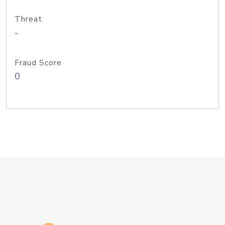
Threat
-
Fraud Score
0