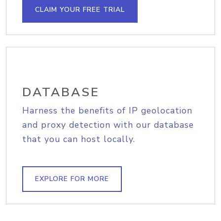
CLAIM YOUR FREE TRIAL
DATABASE
Harness the benefits of IP geolocation
and proxy detection with our database
that you can host locally.
EXPLORE FOR MORE