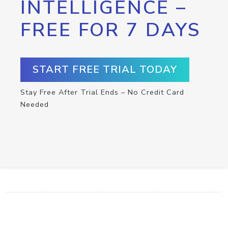
INTELLIGENCE –
FREE FOR 7 DAYS
START FREE TRIAL TODAY
Stay Free After Trial Ends – No Credit Card
Needed