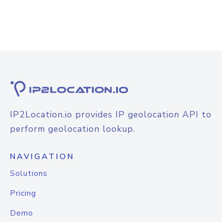
IP2Location.io provides IP geolocation API to
perform geolocation lookup.
NAVIGATION
Solutions
Pricing
Demo