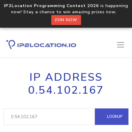
IP2Location Programming Contest 2026
is happening
now! Stay a chance to win amazing prizes now.
JOIN NOW
IP ADDRESS
0.54.102.167
LOOKUP