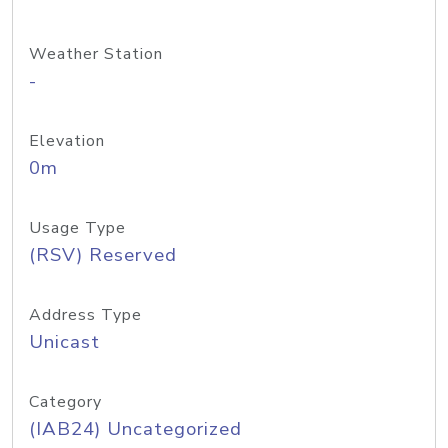
Weather Station
-
Elevation
0m
Usage Type
(RSV) Reserved
Address Type
Unicast
Category
(IAB24) Uncategorized