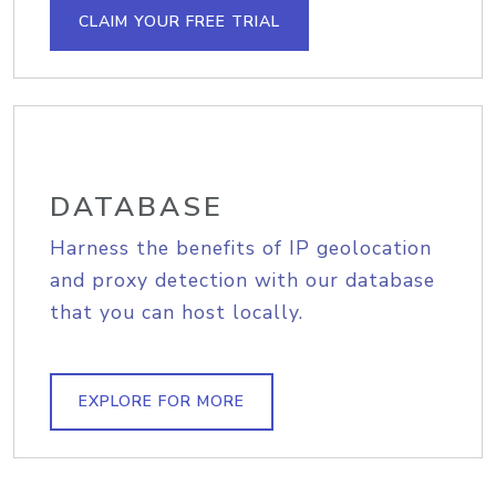
CLAIM YOUR FREE TRIAL
DATABASE
Harness the benefits of IP geolocation
and proxy detection with our database
that you can host locally.
EXPLORE FOR MORE