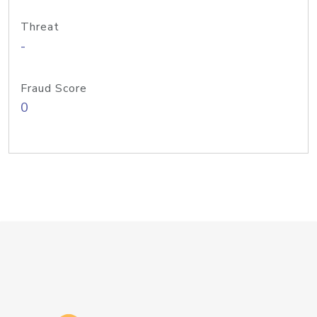
Threat
-
Fraud Score
0