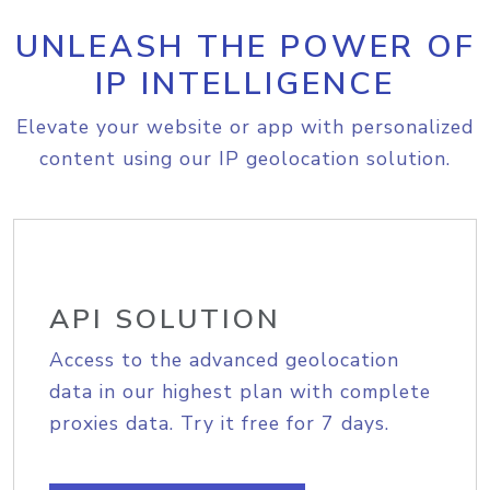
UNLEASH THE POWER OF
IP INTELLIGENCE
Elevate your website or app with personalized
content using our IP geolocation solution.
API SOLUTION
Access to the advanced geolocation
data in our highest plan with complete
proxies data. Try it free for 7 days.