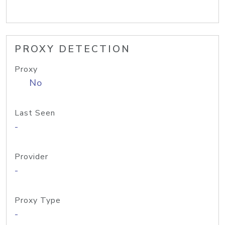
PROXY DETECTION
Proxy
No
Last Seen
-
Provider
-
Proxy Type
-