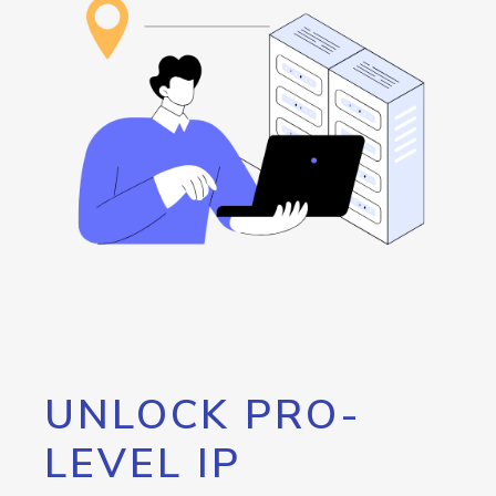
UNLOCK PRO-
LEVEL IP