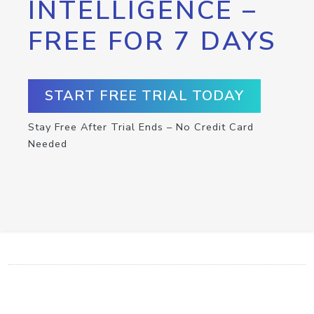
INTELLIGENCE –
FREE FOR 7 DAYS
START FREE TRIAL TODAY
Stay Free After Trial Ends – No Credit Card
Needed