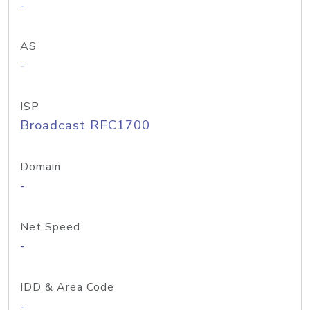
-
AS
-
ISP
Broadcast RFC1700
Domain
-
Net Speed
-
IDD & Area Code
-