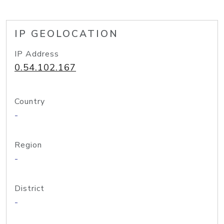
IP GEOLOCATION
IP Address
0.54.102.167
Country
-
Region
-
District
-