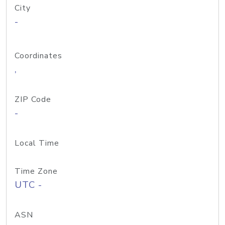
City
-
Coordinates
,
ZIP Code
-
Local Time
Time Zone
UTC -
ASN