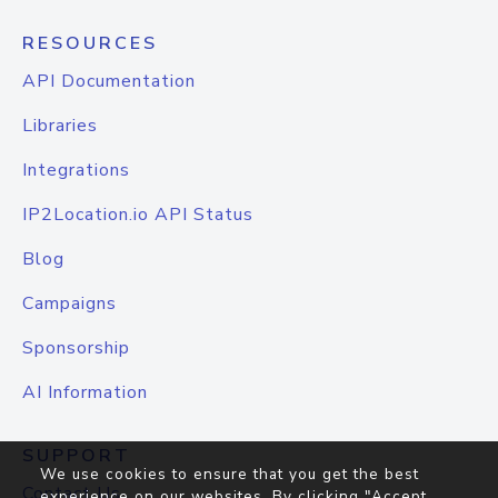
RESOURCES
API Documentation
Libraries
Integrations
IP2Location.io API Status
Blog
Campaigns
Sponsorship
AI Information
SUPPORT
We use cookies to ensure that you get the best
Contact Us
experience on our websites. By clicking "Accept