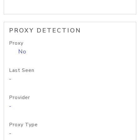
PROXY DETECTION
Proxy
No
Last Seen
-
Provider
-
Proxy Type
-