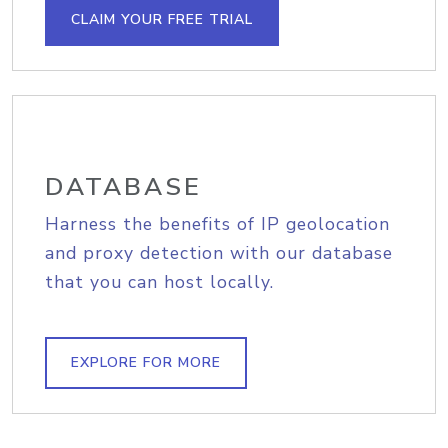
CLAIM YOUR FREE TRIAL
DATABASE
Harness the benefits of IP geolocation
and proxy detection with our database
that you can host locally.
EXPLORE FOR MORE