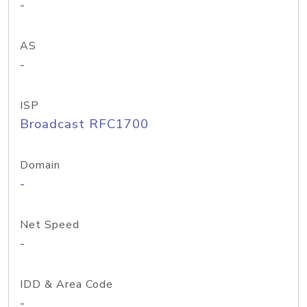
-
AS
-
ISP
Broadcast RFC1700
Domain
-
Net Speed
-
IDD & Area Code
-