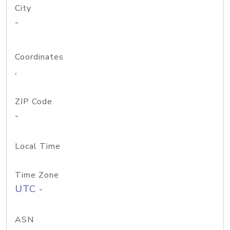
City
-
Coordinates
,
ZIP Code
-
Local Time
Time Zone
UTC -
ASN