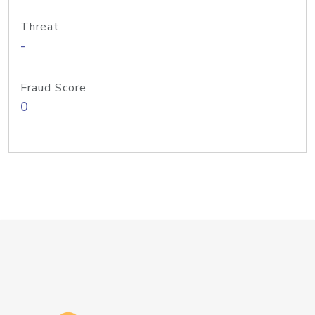
Threat
-
Fraud Score
0