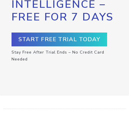
INTELLIGENCE –
FREE FOR 7 DAYS
START FREE TRIAL TODAY
Stay Free After Trial Ends – No Credit Card
Needed