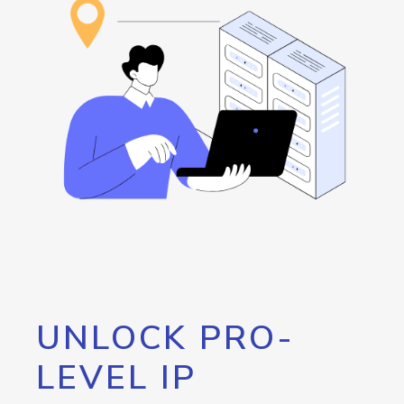
UNLOCK PRO-
LEVEL IP