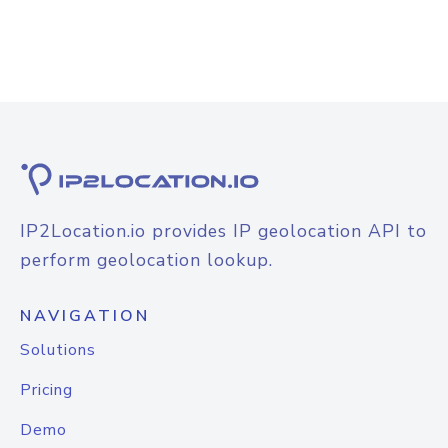
IP2Location.io provides IP geolocation API to
perform geolocation lookup.
NAVIGATION
Solutions
Pricing
Demo