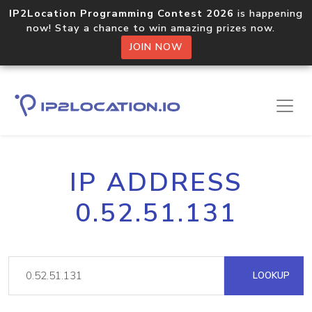
IP2Location Programming Contest 2026
is happening
now! Stay a chance to win amazing prizes now.
JOIN NOW
IP ADDRESS
0.52.51.131
LOOKUP