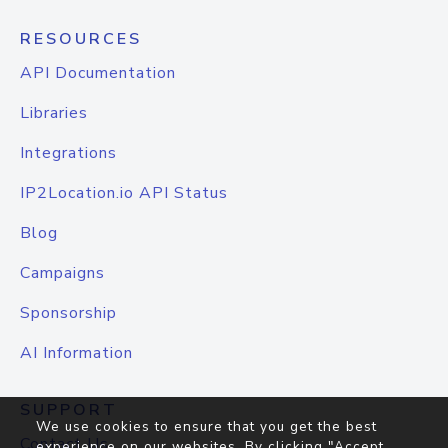
RESOURCES
API Documentation
Libraries
Integrations
IP2Location.io API Status
Blog
Campaigns
Sponsorship
AI Information
SUPPORT
We use cookies to ensure that you get the best
Contact Us
experience on our websites. By clicking "Accept