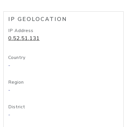
IP GEOLOCATION
IP Address
0.52.51.131
Country
-
Region
-
District
-