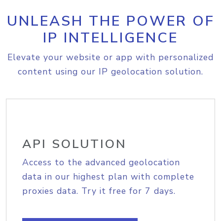
UNLEASH THE POWER OF
IP INTELLIGENCE
Elevate your website or app with personalized
content using our IP geolocation solution.
API SOLUTION
Access to the advanced geolocation
data in our highest plan with complete
proxies data. Try it free for 7 days.