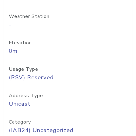
Weather Station
-
Elevation
0m
Usage Type
(RSV) Reserved
Address Type
Unicast
Category
(IAB24) Uncategorized