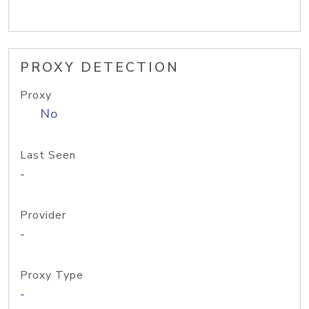
PROXY DETECTION
Proxy
No
Last Seen
-
Provider
-
Proxy Type
-