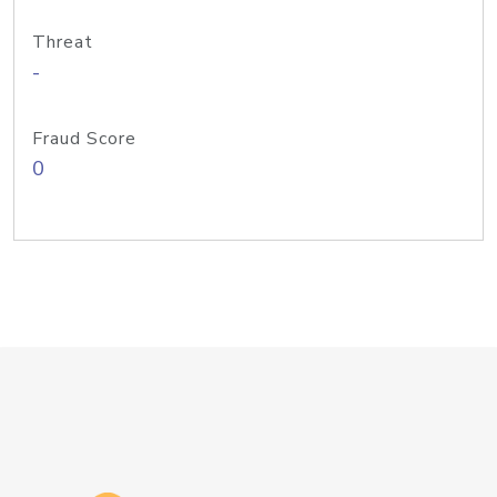
Threat
-
Fraud Score
0