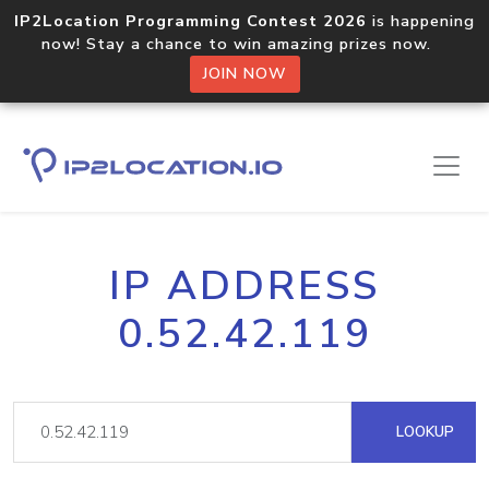
IP2Location Programming Contest 2026
is happening
now! Stay a chance to win amazing prizes now.
JOIN NOW
IP ADDRESS
0.52.42.119
LOOKUP