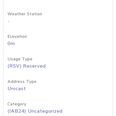
Weather Station
-
Elevation
0m
Usage Type
(RSV) Reserved
Address Type
Unicast
Category
(IAB24) Uncategorized