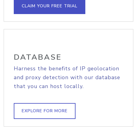
CLAIM YOUR FREE TRIAL
DATABASE
Harness the benefits of IP geolocation
and proxy detection with our database
that you can host locally.
EXPLORE FOR MORE