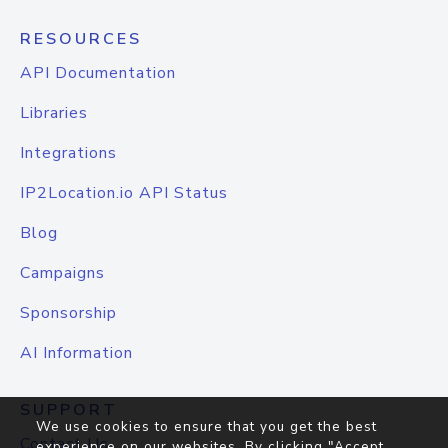
RESOURCES
API Documentation
Libraries
Integrations
IP2Location.io API Status
Blog
Campaigns
Sponsorship
AI Information
SUPPORT
We use cookies to ensure that you get the best
Contact Us
experience on our websites. By clicking "Accept