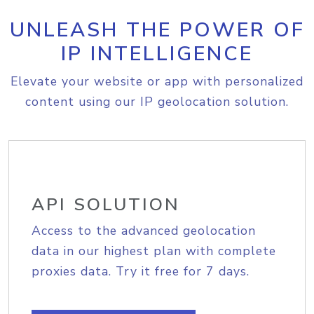
UNLEASH THE POWER OF
IP INTELLIGENCE
Elevate your website or app with personalized
content using our IP geolocation solution.
API SOLUTION
Access to the advanced geolocation
data in our highest plan with complete
proxies data. Try it free for 7 days.