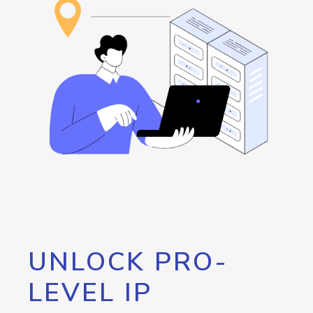
UNLOCK PRO-
LEVEL IP