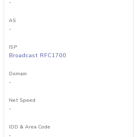
-
AS
-
ISP
Broadcast RFC1700
Domain
-
Net Speed
-
IDD & Area Code
-