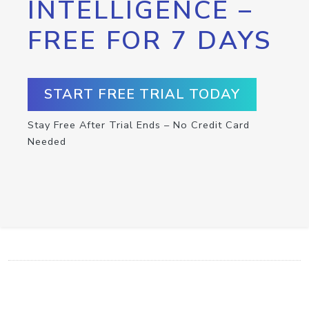
INTELLIGENCE –
FREE FOR 7 DAYS
START FREE TRIAL TODAY
Stay Free After Trial Ends – No Credit Card
Needed