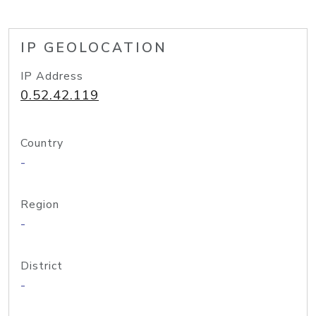
IP GEOLOCATION
IP Address
0.52.42.119
Country
-
Region
-
District
-