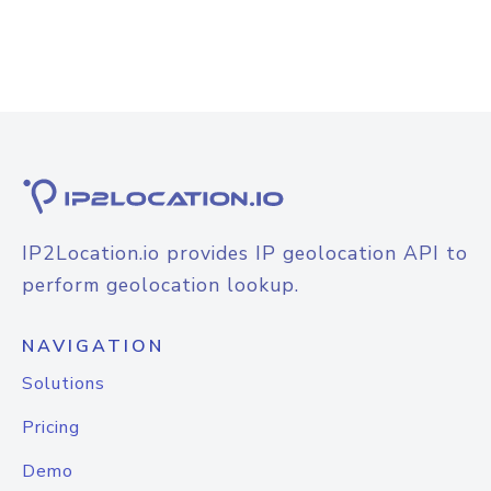
IP2Location.io provides IP geolocation API to
perform geolocation lookup.
NAVIGATION
Solutions
Pricing
Demo