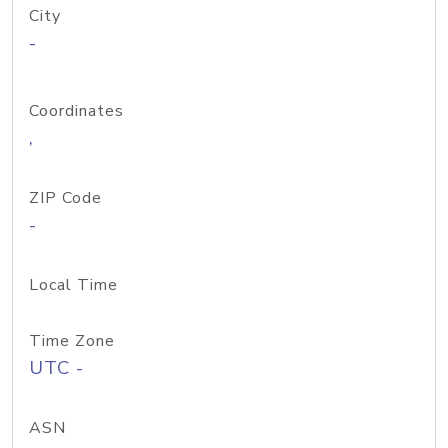
City
-
Coordinates
,
ZIP Code
-
Local Time
Time Zone
UTC -
ASN