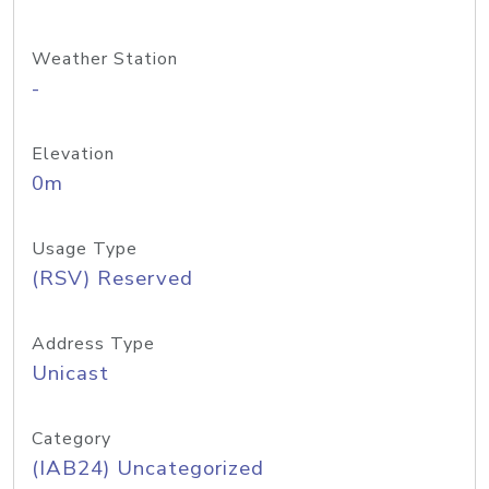
Weather Station
-
Elevation
0m
Usage Type
(RSV) Reserved
Address Type
Unicast
Category
(IAB24) Uncategorized