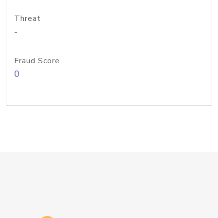
Threat
-
Fraud Score
0