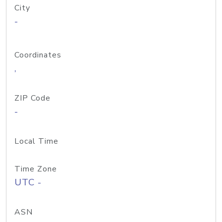
City
-
Coordinates
,
ZIP Code
-
Local Time
Time Zone
UTC -
ASN