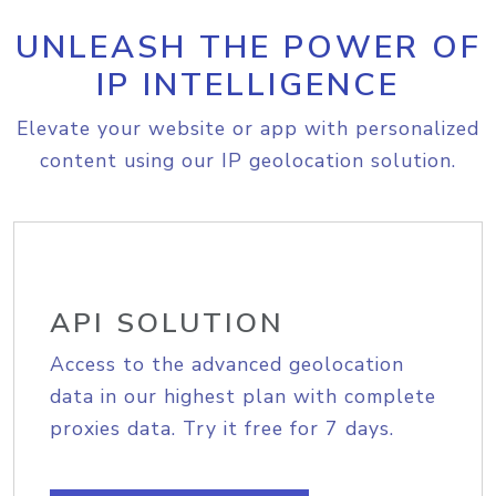
UNLEASH THE POWER OF
IP INTELLIGENCE
Elevate your website or app with personalized
content using our IP geolocation solution.
API SOLUTION
Access to the advanced geolocation
data in our highest plan with complete
proxies data. Try it free for 7 days.