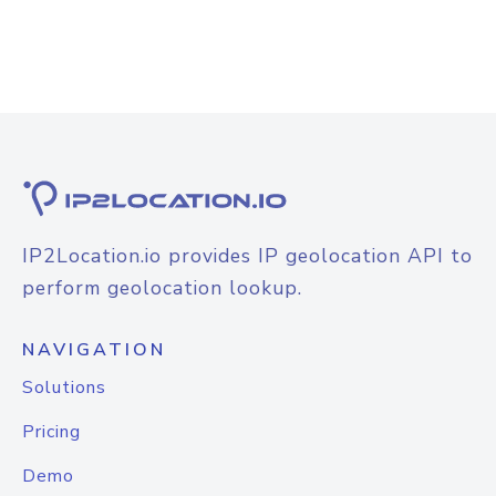
IP2Location.io provides IP geolocation API to
perform geolocation lookup.
NAVIGATION
Solutions
Pricing
Demo