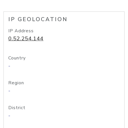
IP GEOLOCATION
IP Address
0.52.254.144
Country
-
Region
-
District
-