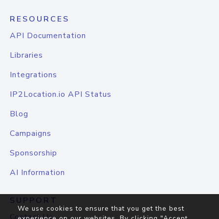
RESOURCES
API Documentation
Libraries
Integrations
IP2Location.io API Status
Blog
Campaigns
Sponsorship
AI Information
SUPPORT
We use cookies to ensure that you get the best
Contact Us
experience on our websites. By clicking "Accept