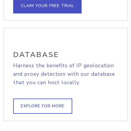
CLAIM YOUR FREE TRIAL
DATABASE
Harness the benefits of IP geolocation
and proxy detection with our database
that you can host locally.
EXPLORE FOR MORE