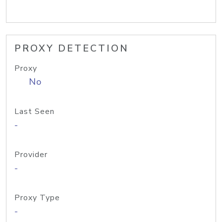
PROXY DETECTION
Proxy
No
Last Seen
-
Provider
-
Proxy Type
-