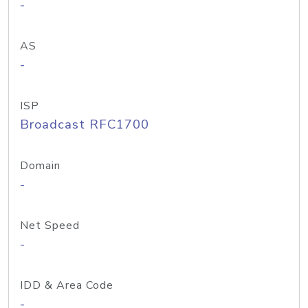
-
AS
-
ISP
Broadcast RFC1700
Domain
-
Net Speed
-
IDD & Area Code
-