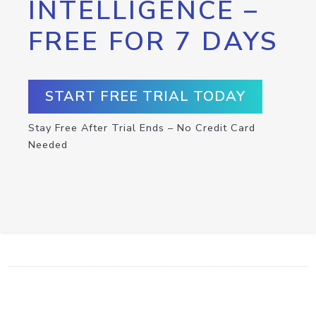
INTELLIGENCE –
FREE FOR 7 DAYS
START FREE TRIAL TODAY
Stay Free After Trial Ends – No Credit Card
Needed