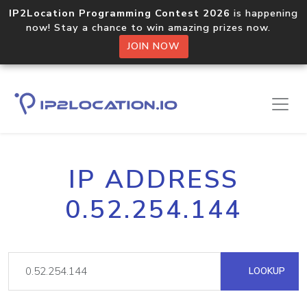
IP2Location Programming Contest 2026
is happening
now! Stay a chance to win amazing prizes now.
JOIN NOW
IP ADDRESS
0.52.254.144
LOOKUP