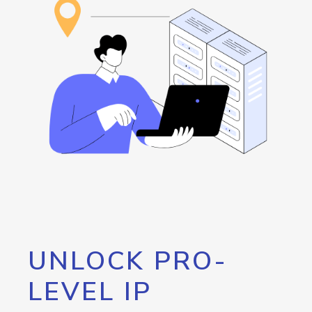
UNLOCK PRO-
LEVEL IP