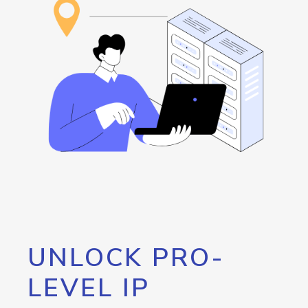
UNLOCK PRO-
LEVEL IP