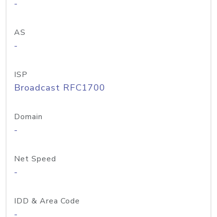
-
AS
-
ISP
Broadcast RFC1700
Domain
-
Net Speed
-
IDD & Area Code
-