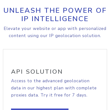
UNLEASH THE POWER OF
IP INTELLIGENCE
Elevate your website or app with personalized
content using our IP geolocation solution.
API SOLUTION
Access to the advanced geolocation
data in our highest plan with complete
proxies data. Try it free for 7 days.