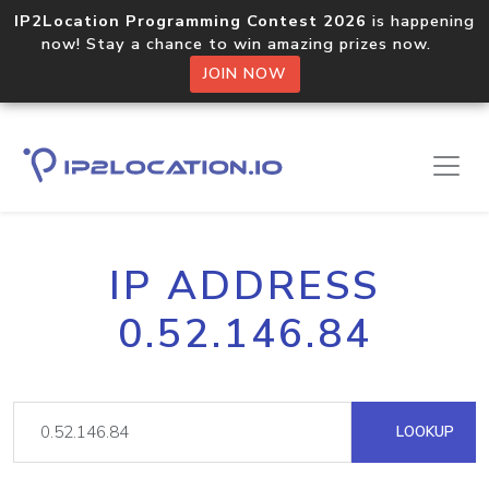
IP2Location Programming Contest 2026
is happening
now! Stay a chance to win amazing prizes now.
JOIN NOW
IP ADDRESS
0.52.146.84
LOOKUP