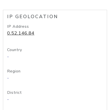
IP GEOLOCATION
IP Address
0.52.146.84
Country
-
Region
-
District
-