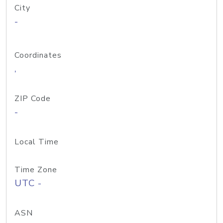
City
-
Coordinates
,
ZIP Code
-
Local Time
Time Zone
UTC -
ASN