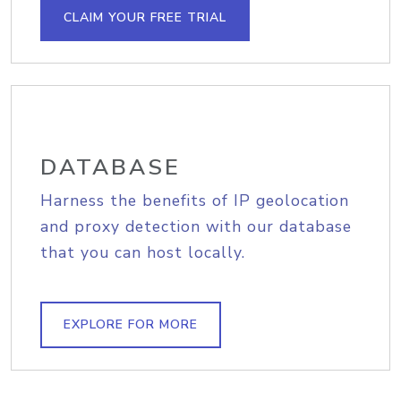
CLAIM YOUR FREE TRIAL
DATABASE
Harness the benefits of IP geolocation
and proxy detection with our database
that you can host locally.
EXPLORE FOR MORE