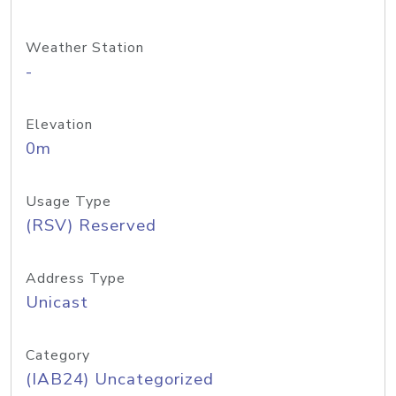
Weather Station
-
Elevation
0m
Usage Type
(RSV) Reserved
Address Type
Unicast
Category
(IAB24) Uncategorized