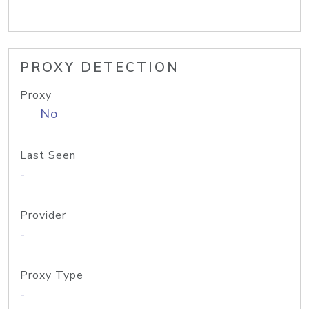
PROXY DETECTION
Proxy
No
Last Seen
-
Provider
-
Proxy Type
-