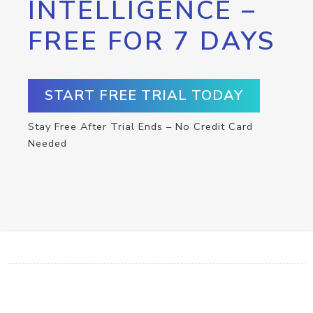
INTELLIGENCE –
FREE FOR 7 DAYS
START FREE TRIAL TODAY
Stay Free After Trial Ends – No Credit Card
Needed