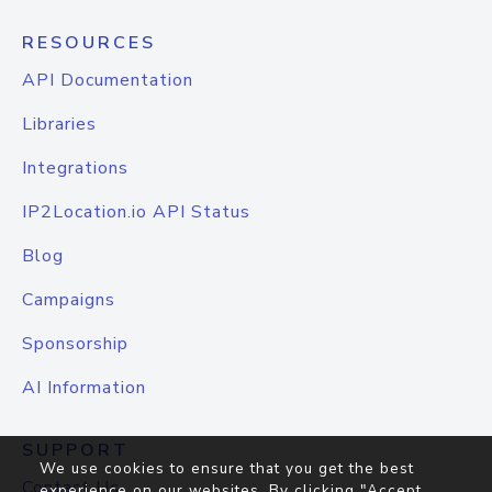
RESOURCES
API Documentation
Libraries
Integrations
IP2Location.io API Status
Blog
Campaigns
Sponsorship
AI Information
SUPPORT
We use cookies to ensure that you get the best
Contact Us
experience on our websites. By clicking "Accept