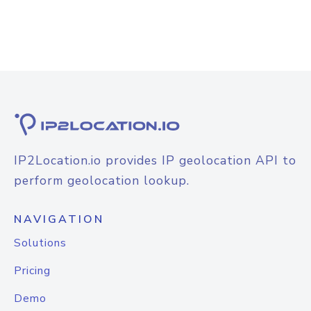
IP2Location.io provides IP geolocation API to
perform geolocation lookup.
NAVIGATION
Solutions
Pricing
Demo