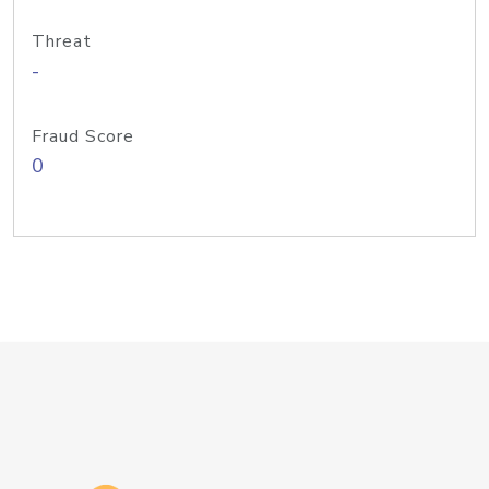
Threat
-
Fraud Score
0