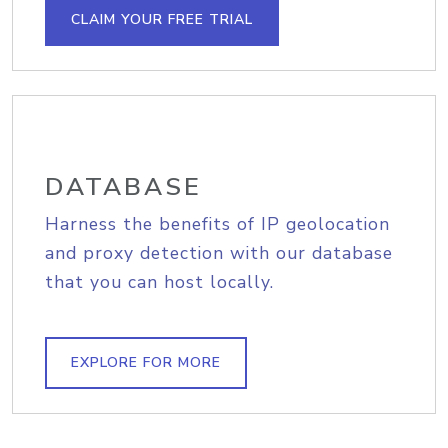
CLAIM YOUR FREE TRIAL
DATABASE
Harness the benefits of IP geolocation
and proxy detection with our database
that you can host locally.
EXPLORE FOR MORE