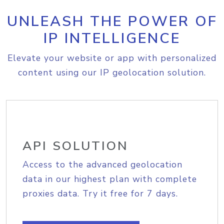
UNLEASH THE POWER OF
IP INTELLIGENCE
Elevate your website or app with personalized
content using our IP geolocation solution.
API SOLUTION
Access to the advanced geolocation
data in our highest plan with complete
proxies data. Try it free for 7 days.