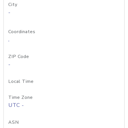
City
-
Coordinates
,
ZIP Code
-
Local Time
Time Zone
UTC -
ASN