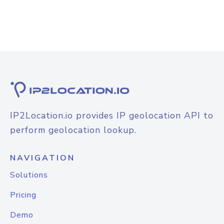
IP2Location.io provides IP geolocation API to
perform geolocation lookup.
NAVIGATION
Solutions
Pricing
Demo