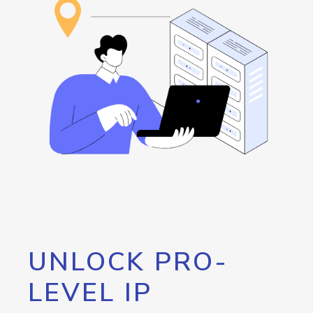
UNLOCK PRO-
LEVEL IP