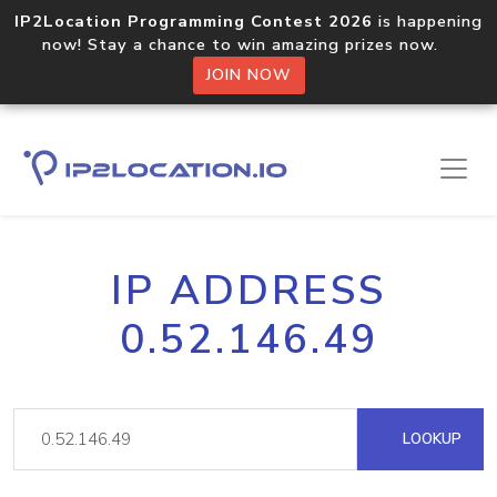
IP2Location Programming Contest 2026
is happening
now! Stay a chance to win amazing prizes now.
JOIN NOW
IP ADDRESS
0.52.146.49
LOOKUP