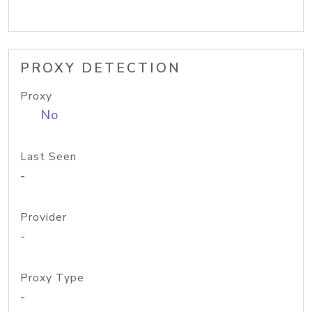
PROXY DETECTION
Proxy
No
Last Seen
-
Provider
-
Proxy Type
-