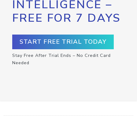
INTELLIGENCE –
FREE FOR 7 DAYS
START FREE TRIAL TODAY
Stay Free After Trial Ends – No Credit Card
Needed