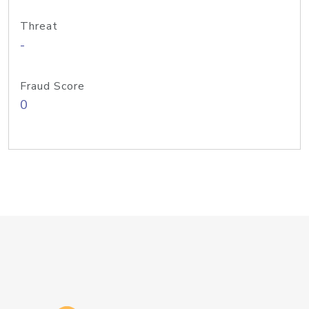
Threat
-
Fraud Score
0