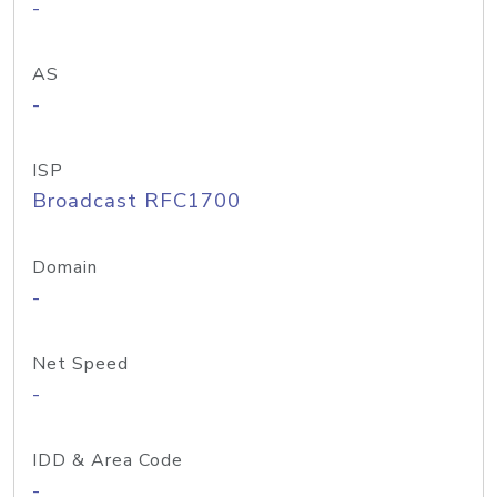
-
AS
-
ISP
Broadcast RFC1700
Domain
-
Net Speed
-
IDD & Area Code
-