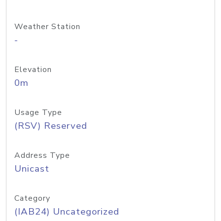
Weather Station
-
Elevation
0m
Usage Type
(RSV) Reserved
Address Type
Unicast
Category
(IAB24) Uncategorized