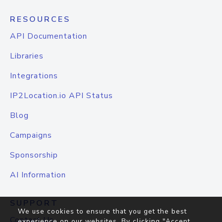
RESOURCES
API Documentation
Libraries
Integrations
IP2Location.io API Status
Blog
Campaigns
Sponsorship
AI Information
SUPPORT
We use cookies to ensure that you get the best
Contact Us
experience on our websites. By clicking "Accept