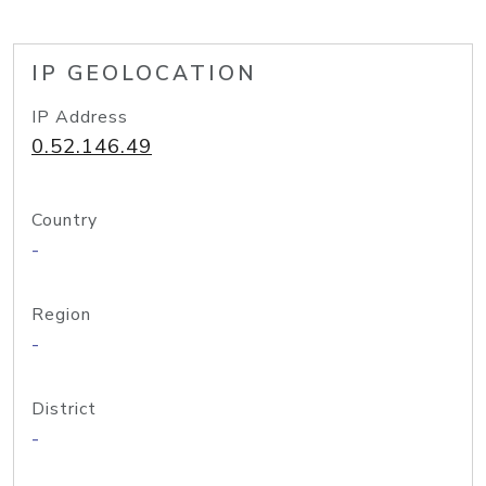
IP GEOLOCATION
IP Address
0.52.146.49
Country
-
Region
-
District
-