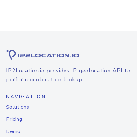
IP2Location.io provides IP geolocation API to
perform geolocation lookup.
NAVIGATION
Solutions
Pricing
Demo