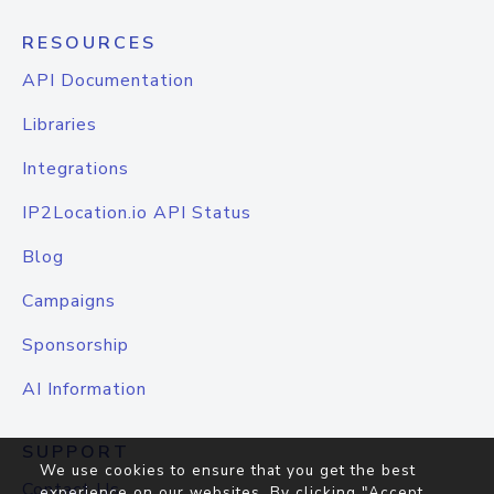
RESOURCES
API Documentation
Libraries
Integrations
IP2Location.io API Status
Blog
Campaigns
Sponsorship
AI Information
SUPPORT
We use cookies to ensure that you get the best
Contact Us
experience on our websites. By clicking "Accept