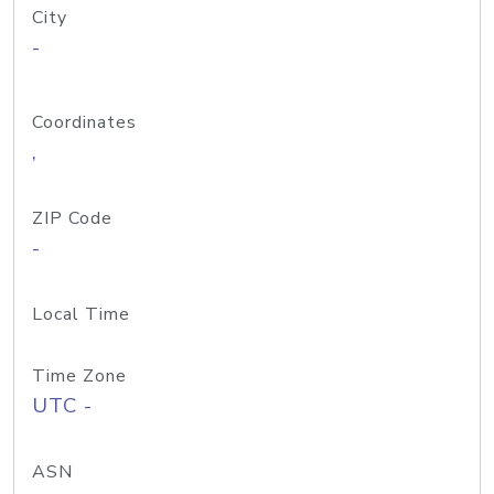
City
-
Coordinates
,
ZIP Code
-
Local Time
Time Zone
UTC -
ASN