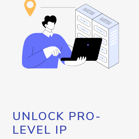
UNLOCK PRO-
LEVEL IP