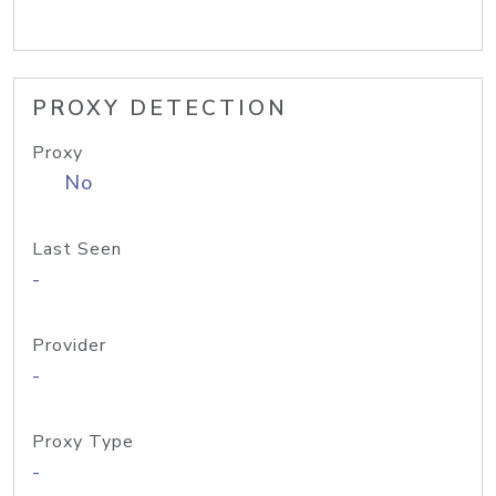
PROXY DETECTION
Proxy
No
Last Seen
-
Provider
-
Proxy Type
-