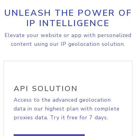
UNLEASH THE POWER OF
IP INTELLIGENCE
Elevate your website or app with personalized
content using our IP geolocation solution.
API SOLUTION
Access to the advanced geolocation
data in our highest plan with complete
proxies data. Try it free for 7 days.