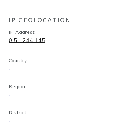
IP GEOLOCATION
IP Address
0.51.244.145
Country
-
Region
-
District
-