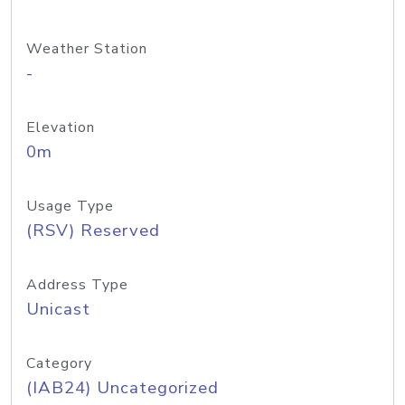
Weather Station
-
Elevation
0m
Usage Type
(RSV) Reserved
Address Type
Unicast
Category
(IAB24) Uncategorized