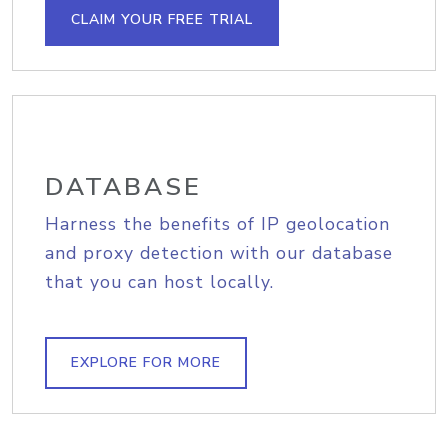
CLAIM YOUR FREE TRIAL
DATABASE
Harness the benefits of IP geolocation
and proxy detection with our database
that you can host locally.
EXPLORE FOR MORE