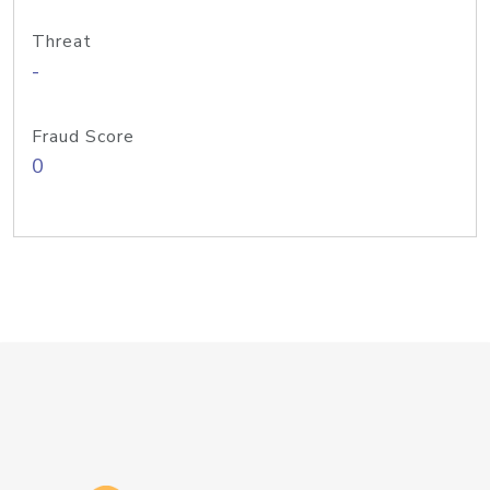
Threat
-
Fraud Score
0