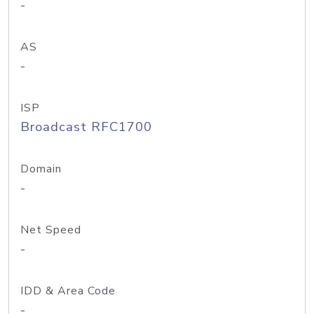
-
AS
-
ISP
Broadcast RFC1700
Domain
-
Net Speed
-
IDD & Area Code
-