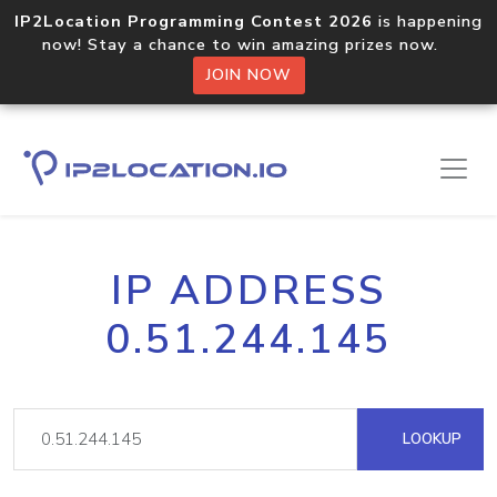
IP2Location Programming Contest 2026
is happening
now! Stay a chance to win amazing prizes now.
JOIN NOW
IP ADDRESS
0.51.244.145
LOOKUP