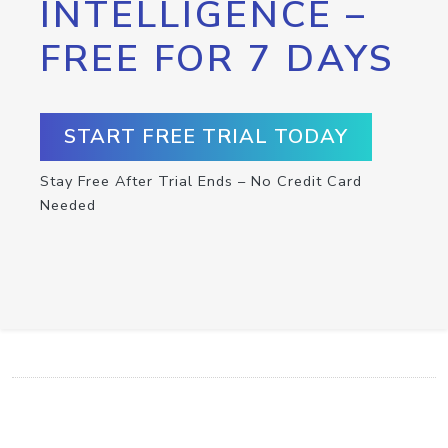
INTELLIGENCE –
FREE FOR 7 DAYS
START FREE TRIAL TODAY
Stay Free After Trial Ends – No Credit Card
Needed