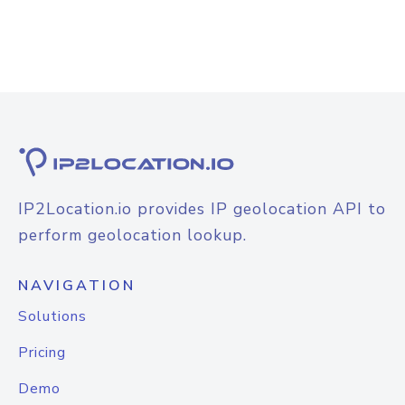
IP2Location.io provides IP geolocation API to
perform geolocation lookup.
NAVIGATION
Solutions
Pricing
Demo