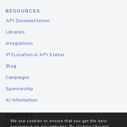
RESOURCES
API Documentation
Libraries
Integrations
IP2Location.io API Status
Blog
Campaigns
Sponsorship
AI Information
SUPPORT
We use cookies to ensure that you get the best
Contact Us
experience on our websites. By clicking "Accept