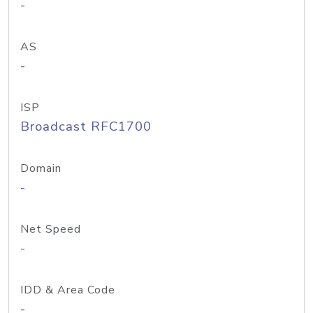
-
AS
-
ISP
Broadcast RFC1700
Domain
-
Net Speed
-
IDD & Area Code
-