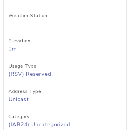
Weather Station
-
Elevation
0m
Usage Type
(RSV) Reserved
Address Type
Unicast
Category
(IAB24) Uncategorized