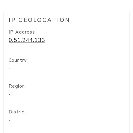
IP GEOLOCATION
IP Address
0.51.244.133
Country
-
Region
-
District
-