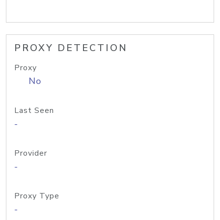
PROXY DETECTION
Proxy
No
Last Seen
-
Provider
-
Proxy Type
-