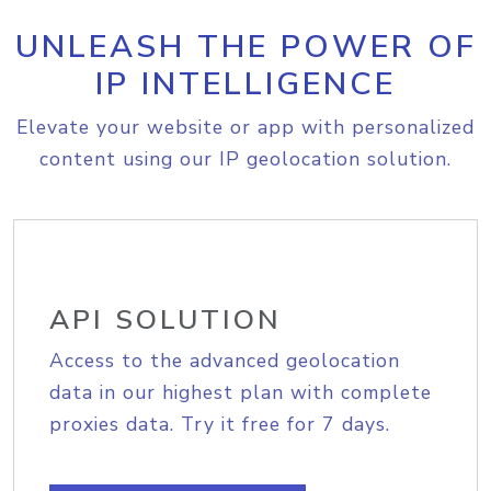
UNLEASH THE POWER OF
IP INTELLIGENCE
Elevate your website or app with personalized
content using our IP geolocation solution.
API SOLUTION
Access to the advanced geolocation
data in our highest plan with complete
proxies data. Try it free for 7 days.