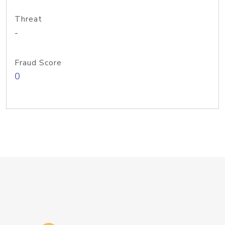
Threat
-
Fraud Score
0