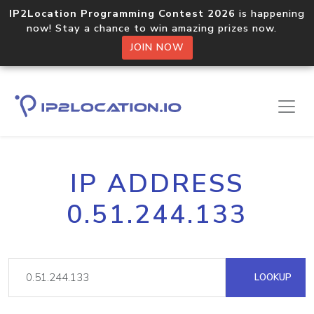
IP2Location Programming Contest 2026
is happening
now! Stay a chance to win amazing prizes now.
JOIN NOW
IP ADDRESS
0.51.244.133
LOOKUP