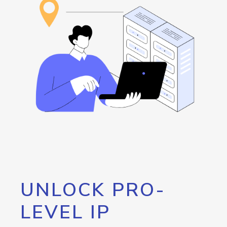
UNLOCK PRO-
LEVEL IP