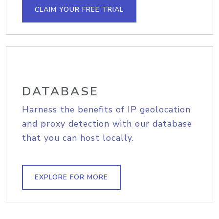
CLAIM YOUR FREE TRIAL
DATABASE
Harness the benefits of IP geolocation
and proxy detection with our database
that you can host locally.
EXPLORE FOR MORE