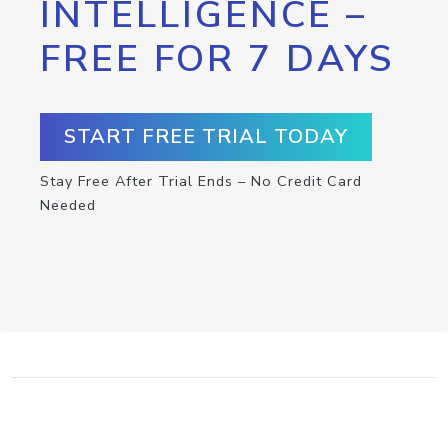
INTELLIGENCE –
FREE FOR 7 DAYS
START FREE TRIAL TODAY
Stay Free After Trial Ends – No Credit Card
Needed