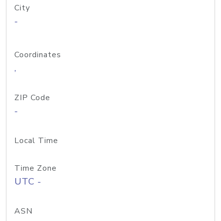
City
-
Coordinates
,
ZIP Code
-
Local Time
Time Zone
UTC -
ASN