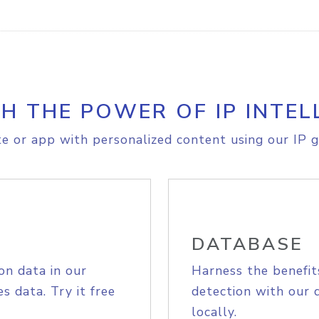
H THE POWER OF IP INTEL
e or app with personalized content using our IP g
DATABASE
on data in our
Harness the benefit
s data. Try it free
detection with our 
locally.