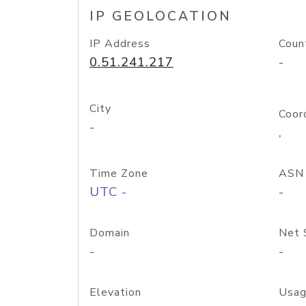
IP GEOLOCATION
IP Address
Coun
0.51.241.217
-
City
Coor
-
,
Time Zone
ASN
UTC -
-
Domain
Net 
-
-
Elevation
Usag