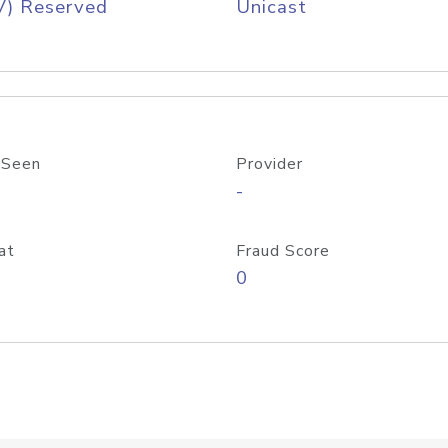
V) Reserved
Unicast
 Seen
Provider
-
at
Fraud Score
0