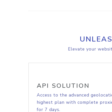
UNLEAS
Elevate your websit
API SOLUTION
Access to the advanced geolocati
highest plan with complete proxie
for 7 days.