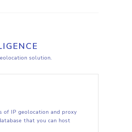
LIGENCE
eolocation solution.
s of IP geolocation and proxy
database that you can host