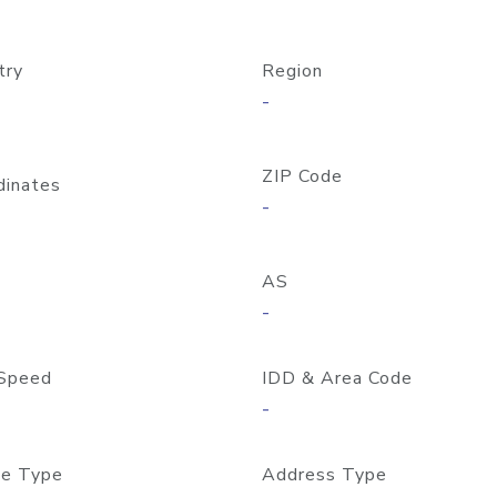
try
Region
-
ZIP Code
dinates
-
AS
-
Speed
IDD & Area Code
-
e Type
Address Type