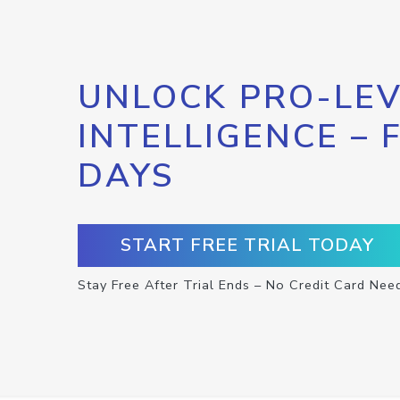
UNLOCK PRO-LEV
INTELLIGENCE – 
DAYS
START FREE TRIAL TODAY
Stay Free After Trial Ends – No Credit Card Nee