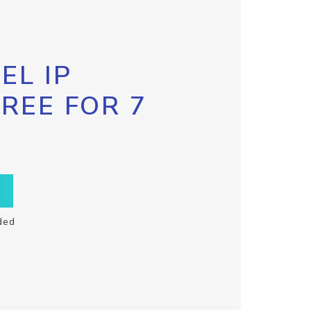
EL IP
FREE FOR 7
ded