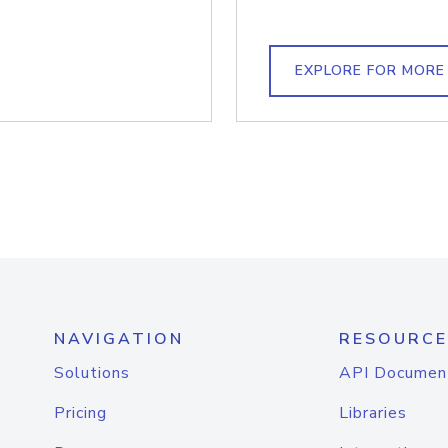
EXPLORE FOR MORE
NAVIGATION
RESOURCE
Solutions
API Documen
Pricing
Libraries