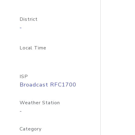
District
-
Local Time
ISP
Broadcast RFC1700
Weather Station
-
Category