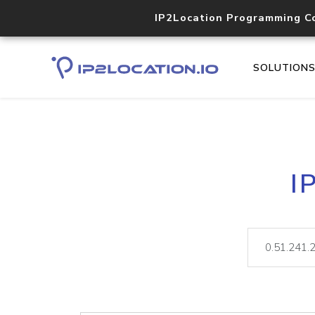
IP2Location Programming C
SOLUTION
I