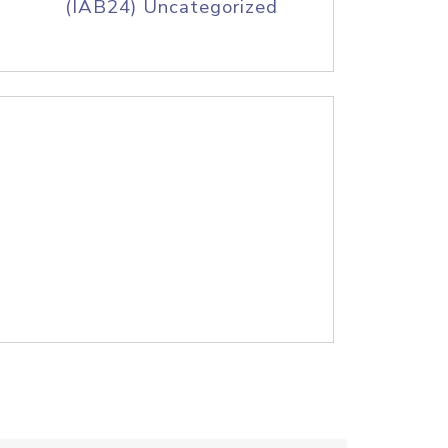
(IAB24) Uncategorized