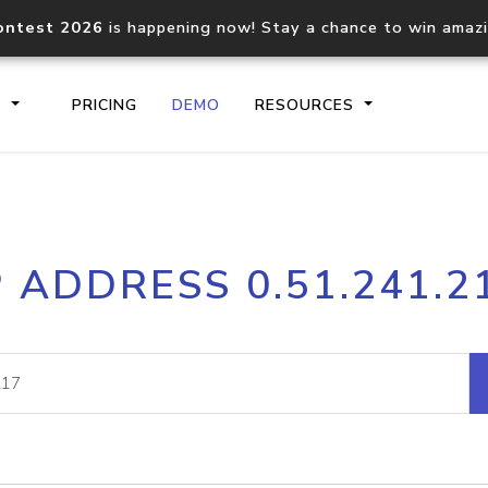
ontest 2026
is happening now! Stay a chance to win amaz
S
PRICING
DEMO
RESOURCES
IP2Location.io API
IP2Locati
P ADDRESS 0.51.241.2
Core IP geolocation API
Process mu
documentation
request
Domain WHOIS API
Hosted D
Comprehensive WHOIS data
Retrieve 
lookup