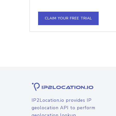
CLAIM YOUR FREE TRIAL
IP2Location.io provides IP
geolocation API to perform
geolocation lookup.