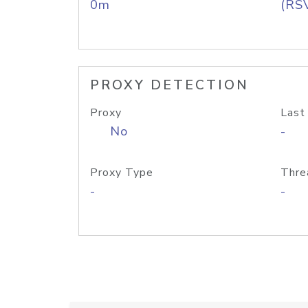
0m
(RS
PROXY DETECTION
Proxy
Last
No
-
Proxy Type
Thre
-
-