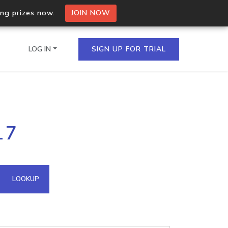
ing prizes now.
JOIN NOW
LOG IN
SIGN UP FOR TRIAL
on.io Bulk API
17
ltiple IPs in a single
omain API
LOOKUP
domains hosted on an IP