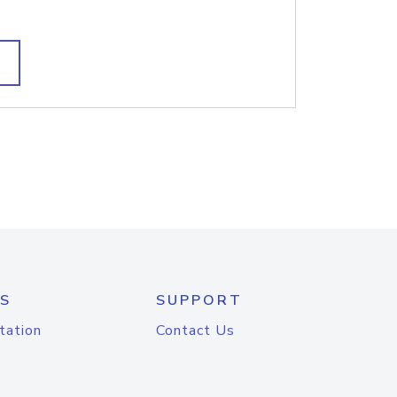
S
SUPPORT
tation
Contact Us