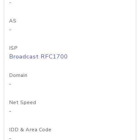
-
AS
-
ISP
Broadcast RFC1700
Domain
-
Net Speed
-
IDD & Area Code
-