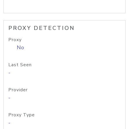
PROXY DETECTION
Proxy
No
Last Seen
-
Provider
-
Proxy Type
-