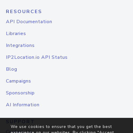
RESOURCES
API Documentation
Libraries
Integrations
IP2Location.io API Status
Blog
Campaigns
Sponsorship
AI Information
SUPPORT
We use cookies to ensure that you get the best
Contact Us
experience on our websites. By clicking "Accept