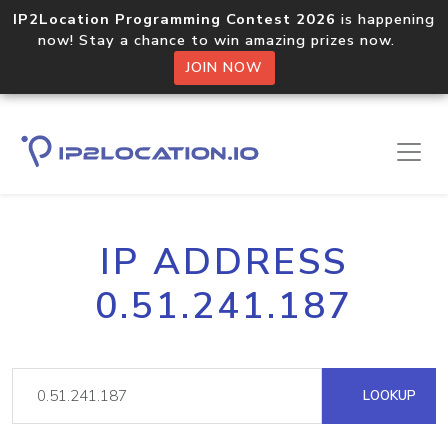
IP2Location Programming Contest 2026
is happening
now! Stay a chance to win amazing prizes now.
JOIN NOW
IP ADDRESS
0.51.241.187
LOOKUP