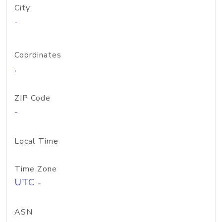
City
-
Coordinates
,
ZIP Code
-
Local Time
Time Zone
UTC -
ASN