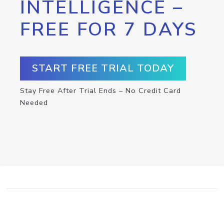
INTELLIGENCE –
FREE FOR 7 DAYS
START FREE TRIAL TODAY
Stay Free After Trial Ends – No Credit Card
Needed