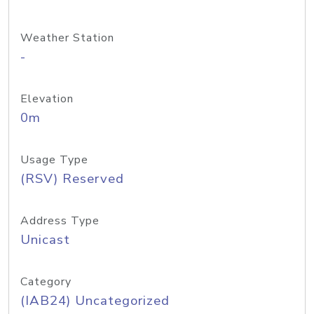
Weather Station
-
Elevation
0m
Usage Type
(RSV) Reserved
Address Type
Unicast
Category
(IAB24) Uncategorized