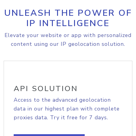
UNLEASH THE POWER OF
IP INTELLIGENCE
Elevate your website or app with personalized
content using our IP geolocation solution.
API SOLUTION
Access to the advanced geolocation
data in our highest plan with complete
proxies data. Try it free for 7 days.