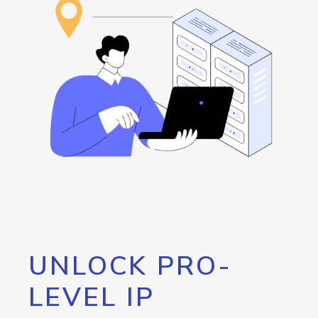
UNLOCK PRO-
LEVEL IP