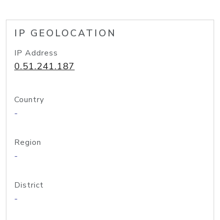
IP GEOLOCATION
IP Address
0.51.241.187
Country
-
Region
-
District
-