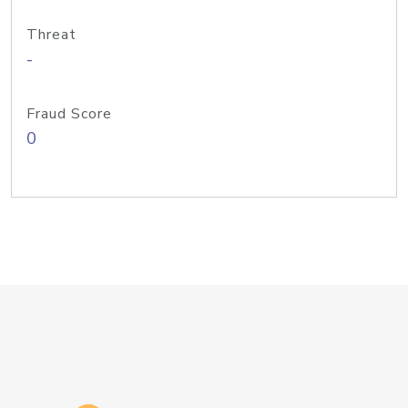
Threat
-
Fraud Score
0