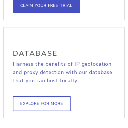
CLAIM YOUR FREE TRIAL
DATABASE
Harness the benefits of IP geolocation
and proxy detection with our database
that you can host locally.
EXPLORE FOR MORE