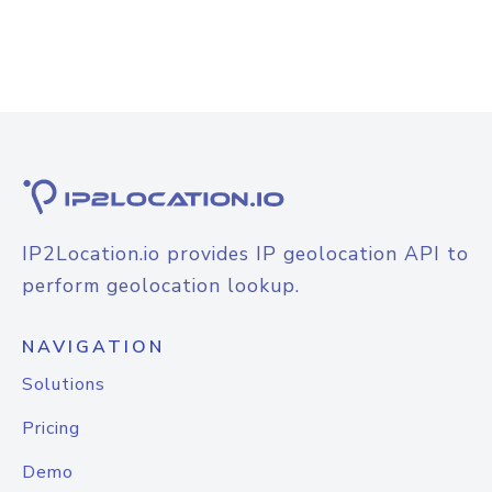
IP2Location.io provides IP geolocation API to
perform geolocation lookup.
NAVIGATION
Solutions
Pricing
Demo