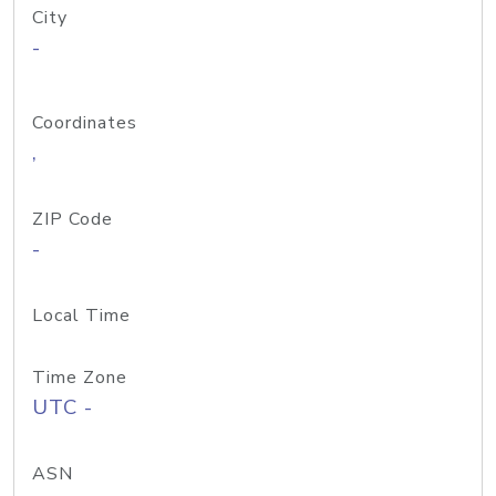
City
-
Coordinates
,
ZIP Code
-
Local Time
Time Zone
UTC -
ASN