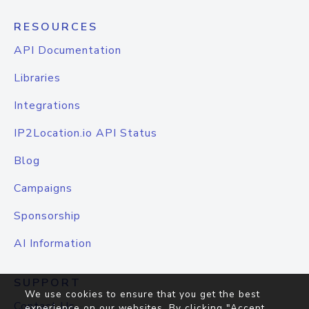
RESOURCES
API Documentation
Libraries
Integrations
IP2Location.io API Status
Blog
Campaigns
Sponsorship
AI Information
SUPPORT
We use cookies to ensure that you get the best
Contact Us
experience on our websites. By clicking "Accept