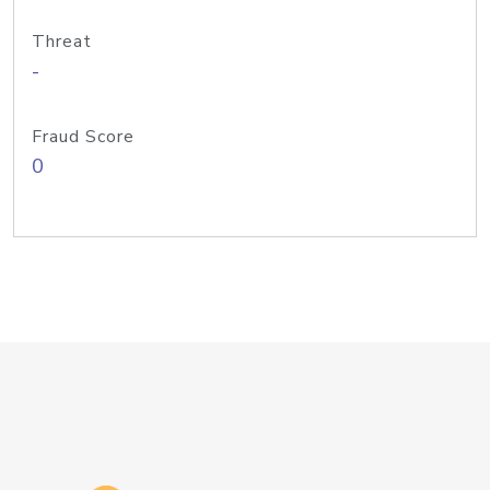
Threat
-
Fraud Score
0