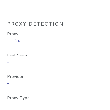
PROXY DETECTION
Proxy
No
Last Seen
-
Provider
-
Proxy Type
-