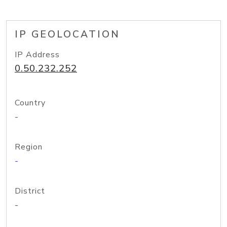
IP GEOLOCATION
IP Address
0.50.232.252
Country
-
Region
-
District
-