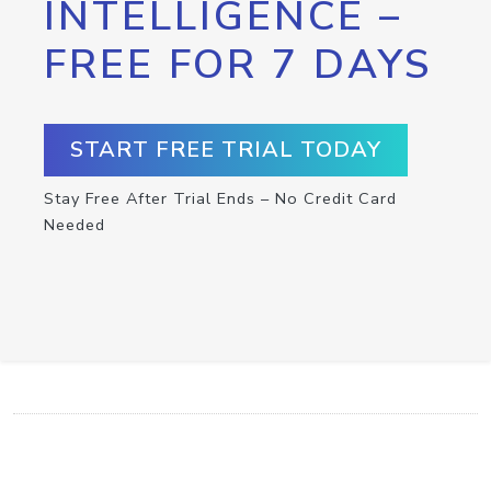
INTELLIGENCE –
FREE FOR 7 DAYS
START FREE TRIAL TODAY
Stay Free After Trial Ends – No Credit Card
Needed