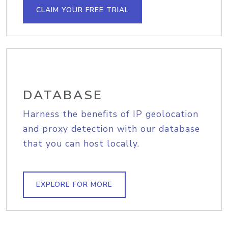
CLAIM YOUR FREE TRIAL
DATABASE
Harness the benefits of IP geolocation
and proxy detection with our database
that you can host locally.
EXPLORE FOR MORE