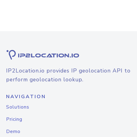
IP2Location.io provides IP geolocation API to
perform geolocation lookup.
NAVIGATION
Solutions
Pricing
Demo