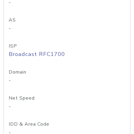
-
AS
-
ISP
Broadcast RFC1700
Domain
-
Net Speed
-
IDD & Area Code
-