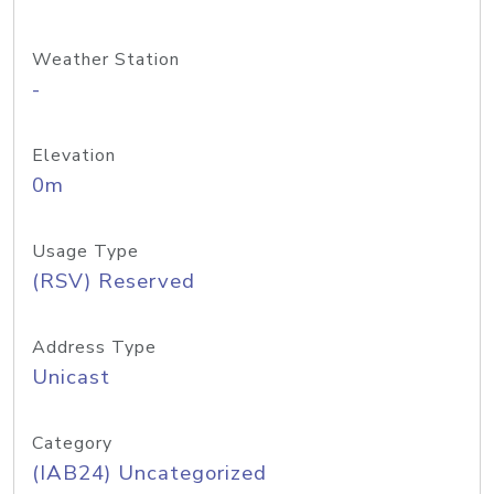
Weather Station
-
Elevation
0m
Usage Type
(RSV) Reserved
Address Type
Unicast
Category
(IAB24) Uncategorized