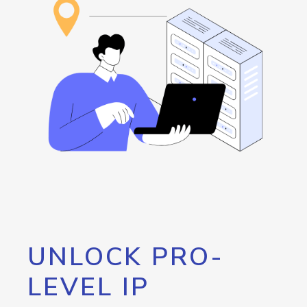
UNLOCK PRO-
LEVEL IP