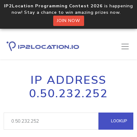
IP2Location Programming Contest 2026
is happening
now! Stay a chance to win amazing prizes now.
JOIN NOW
IP ADDRESS
0.50.232.252
LOOKUP