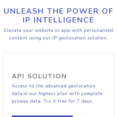
UNLEASH THE POWER OF
IP INTELLIGENCE
Elevate your website or app with personalized
content using our IP geolocation solution.
API SOLUTION
Access to the advanced geolocation
data in our highest plan with complete
proxies data. Try it free for 7 days.