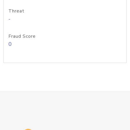
Threat
-
Fraud Score
0