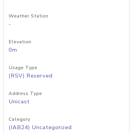
Weather Station
-
Elevation
0m
Usage Type
(RSV) Reserved
Address Type
Unicast
Category
(IAB24) Uncategorized