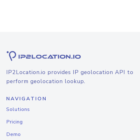
IP2Location.io provides IP geolocation API to
perform geolocation lookup.
NAVIGATION
Solutions
Pricing
Demo