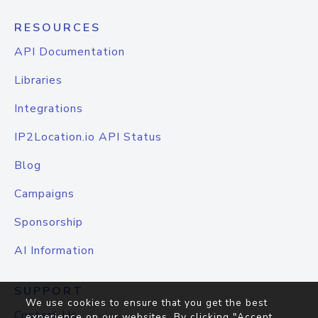
RESOURCES
API Documentation
Libraries
Integrations
IP2Location.io API Status
Blog
Campaigns
Sponsorship
AI Information
SUPPORT
We use cookies to ensure that you get the best
Contact Us
experience on our websites. By clicking "Accept