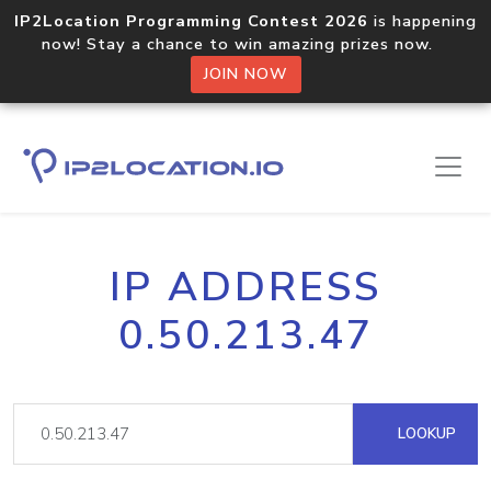
IP2Location Programming Contest 2026
is happening
now! Stay a chance to win amazing prizes now.
JOIN NOW
IP ADDRESS
0.50.213.47
LOOKUP