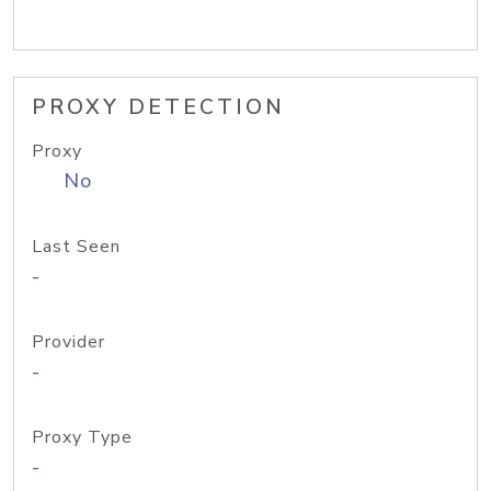
PROXY DETECTION
Proxy
No
Last Seen
-
Provider
-
Proxy Type
-