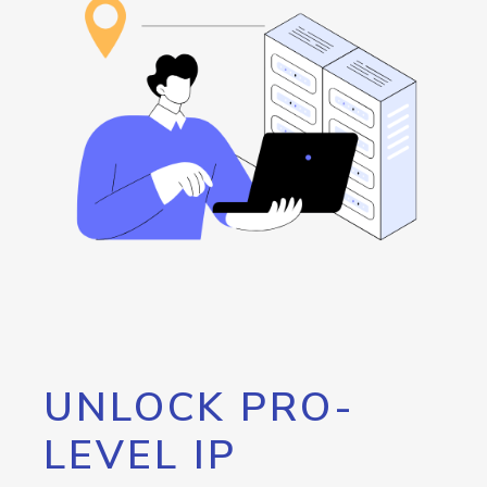
UNLOCK PRO-
LEVEL IP