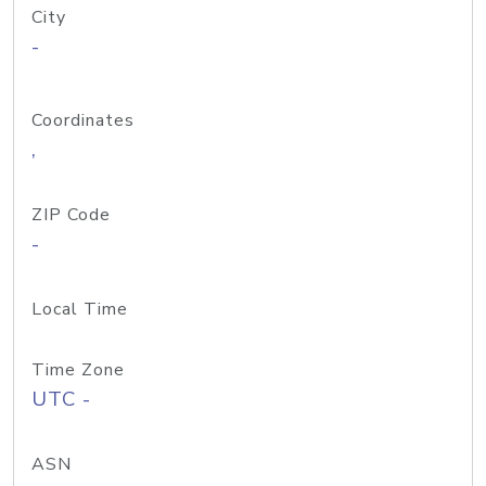
City
-
Coordinates
,
ZIP Code
-
Local Time
Time Zone
UTC -
ASN