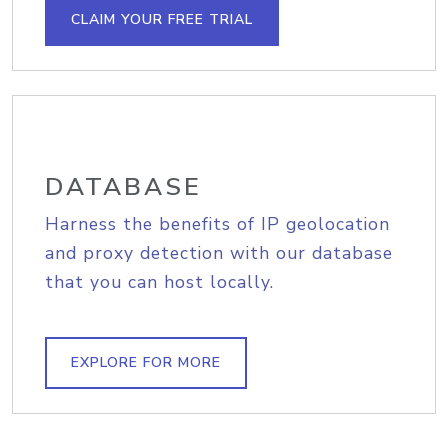
CLAIM YOUR FREE TRIAL
DATABASE
Harness the benefits of IP geolocation
and proxy detection with our database
that you can host locally.
EXPLORE FOR MORE