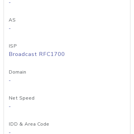
-
AS
-
ISP
Broadcast RFC1700
Domain
-
Net Speed
-
IDD & Area Code
-