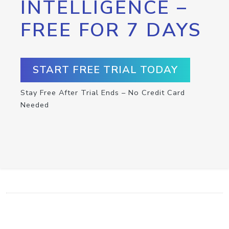
INTELLIGENCE –
FREE FOR 7 DAYS
START FREE TRIAL TODAY
Stay Free After Trial Ends – No Credit Card
Needed