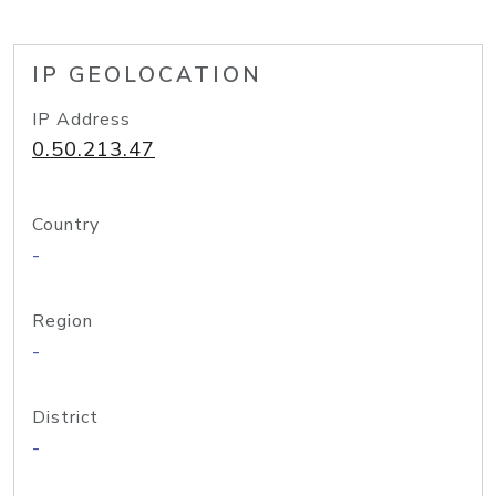
IP GEOLOCATION
IP Address
0.50.213.47
Country
-
Region
-
District
-