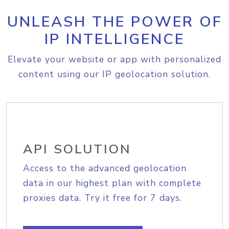
UNLEASH THE POWER OF
IP INTELLIGENCE
Elevate your website or app with personalized
content using our IP geolocation solution.
API SOLUTION
Access to the advanced geolocation
data in our highest plan with complete
proxies data. Try it free for 7 days.