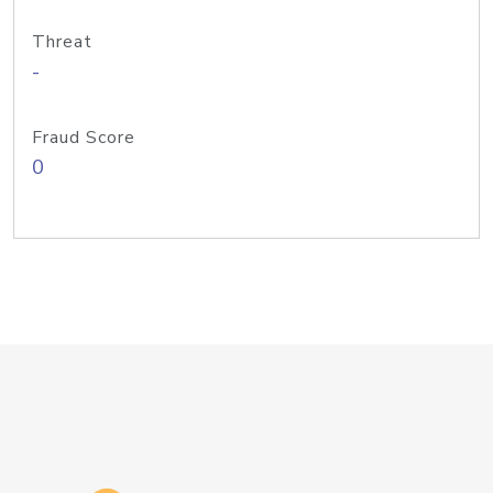
Threat
-
Fraud Score
0