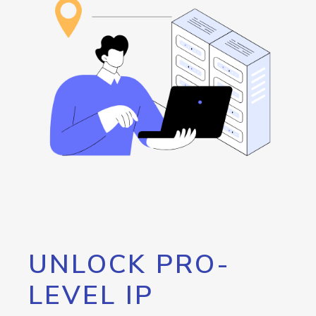
UNLOCK PRO-
LEVEL IP