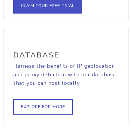
CLAIM YOUR FREE TRIAL
DATABASE
Harness the benefits of IP geolocation
and proxy detection with our database
that you can host locally.
EXPLORE FOR MORE