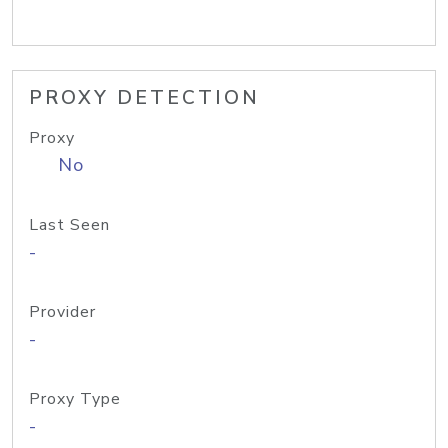
PROXY DETECTION
Proxy
No
Last Seen
-
Provider
-
Proxy Type
-