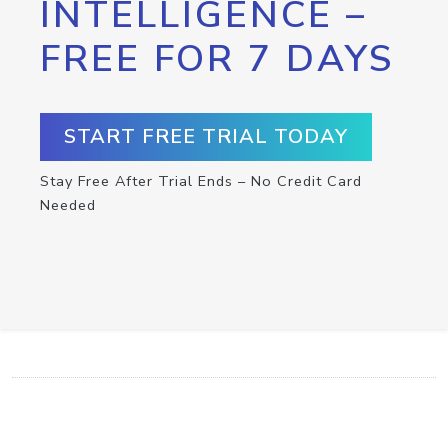
INTELLIGENCE –
FREE FOR 7 DAYS
START FREE TRIAL TODAY
Stay Free After Trial Ends – No Credit Card
Needed