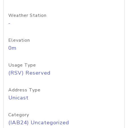
Weather Station
-
Elevation
0m
Usage Type
(RSV) Reserved
Address Type
Unicast
Category
(IAB24) Uncategorized