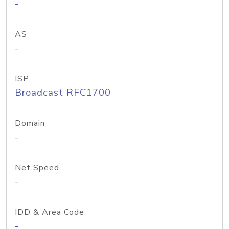
-
AS
-
ISP
Broadcast RFC1700
Domain
-
Net Speed
-
IDD & Area Code
-