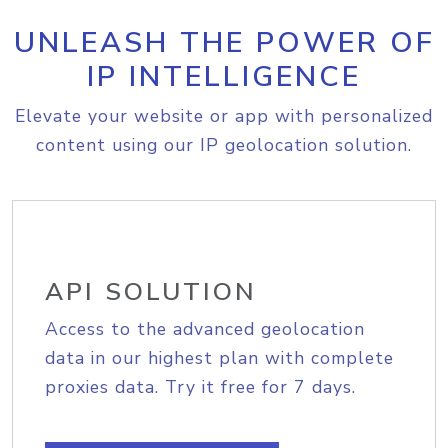
UNLEASH THE POWER OF
IP INTELLIGENCE
Elevate your website or app with personalized
content using our IP geolocation solution.
API SOLUTION
Access to the advanced geolocation
data in our highest plan with complete
proxies data. Try it free for 7 days.