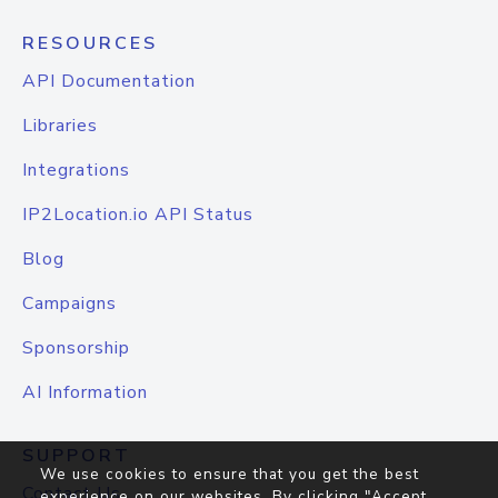
RESOURCES
API Documentation
Libraries
Integrations
IP2Location.io API Status
Blog
Campaigns
Sponsorship
AI Information
SUPPORT
We use cookies to ensure that you get the best
Contact Us
experience on our websites. By clicking "Accept