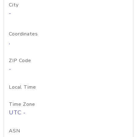
City
-
Coordinates
,
ZIP Code
-
Local Time
Time Zone
UTC -
ASN