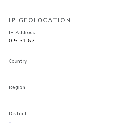
IP GEOLOCATION
IP Address
0.5.51.62
Country
-
Region
-
District
-