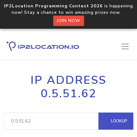
IP2Location Programming Contest 2026
is happening
now! Stay a chance to win amazing prizes now.
JOIN NOW
IP ADDRESS
0.5.51.62
LOOKUP