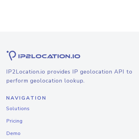
IP2Location.io provides IP geolocation API to
perform geolocation lookup.
NAVIGATION
Solutions
Pricing
Demo