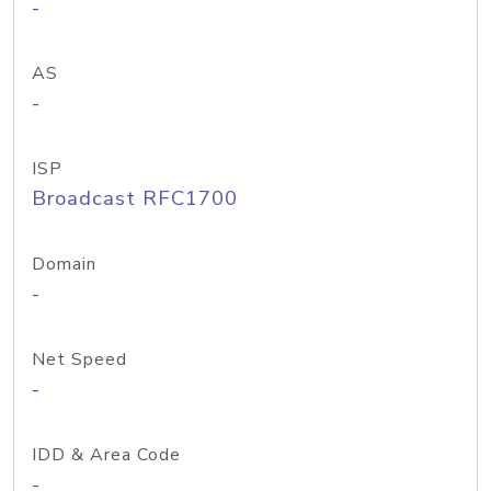
-
AS
-
ISP
Broadcast RFC1700
Domain
-
Net Speed
-
IDD & Area Code
-