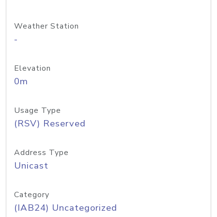
Weather Station
-
Elevation
0m
Usage Type
(RSV) Reserved
Address Type
Unicast
Category
(IAB24) Uncategorized