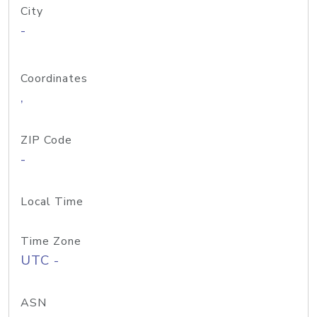
City
-
Coordinates
,
ZIP Code
-
Local Time
Time Zone
UTC -
ASN