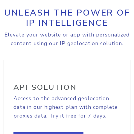
UNLEASH THE POWER OF
IP INTELLIGENCE
Elevate your website or app with personalized
content using our IP geolocation solution.
API SOLUTION
Access to the advanced geolocation
data in our highest plan with complete
proxies data. Try it free for 7 days.