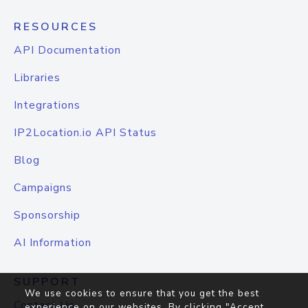
RESOURCES
API Documentation
Libraries
Integrations
IP2Location.io API Status
Blog
Campaigns
Sponsorship
AI Information
SUPPORT
We use cookies to ensure that you get the best
Contact Us
experience on our websites. By clicking "Accept