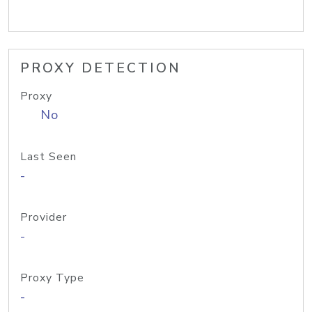
PROXY DETECTION
Proxy
No
Last Seen
-
Provider
-
Proxy Type
-