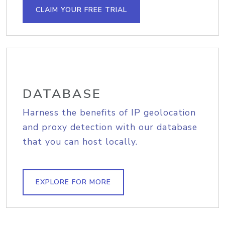
CLAIM YOUR FREE TRIAL
DATABASE
Harness the benefits of IP geolocation
and proxy detection with our database
that you can host locally.
EXPLORE FOR MORE