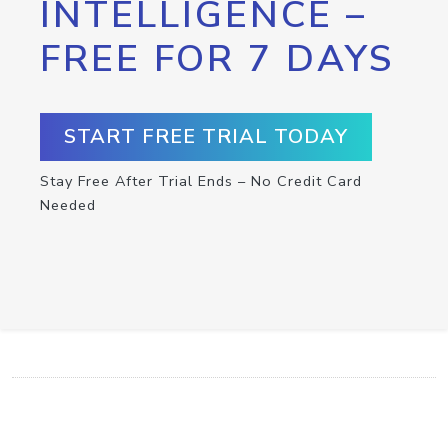
INTELLIGENCE –
FREE FOR 7 DAYS
START FREE TRIAL TODAY
Stay Free After Trial Ends – No Credit Card
Needed