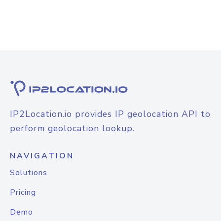
IP2Location.io provides IP geolocation API to
perform geolocation lookup.
NAVIGATION
Solutions
Pricing
Demo