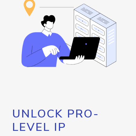
UNLOCK PRO-
LEVEL IP