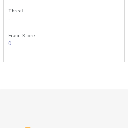
Threat
-
Fraud Score
0