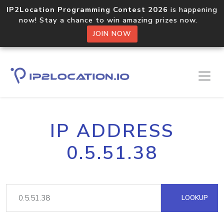
IP2Location Programming Contest 2026
is happening
now! Stay a chance to win amazing prizes now.
JOIN NOW
IP ADDRESS
0.5.51.38
LOOKUP