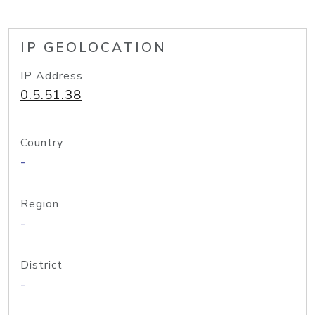
IP GEOLOCATION
IP Address
0.5.51.38
Country
-
Region
-
District
-