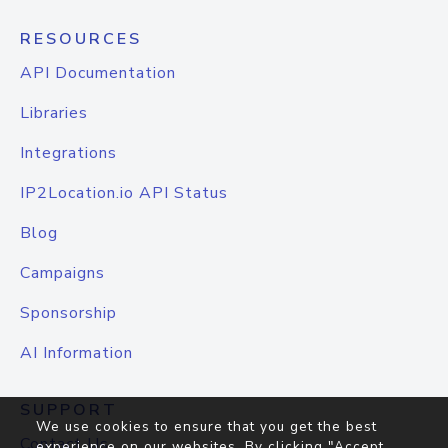
RESOURCES
API Documentation
Libraries
Integrations
IP2Location.io API Status
Blog
Campaigns
Sponsorship
AI Information
SUPPORT
We use cookies to ensure that you get the best
Contact Us
experience on our websites. By clicking "Accept