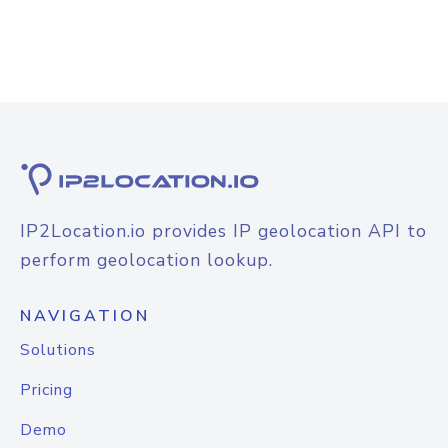
IP2Location.io provides IP geolocation API to
perform geolocation lookup.
NAVIGATION
Solutions
Pricing
Demo