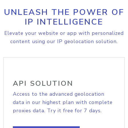
UNLEASH THE POWER OF
IP INTELLIGENCE
Elevate your website or app with personalized
content using our IP geolocation solution.
API SOLUTION
Access to the advanced geolocation
data in our highest plan with complete
proxies data. Try it free for 7 days.