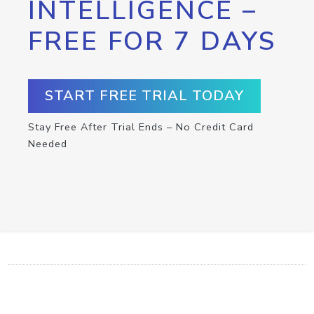
INTELLIGENCE –
FREE FOR 7 DAYS
START FREE TRIAL TODAY
Stay Free After Trial Ends – No Credit Card
Needed