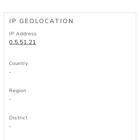
IP GEOLOCATION
IP Address
0.5.51.21
Country
-
Region
-
District
-