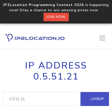
IP2Location Programming Contest 2026
is happening
now! Stay a chance to win amazing prizes now.
JOIN NOW
IP ADDRESS
0.5.51.21
LOOKUP