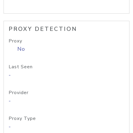
PROXY DETECTION
Proxy
No
Last Seen
-
Provider
-
Proxy Type
-