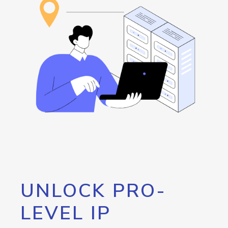
UNLOCK PRO-
LEVEL IP