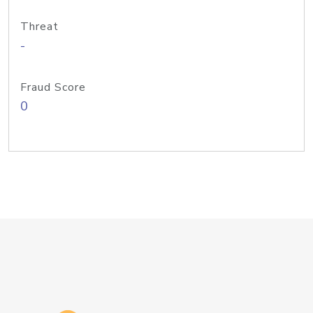
Threat
-
Fraud Score
0