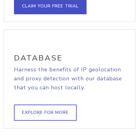
CLAIM YOUR FREE TRIAL
DATABASE
Harness the benefits of IP geolocation
and proxy detection with our database
that you can host locally.
EXPLORE FOR MORE