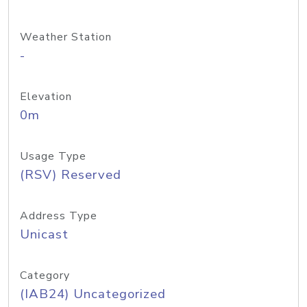
Weather Station
-
Elevation
0m
Usage Type
(RSV) Reserved
Address Type
Unicast
Category
(IAB24) Uncategorized