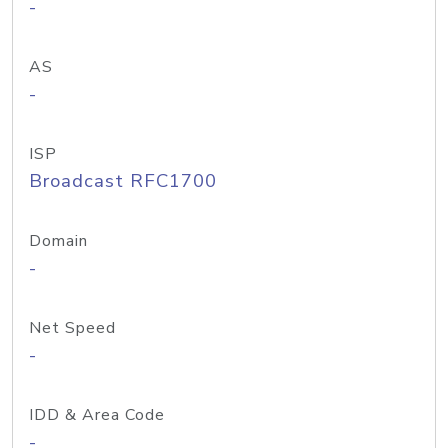
-
AS
-
ISP
Broadcast RFC1700
Domain
-
Net Speed
-
IDD & Area Code
-