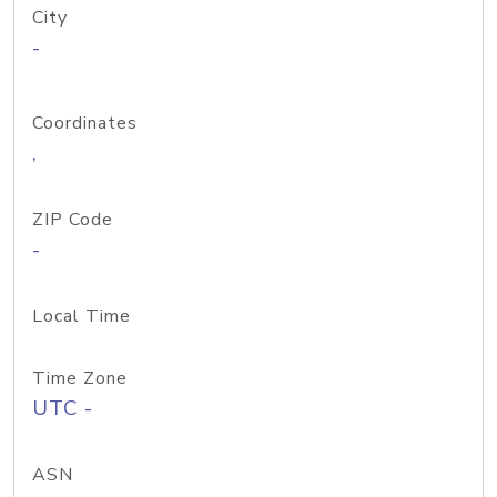
City
-
Coordinates
,
ZIP Code
-
Local Time
Time Zone
UTC -
ASN