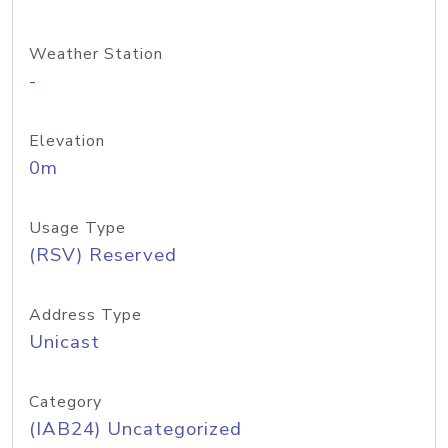
Weather Station
-
Elevation
0m
Usage Type
(RSV) Reserved
Address Type
Unicast
Category
(IAB24) Uncategorized