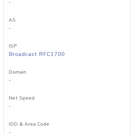
-
AS
-
ISP
Broadcast RFC1700
Domain
-
Net Speed
-
IDD & Area Code
-