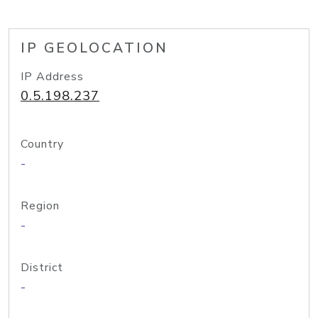
IP GEOLOCATION
IP Address
0.5.198.237
Country
-
Region
-
District
-