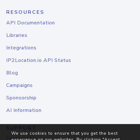
RESOURCES
API Documentation
Libraries
Integrations
IP2Location.io API Status
Blog
Campaigns
Sponsorship
AI Information
SUPPORT
We use cookies to ensure that you get the best
Contact Us
experience on our websites. By clicking "Accept