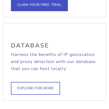
CLAIM YOUR FREE TRIAL
DATABASE
Harness the benefits of IP geolocation
and proxy detection with our database
that you can host locally.
EXPLORE FOR MORE