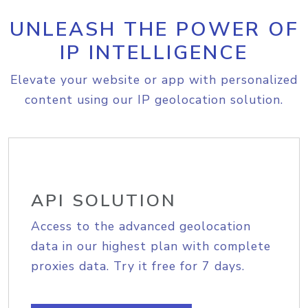
UNLEASH THE POWER OF
IP INTELLIGENCE
Elevate your website or app with personalized
content using our IP geolocation solution.
API SOLUTION
Access to the advanced geolocation
data in our highest plan with complete
proxies data. Try it free for 7 days.