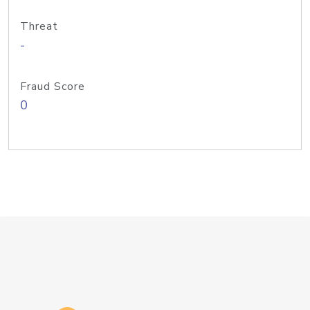
Threat
-
Fraud Score
0