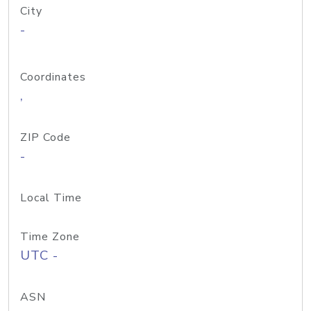
City
-
Coordinates
,
ZIP Code
-
Local Time
Time Zone
UTC -
ASN