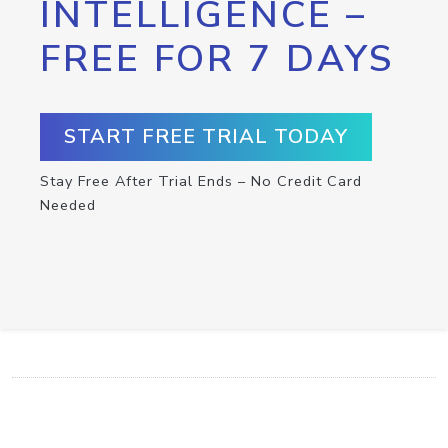
INTELLIGENCE –
FREE FOR 7 DAYS
START FREE TRIAL TODAY
Stay Free After Trial Ends – No Credit Card
Needed