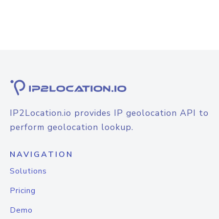
IP2Location.io provides IP geolocation API to
perform geolocation lookup.
NAVIGATION
Solutions
Pricing
Demo