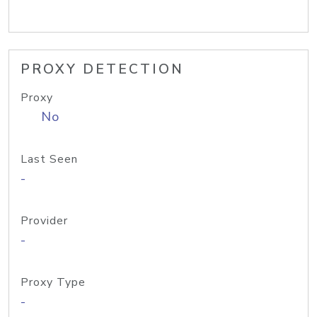
PROXY DETECTION
Proxy
No
Last Seen
-
Provider
-
Proxy Type
-