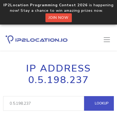
IP2Location Programming Contest 2026
is happening
now! Stay a chance to win amazing prizes now.
JOIN NOW
IP ADDRESS
0.5.198.237
LOOKUP