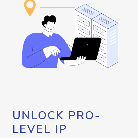
UNLOCK PRO-
LEVEL IP