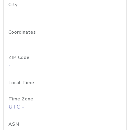
City
-
Coordinates
,
ZIP Code
-
Local Time
Time Zone
UTC -
ASN