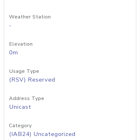
Weather Station
-
Elevation
0m
Usage Type
(RSV) Reserved
Address Type
Unicast
Category
(IAB24) Uncategorized