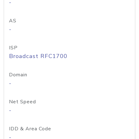
-
AS
-
ISP
Broadcast RFC1700
Domain
-
Net Speed
-
IDD & Area Code
-