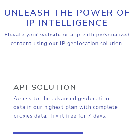
UNLEASH THE POWER OF
IP INTELLIGENCE
Elevate your website or app with personalized
content using our IP geolocation solution.
API SOLUTION
Access to the advanced geolocation
data in our highest plan with complete
proxies data. Try it free for 7 days.