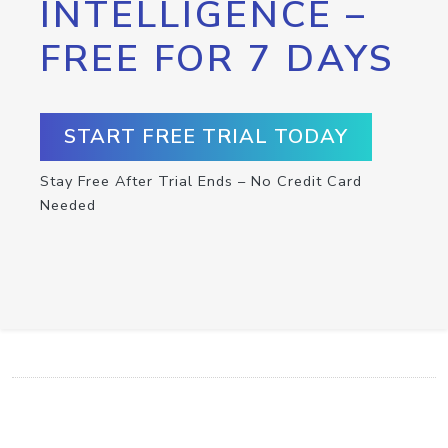
INTELLIGENCE –
FREE FOR 7 DAYS
START FREE TRIAL TODAY
Stay Free After Trial Ends – No Credit Card
Needed