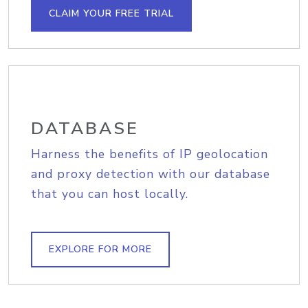
CLAIM YOUR FREE TRIAL
DATABASE
Harness the benefits of IP geolocation
and proxy detection with our database
that you can host locally.
EXPLORE FOR MORE