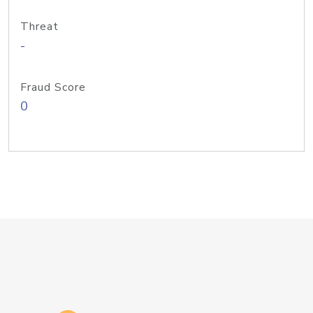
Threat
-
Fraud Score
0