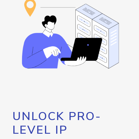
UNLOCK PRO-
LEVEL IP