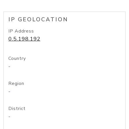
IP GEOLOCATION
IP Address
0.5.198.192
Country
-
Region
-
District
-