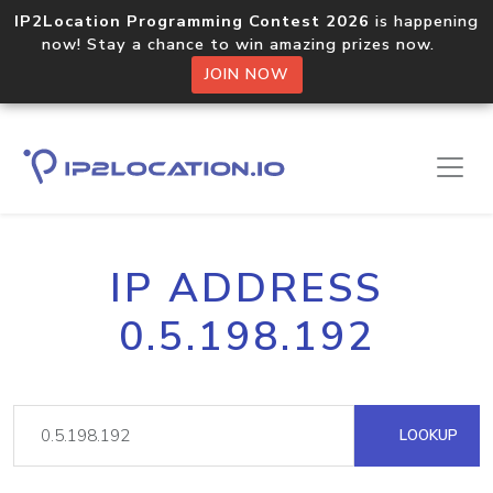
IP2Location Programming Contest 2026
is happening
now! Stay a chance to win amazing prizes now.
JOIN NOW
IP ADDRESS
0.5.198.192
LOOKUP