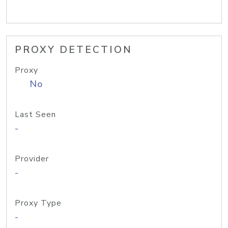
PROXY DETECTION
Proxy
No
Last Seen
-
Provider
-
Proxy Type
-