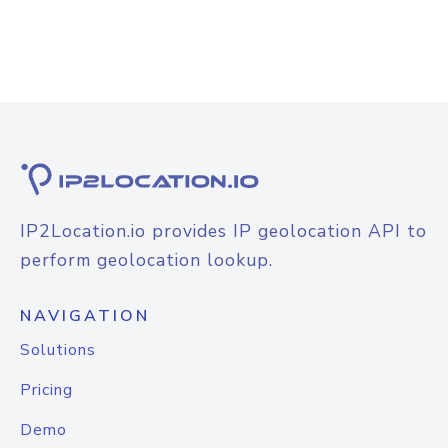
IP2Location.io provides IP geolocation API to
perform geolocation lookup.
NAVIGATION
Solutions
Pricing
Demo