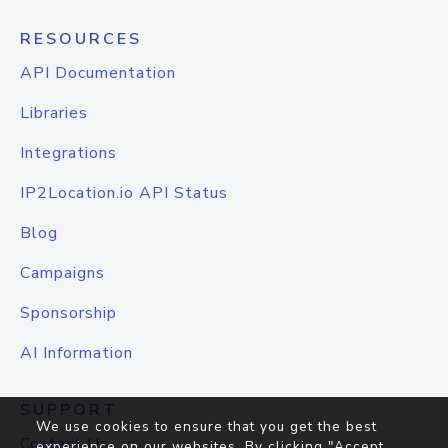
RESOURCES
API Documentation
Libraries
Integrations
IP2Location.io API Status
Blog
Campaigns
Sponsorship
AI Information
SUPPORT
We use cookies to ensure that you get the best
Contact Us
experience on our websites. By clicking "Accept