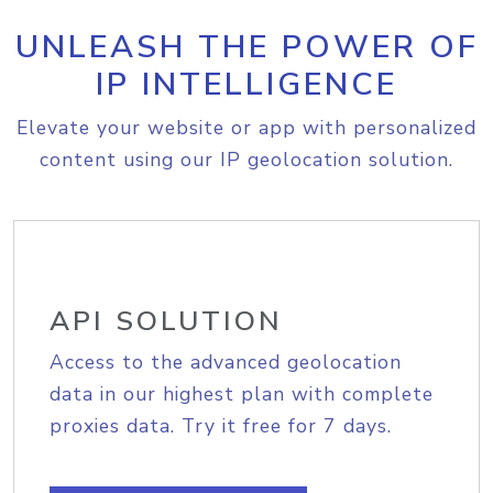
UNLEASH THE POWER OF
IP INTELLIGENCE
Elevate your website or app with personalized
content using our IP geolocation solution.
API SOLUTION
Access to the advanced geolocation
data in our highest plan with complete
proxies data. Try it free for 7 days.