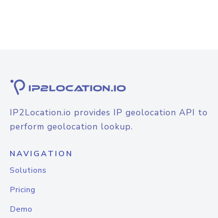
IP2Location.io provides IP geolocation API to
perform geolocation lookup.
NAVIGATION
Solutions
Pricing
Demo