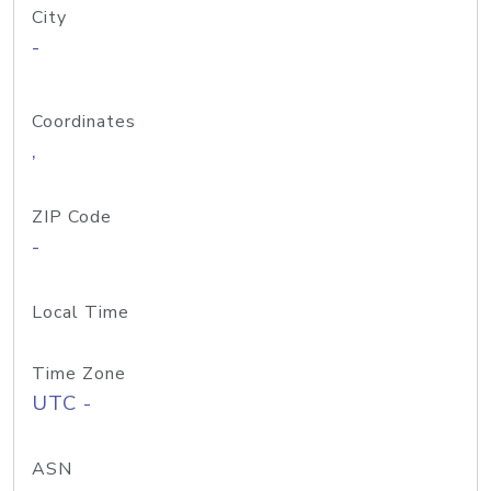
City
-
Coordinates
,
ZIP Code
-
Local Time
Time Zone
UTC -
ASN