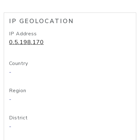
IP GEOLOCATION
IP Address
0.5.198.170
Country
-
Region
-
District
-