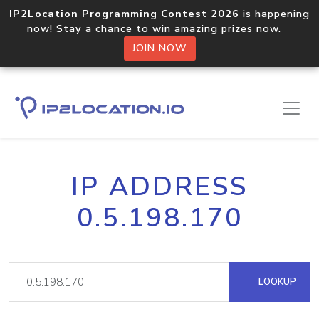
IP2Location Programming Contest 2026
is happening
now! Stay a chance to win amazing prizes now.
JOIN NOW
IP ADDRESS
0.5.198.170
LOOKUP