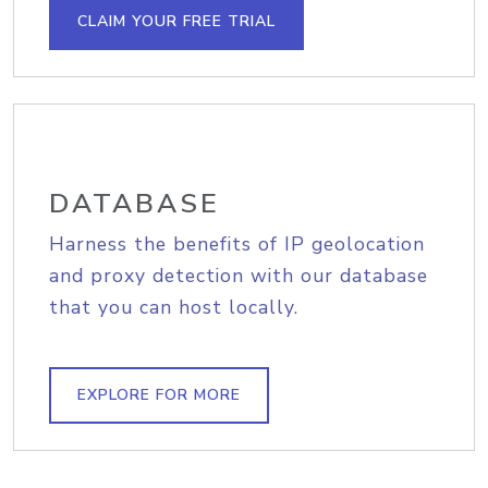
CLAIM YOUR FREE TRIAL
DATABASE
Harness the benefits of IP geolocation
and proxy detection with our database
that you can host locally.
EXPLORE FOR MORE