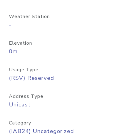
Weather Station
-
Elevation
0m
Usage Type
(RSV) Reserved
Address Type
Unicast
Category
(IAB24) Uncategorized