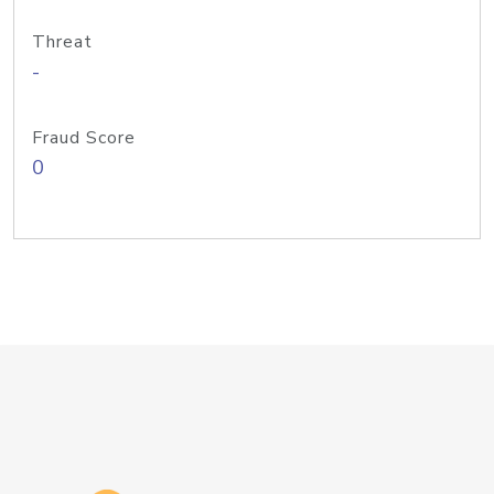
Threat
-
Fraud Score
0