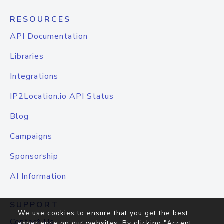
RESOURCES
API Documentation
Libraries
Integrations
IP2Location.io API Status
Blog
Campaigns
Sponsorship
AI Information
SUPPORT
We use cookies to ensure that you get the best
Contact Us
experience on our websites. By clicking "Accept