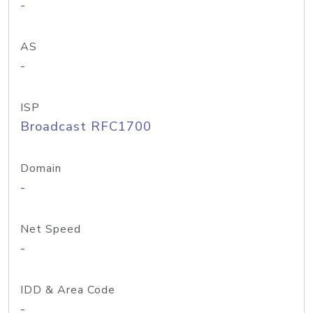
-
AS
-
ISP
Broadcast RFC1700
Domain
-
Net Speed
-
IDD & Area Code
-