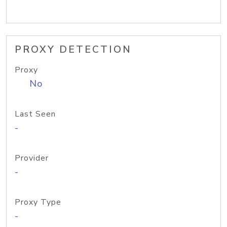
PROXY DETECTION
Proxy
No
Last Seen
-
Provider
-
Proxy Type
-