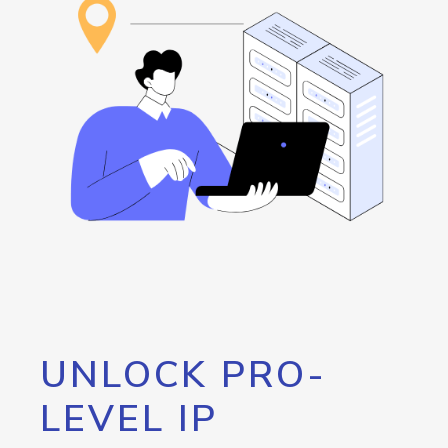
UNLOCK PRO-
LEVEL IP