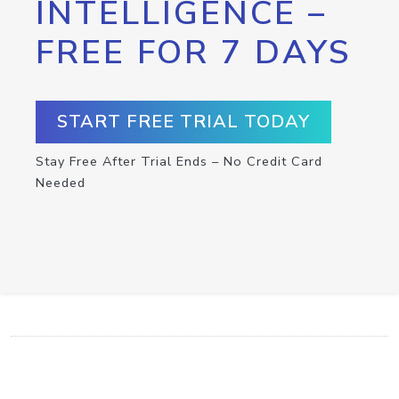
INTELLIGENCE –
FREE FOR 7 DAYS
START FREE TRIAL TODAY
Stay Free After Trial Ends – No Credit Card
Needed