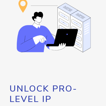
UNLOCK PRO-
LEVEL IP