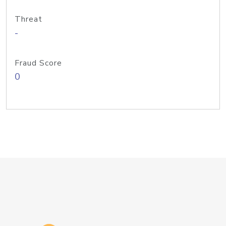
Threat
-
Fraud Score
0