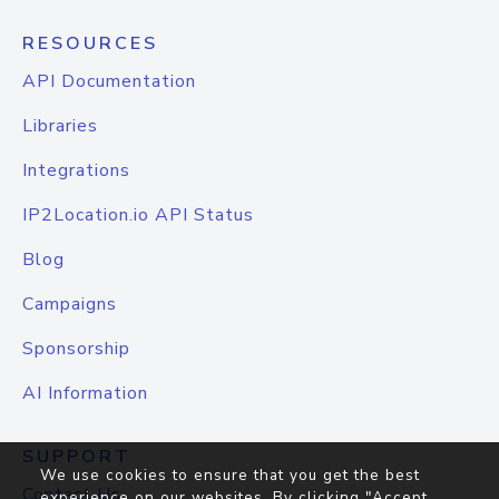
RESOURCES
API Documentation
Libraries
Integrations
IP2Location.io API Status
Blog
Campaigns
Sponsorship
AI Information
SUPPORT
We use cookies to ensure that you get the best
Contact Us
experience on our websites. By clicking "Accept