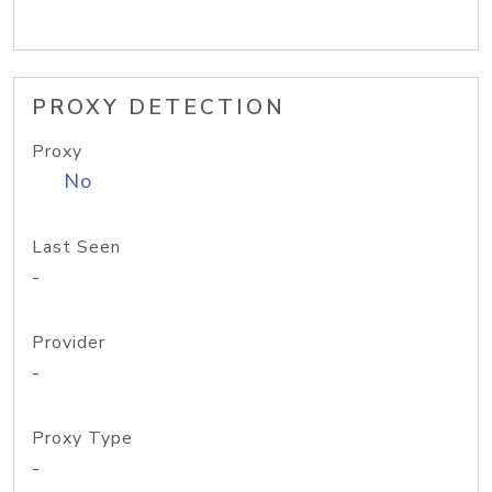
PROXY DETECTION
Proxy
No
Last Seen
-
Provider
-
Proxy Type
-