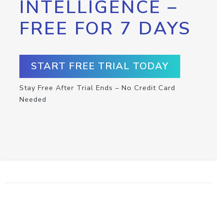
INTELLIGENCE –
FREE FOR 7 DAYS
START FREE TRIAL TODAY
Stay Free After Trial Ends – No Credit Card
Needed