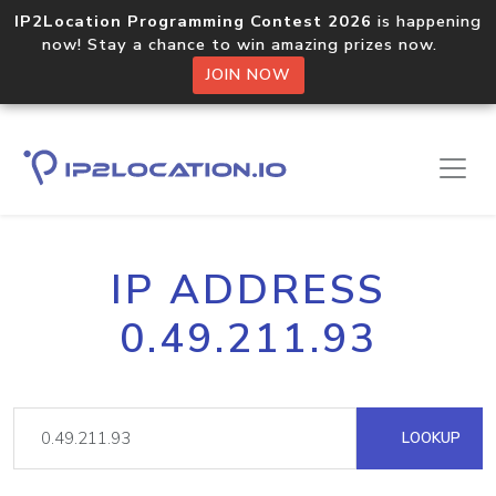
IP2Location Programming Contest 2026
is happening
now! Stay a chance to win amazing prizes now.
JOIN NOW
IP ADDRESS
0.49.211.93
LOOKUP