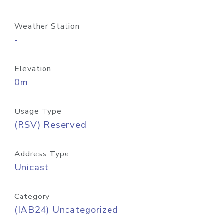
Weather Station
-
Elevation
0m
Usage Type
(RSV) Reserved
Address Type
Unicast
Category
(IAB24) Uncategorized