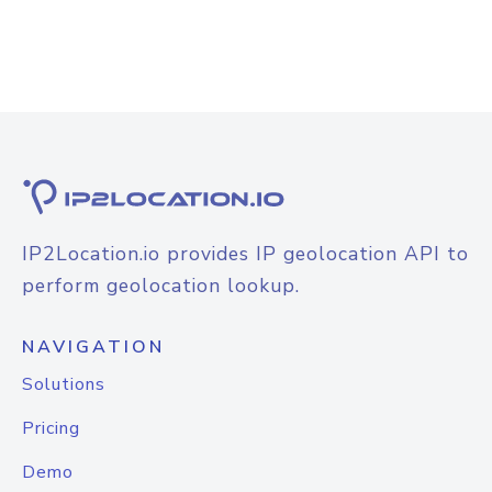
IP2Location.io provides IP geolocation API to
perform geolocation lookup.
NAVIGATION
Solutions
Pricing
Demo