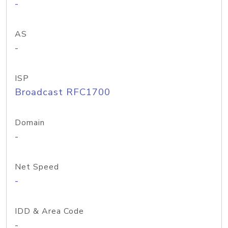
-
AS
-
ISP
Broadcast RFC1700
Domain
-
Net Speed
-
IDD & Area Code
-