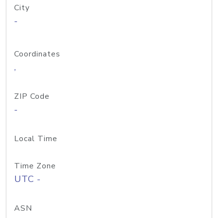
City
-
Coordinates
,
ZIP Code
-
Local Time
Time Zone
UTC -
ASN