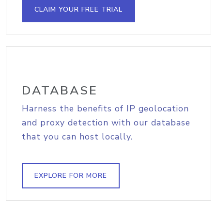
CLAIM YOUR FREE TRIAL
DATABASE
Harness the benefits of IP geolocation
and proxy detection with our database
that you can host locally.
EXPLORE FOR MORE