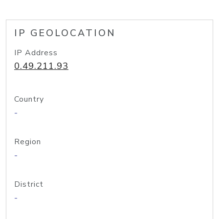
IP GEOLOCATION
IP Address
0.49.211.93
Country
-
Region
-
District
-