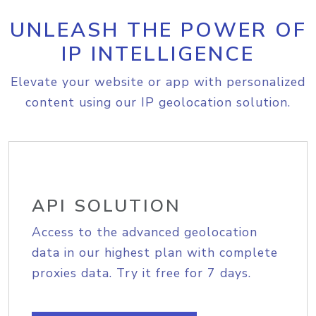
UNLEASH THE POWER OF
IP INTELLIGENCE
Elevate your website or app with personalized
content using our IP geolocation solution.
API SOLUTION
Access to the advanced geolocation
data in our highest plan with complete
proxies data. Try it free for 7 days.