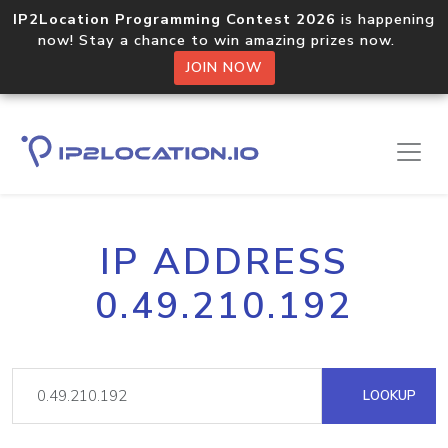
IP2Location Programming Contest 2026
is happening
now! Stay a chance to win amazing prizes now.
JOIN NOW
IP ADDRESS
0.49.210.192
LOOKUP