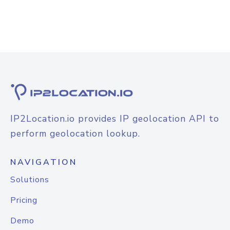
IP2Location.io provides IP geolocation API to
perform geolocation lookup.
NAVIGATION
Solutions
Pricing
Demo