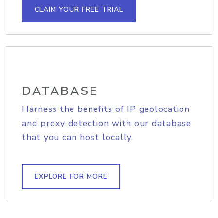
CLAIM YOUR FREE TRIAL
DATABASE
Harness the benefits of IP geolocation
and proxy detection with our database
that you can host locally.
EXPLORE FOR MORE