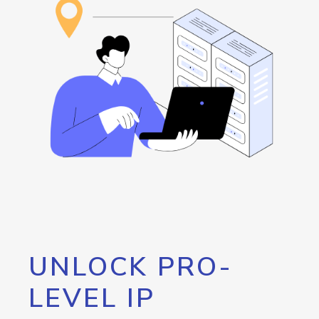
UNLOCK PRO-
LEVEL IP