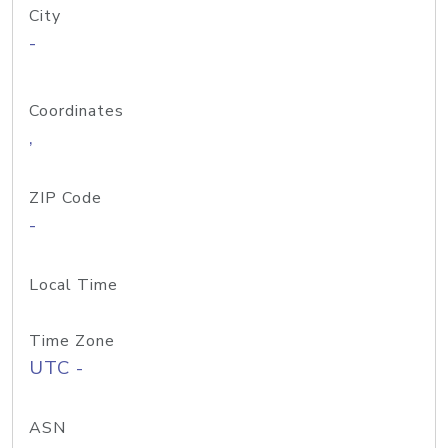
City
-
Coordinates
,
ZIP Code
-
Local Time
Time Zone
UTC -
ASN