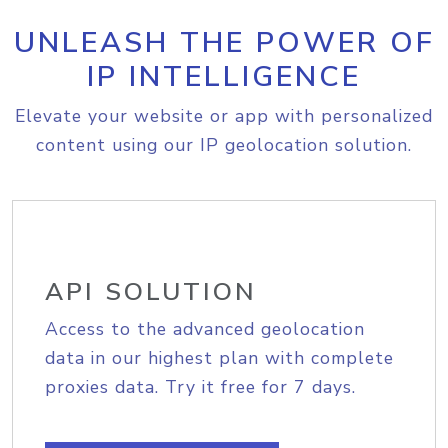
UNLEASH THE POWER OF
IP INTELLIGENCE
Elevate your website or app with personalized
content using our IP geolocation solution.
API SOLUTION
Access to the advanced geolocation
data in our highest plan with complete
proxies data. Try it free for 7 days.