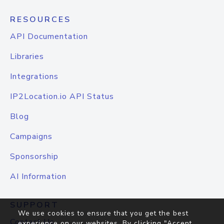
RESOURCES
API Documentation
Libraries
Integrations
IP2Location.io API Status
Blog
Campaigns
Sponsorship
AI Information
SUPPORT
We use cookies to ensure that you get the best
Contact Us
experience on our websites. By clicking "Accept