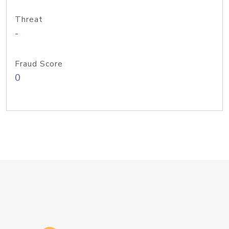
Threat
-
Fraud Score
0