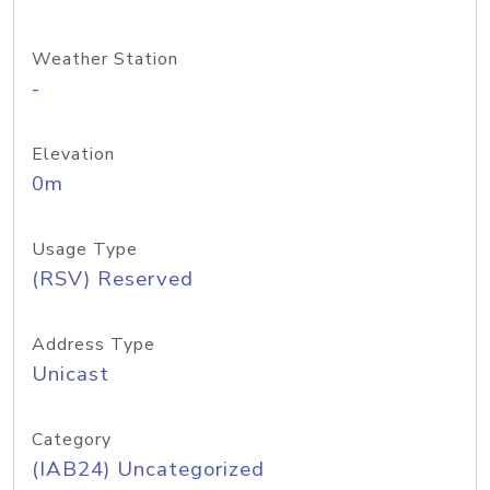
Weather Station
-
Elevation
0m
Usage Type
(RSV) Reserved
Address Type
Unicast
Category
(IAB24) Uncategorized