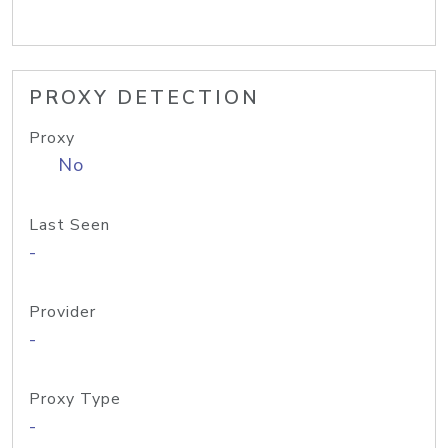
PROXY DETECTION
Proxy
No
Last Seen
-
Provider
-
Proxy Type
-