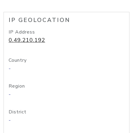
IP GEOLOCATION
IP Address
0.49.210.192
Country
-
Region
-
District
-