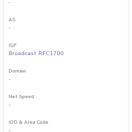
-
AS
-
ISP
Broadcast RFC1700
Domain
-
Net Speed
-
IDD & Area Code
-