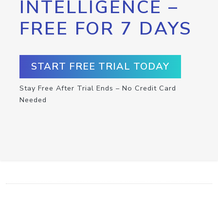
INTELLIGENCE –
FREE FOR 7 DAYS
START FREE TRIAL TODAY
Stay Free After Trial Ends – No Credit Card
Needed