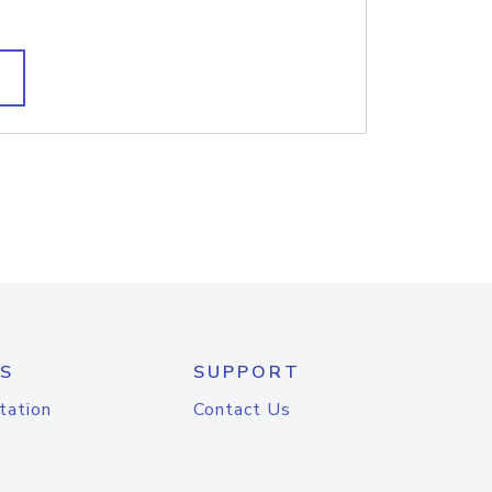
S
SUPPORT
tation
Contact Us