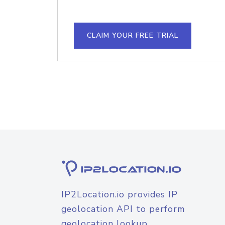
CLAIM YOUR FREE TRIAL
IP2Location.io provides IP
geolocation API to perform
geolocation lookup.