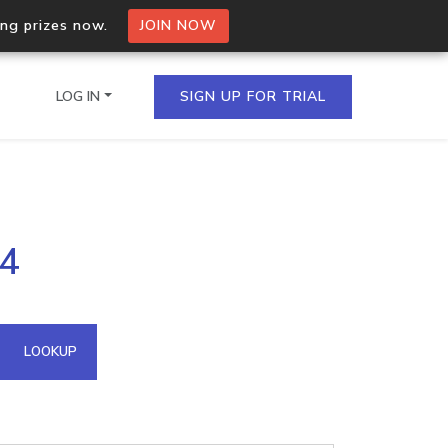
ing prizes now.
JOIN NOW
LOG IN
SIGN UP FOR TRIAL
on.io Bulk API
14
ltiple IPs in a single
omain API
LOOKUP
domains hosted on an IP