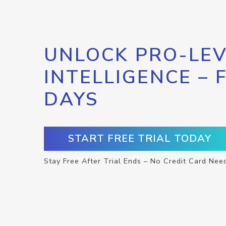
UNLOCK PRO-LEV
INTELLIGENCE – 
DAYS
START FREE TRIAL TODAY
Stay Free After Trial Ends – No Credit Card Nee