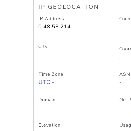
IP GEOLOCATION
IP Address
Coun
0.48.53.214
-
City
Coor
-
,
Time Zone
ASN
UTC -
-
Domain
Net 
-
-
Elevation
Usag