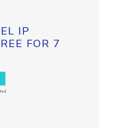
EL IP
FREE FOR 7
ded