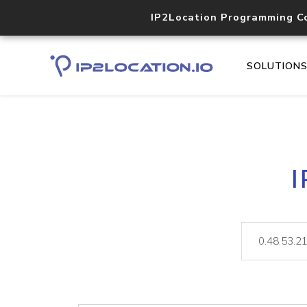
IP2Location Programming C
SOLUTION
I