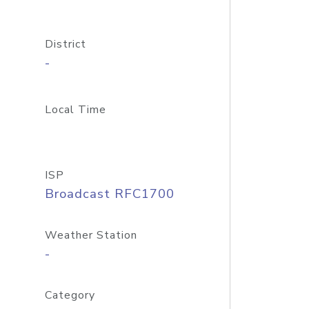
District
-
Local Time
ISP
Broadcast RFC1700
Weather Station
-
Category