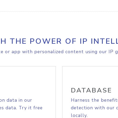
H THE POWER OF IP INTEL
e or app with personalized content using our IP g
DATABASE
on data in our
Harness the benefit
s data. Try it free
detection with our 
locally.