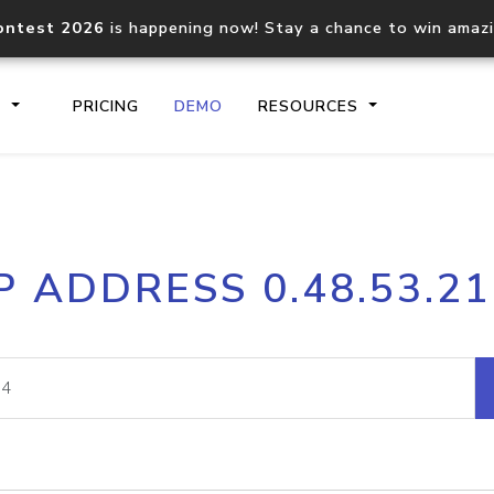
ontest 2026
is happening now! Stay a chance to win amaz
S
PRICING
DEMO
RESOURCES
IP2Location.io API
IP2Locati
P ADDRESS 0.48.53.2
Core IP geolocation API
Process mu
documentation
request
Domain WHOIS API
Hosted D
Comprehensive WHOIS data
Retrieve 
lookup