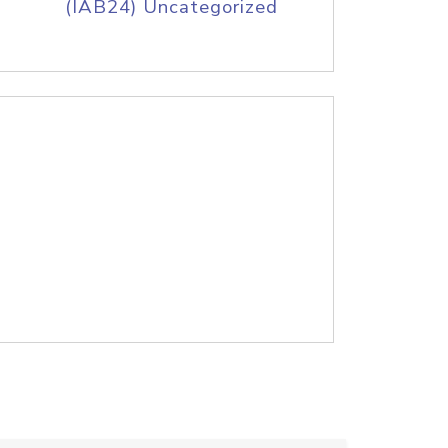
(IAB24) Uncategorized