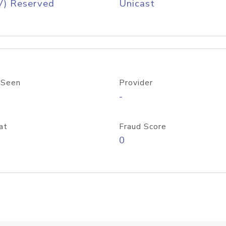
V) Reserved
Unicast
 Seen
Provider
-
at
Fraud Score
0