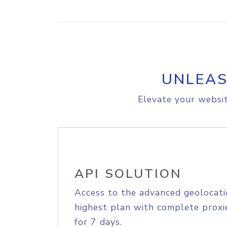
UNLEAS
Elevate your websit
API SOLUTION
Access to the advanced geolocati
highest plan with complete proxie
for 7 days.