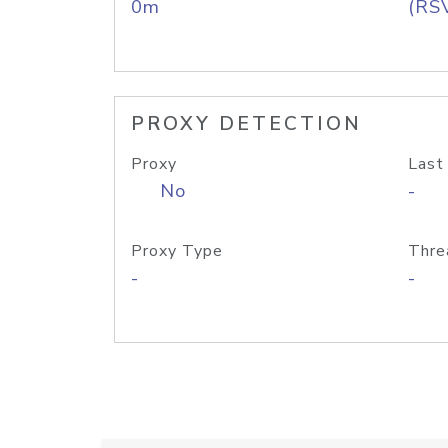
0m
(RS
PROXY DETECTION
Proxy
Last
No
-
Proxy Type
Thre
-
-