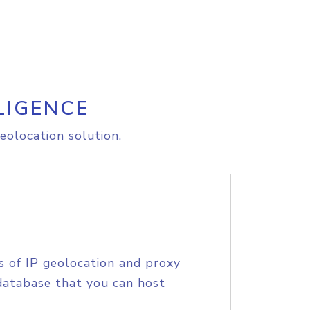
LIGENCE
eolocation solution.
s of IP geolocation and proxy
database that you can host