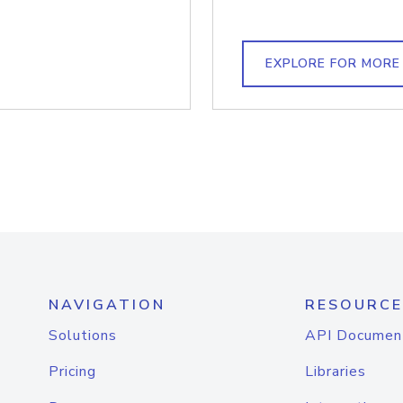
EXPLORE FOR MORE
NAVIGATION
RESOURCE
Solutions
API Documen
Pricing
Libraries