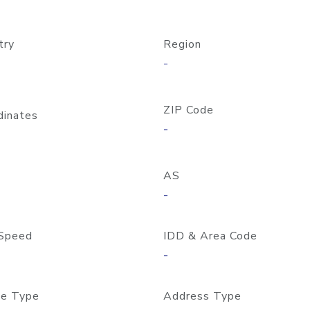
try
Region
-
ZIP Code
dinates
-
AS
-
Speed
IDD & Area Code
-
e Type
Address Type