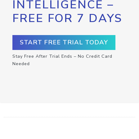
INTELLIGENCE –
FREE FOR 7 DAYS
START FREE TRIAL TODAY
Stay Free After Trial Ends – No Credit Card
Needed