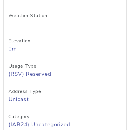
Weather Station
-
Elevation
0m
Usage Type
(RSV) Reserved
Address Type
Unicast
Category
(IAB24) Uncategorized