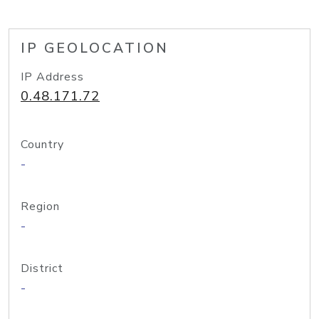
IP GEOLOCATION
IP Address
0.48.171.72
Country
-
Region
-
District
-