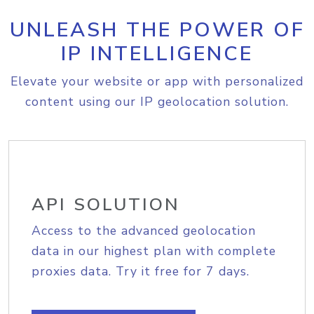
UNLEASH THE POWER OF
IP INTELLIGENCE
Elevate your website or app with personalized
content using our IP geolocation solution.
API SOLUTION
Access to the advanced geolocation
data in our highest plan with complete
proxies data. Try it free for 7 days.