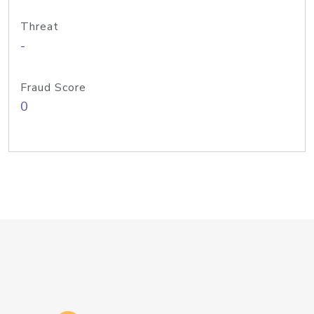
Threat
-
Fraud Score
0