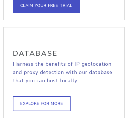
CLAIM YOUR FREE TRIAL
DATABASE
Harness the benefits of IP geolocation
and proxy detection with our database
that you can host locally.
EXPLORE FOR MORE