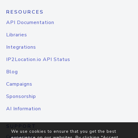
RESOURCES
API Documentation
Libraries
Integrations
IP2Location.io API Status
Blog
Campaigns
Sponsorship
AI Information
SUPPORT
We use cookies to ensure that you get the best
Contact Us
experience on our websites. By clicking "Accept