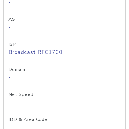
-
AS
-
ISP
Broadcast RFC1700
Domain
-
Net Speed
-
IDD & Area Code
-