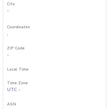
City
-
Coordinates
,
ZIP Code
-
Local Time
Time Zone
UTC -
ASN