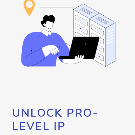
UNLOCK PRO-
LEVEL IP