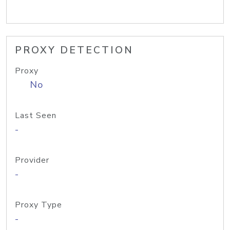
PROXY DETECTION
Proxy
No
Last Seen
-
Provider
-
Proxy Type
-