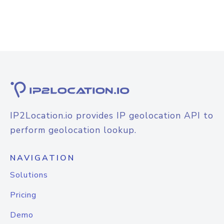
IP2Location.io provides IP geolocation API to
perform geolocation lookup.
NAVIGATION
Solutions
Pricing
Demo