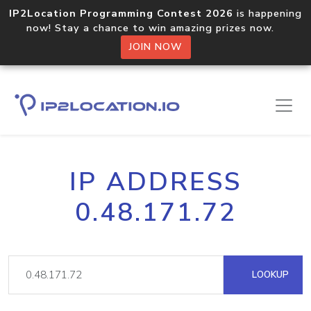
IP2Location Programming Contest 2026
is happening
now! Stay a chance to win amazing prizes now.
JOIN NOW
IP ADDRESS
0.48.171.72
LOOKUP