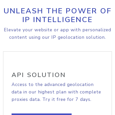
UNLEASH THE POWER OF
IP INTELLIGENCE
Elevate your website or app with personalized
content using our IP geolocation solution.
API SOLUTION
Access to the advanced geolocation
data in our highest plan with complete
proxies data. Try it free for 7 days.