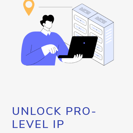
UNLOCK PRO-
LEVEL IP