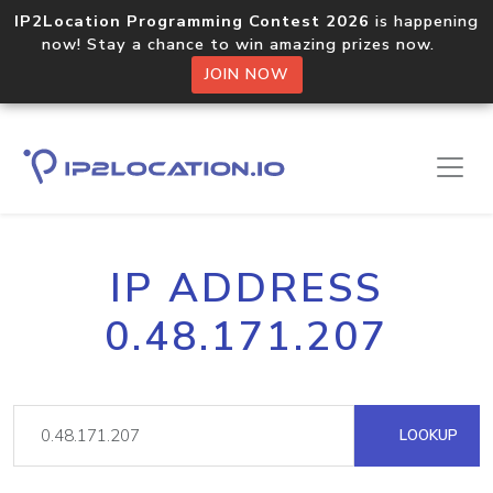
IP2Location Programming Contest 2026
is happening
now! Stay a chance to win amazing prizes now.
JOIN NOW
IP ADDRESS
0.48.171.207
LOOKUP