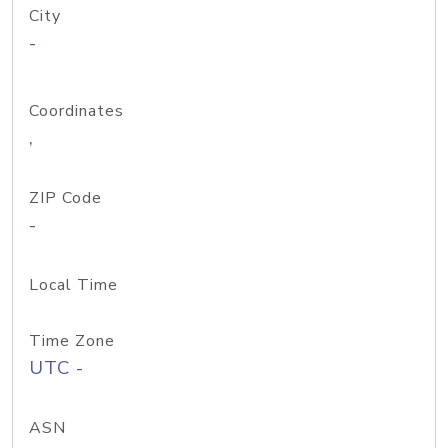
City
-
Coordinates
,
ZIP Code
-
Local Time
Time Zone
UTC -
ASN