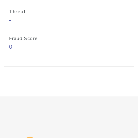
Threat
-
Fraud Score
0