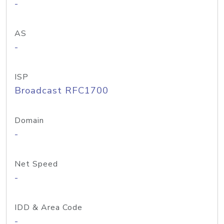
-
AS
-
ISP
Broadcast RFC1700
Domain
-
Net Speed
-
IDD & Area Code
-