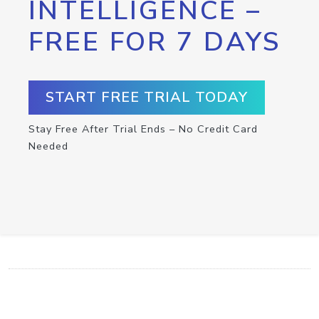
INTELLIGENCE –
FREE FOR 7 DAYS
START FREE TRIAL TODAY
Stay Free After Trial Ends – No Credit Card
Needed