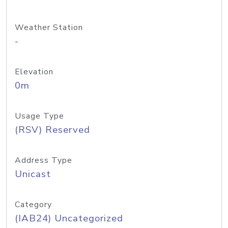
Weather Station
-
Elevation
0m
Usage Type
(RSV) Reserved
Address Type
Unicast
Category
(IAB24) Uncategorized