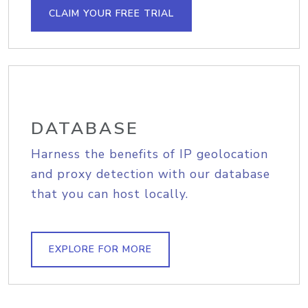
CLAIM YOUR FREE TRIAL
DATABASE
Harness the benefits of IP geolocation
and proxy detection with our database
that you can host locally.
EXPLORE FOR MORE