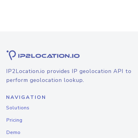
IP2Location.io provides IP geolocation API to
perform geolocation lookup.
NAVIGATION
Solutions
Pricing
Demo