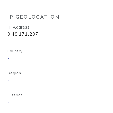
IP GEOLOCATION
IP Address
0.48.171.207
Country
-
Region
-
District
-