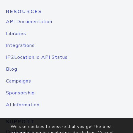
RESOURCES
API Documentation
Libraries
Integrations
IP2Location.io API Status
Blog
Campaigns
Sponsorship
AI Information
SUPPORT
We use cookies to ensure that you get the best
Contact Us
experience on our websites. By clicking "Accept