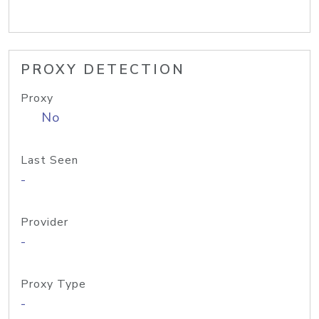
PROXY DETECTION
Proxy
No
Last Seen
-
Provider
-
Proxy Type
-