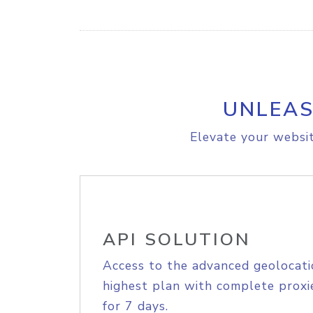
UNLEAS
Elevate your websit
API SOLUTION
Access to the advanced geolocati
highest plan with complete proxie
for 7 days.