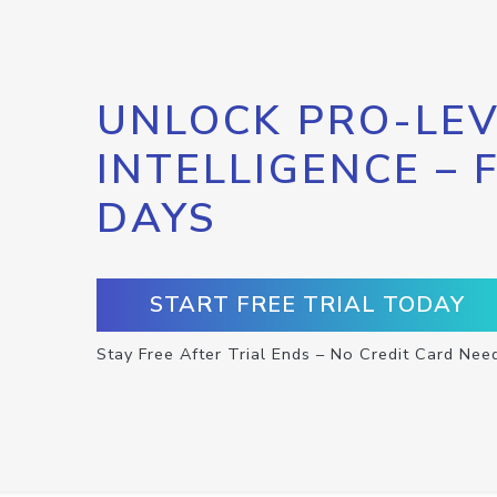
UNLOCK PRO-LEV
INTELLIGENCE – 
DAYS
START FREE TRIAL TODAY
Stay Free After Trial Ends – No Credit Card Nee