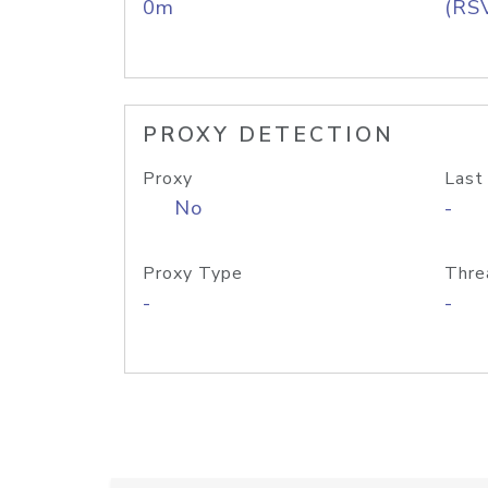
0m
(RS
PROXY DETECTION
Proxy
Last
No
-
Proxy Type
Thre
-
-