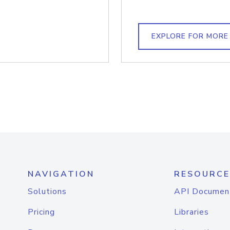
EXPLORE FOR MORE
NAVIGATION
RESOURCE
Solutions
API Documen
Pricing
Libraries