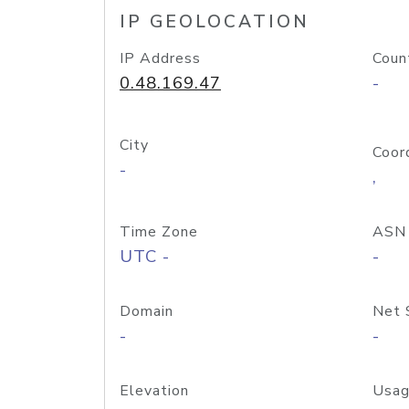
IP GEOLOCATION
IP Address
Coun
0.48.169.47
-
City
Coor
-
,
Time Zone
ASN
UTC -
-
Domain
Net 
-
-
Elevation
Usag