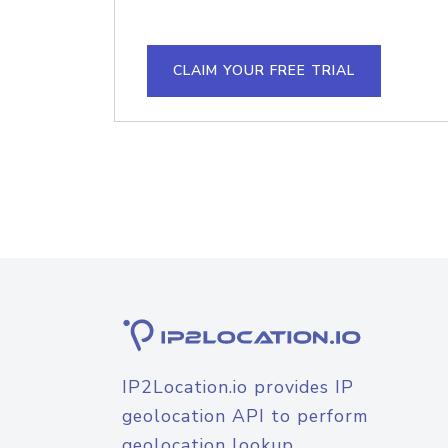
CLAIM YOUR FREE TRIAL
IP2Location.io provides IP
geolocation API to perform
geolocation lookup.