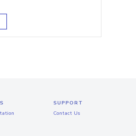
S
SUPPORT
tation
Contact Us