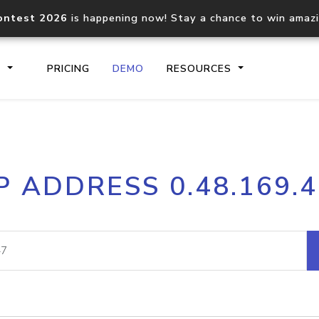
ontest 2026
is happening now! Stay a chance to win amaz
S
PRICING
DEMO
RESOURCES
IP2Location.io API
IP2Locati
P ADDRESS 0.48.169.
Core IP geolocation API
Process mu
documentation
request
Domain WHOIS API
Hosted D
Comprehensive WHOIS data
Retrieve 
lookup