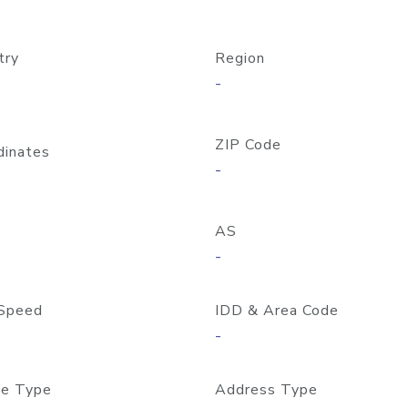
try
Region
-
ZIP Code
dinates
-
AS
-
Speed
IDD & Area Code
-
e Type
Address Type