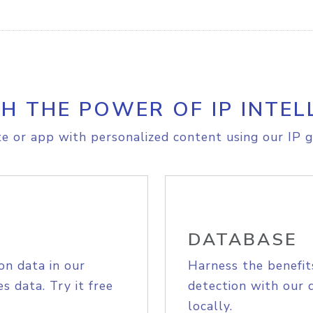
H THE POWER OF IP INTEL
e or app with personalized content using our IP g
DATABASE
on data in our
Harness the benefit
s data. Try it free
detection with our 
locally.