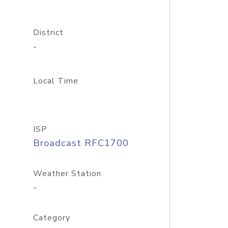
District
-
Local Time
ISP
Broadcast RFC1700
Weather Station
-
Category