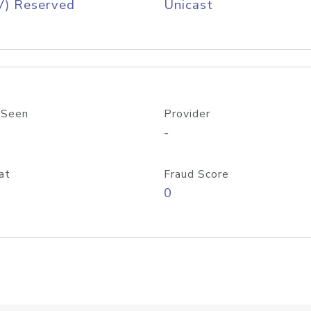
V) Reserved
Unicast
 Seen
Provider
-
at
Fraud Score
0