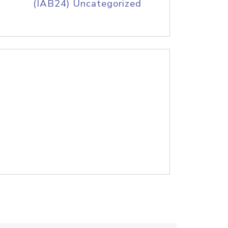
(IAB24) Uncategorized