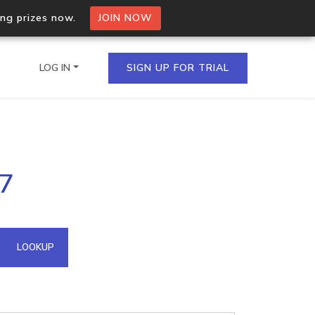
ing prizes now.
JOIN NOW
LOG IN
SIGN UP FOR TRIAL
on.io Bulk API
47
ltiple IPs in a single
omain API
LOOKUP
domains hosted on an IP