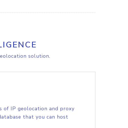
LIGENCE
eolocation solution.
s of IP geolocation and proxy
database that you can host