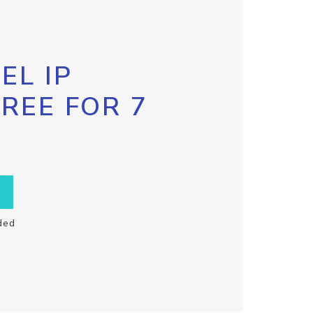
EL IP
FREE FOR 7
ded