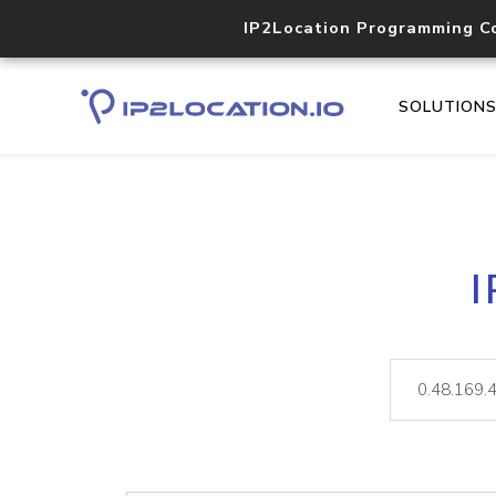
IP2Location Programming C
SOLUTION
I