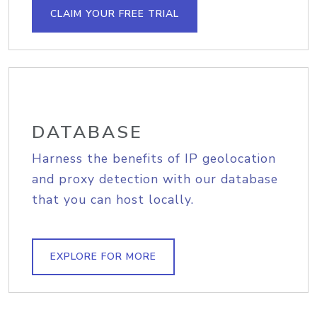
CLAIM YOUR FREE TRIAL
DATABASE
Harness the benefits of IP geolocation
and proxy detection with our database
that you can host locally.
EXPLORE FOR MORE