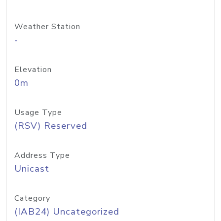
Weather Station
-
Elevation
0m
Usage Type
(RSV) Reserved
Address Type
Unicast
Category
(IAB24) Uncategorized