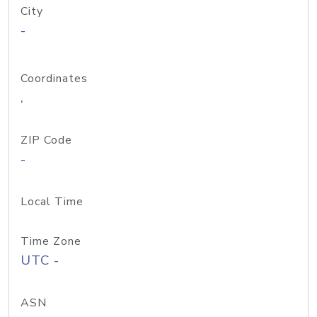
City
-
Coordinates
,
ZIP Code
-
Local Time
Time Zone
UTC -
ASN