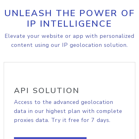
UNLEASH THE POWER OF
IP INTELLIGENCE
Elevate your website or app with personalized
content using our IP geolocation solution.
API SOLUTION
Access to the advanced geolocation
data in our highest plan with complete
proxies data. Try it free for 7 days.