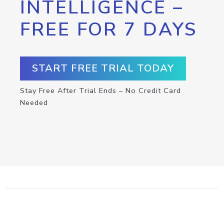
INTELLIGENCE –
FREE FOR 7 DAYS
START FREE TRIAL TODAY
Stay Free After Trial Ends – No Credit Card
Needed