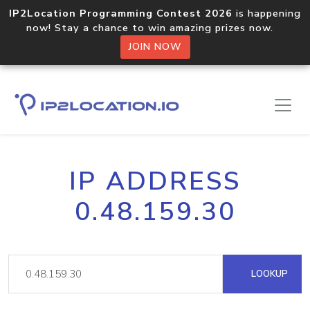
IP2Location Programming Contest 2026
is happening
now! Stay a chance to win amazing prizes now.
JOIN NOW
IP ADDRESS
0.48.159.30
LOOKUP