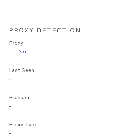
PROXY DETECTION
Proxy
No
Last Seen
-
Provider
-
Proxy Type
-