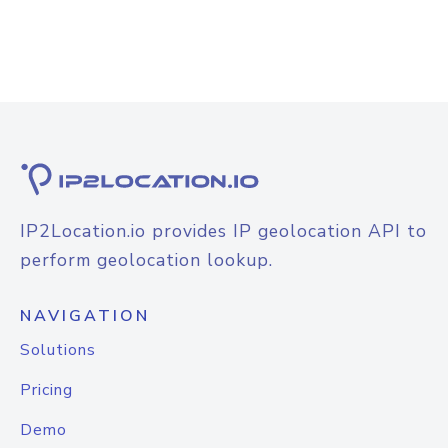
IP2Location.io provides IP geolocation API to
perform geolocation lookup.
NAVIGATION
Solutions
Pricing
Demo