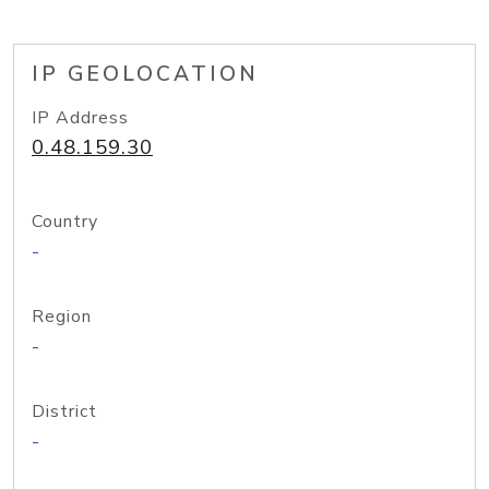
IP GEOLOCATION
IP Address
0.48.159.30
Country
-
Region
-
District
-