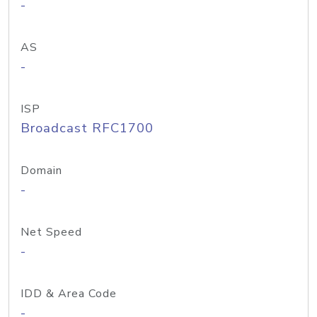
-
AS
-
ISP
Broadcast RFC1700
Domain
-
Net Speed
-
IDD & Area Code
-