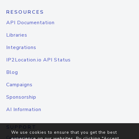
RESOURCES
API Documentation
Libraries
Integrations
IP2Location.io API Status
Blog
Campaigns
Sponsorship
AI Information
SUPPORT
We use cookies to ensure that you get the best
Contact Us
experience on our websites. By clicking "Accept