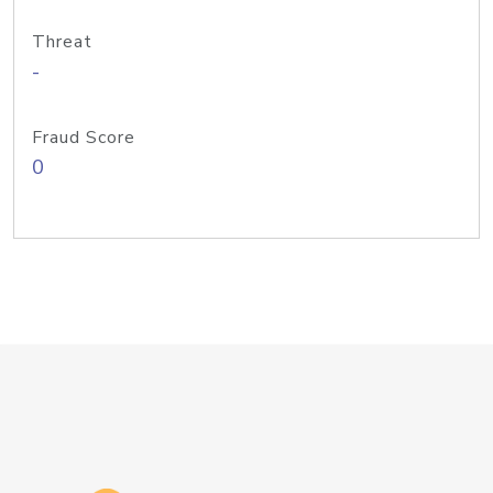
Threat
-
Fraud Score
0