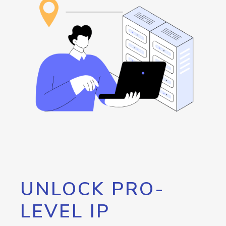
UNLOCK PRO-
LEVEL IP