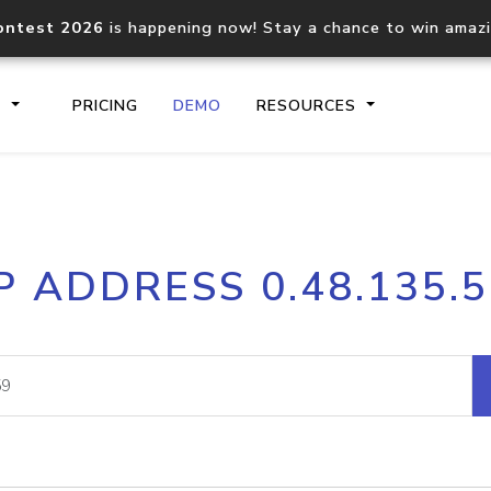
ontest 2026
is happening now! Stay a chance to win amaz
S
PRICING
DEMO
RESOURCES
IP2Location.io API
IP2Locati
P ADDRESS 0.48.135.
Core IP geolocation API
Process mu
documentation
request
Domain WHOIS API
Hosted D
Comprehensive WHOIS data
Retrieve 
lookup