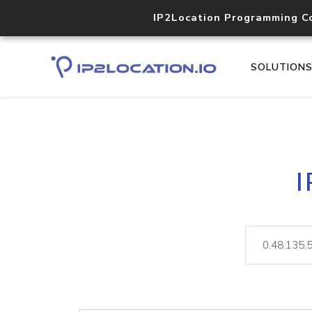
IP2Location Programming C
SOLUTION
I