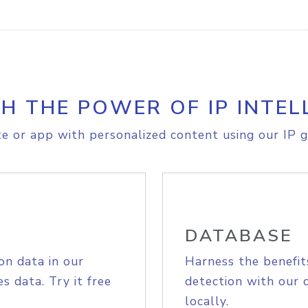
H THE POWER OF IP INTEL
e or app with personalized content using our IP g
DATABASE
on data in our
Harness the benefit
s data. Try it free
detection with our 
locally.