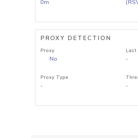
0m
(RS
PROXY DETECTION
Proxy
Last
No
-
Proxy Type
Thre
-
-