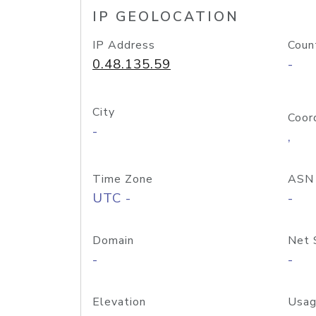
IP GEOLOCATION
IP Address
Coun
0.48.135.59
-
City
Coor
-
,
Time Zone
ASN
UTC -
-
Domain
Net 
-
-
Elevation
Usag