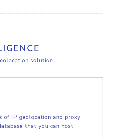
LIGENCE
eolocation solution.
s of IP geolocation and proxy
database that you can host