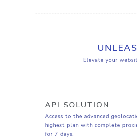
UNLEAS
Elevate your websit
API SOLUTION
Access to the advanced geolocati
highest plan with complete proxie
for 7 days.