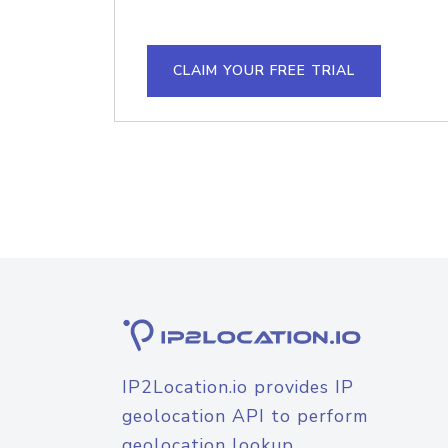
CLAIM YOUR FREE TRIAL
IP2Location.io provides IP
geolocation API to perform
geolocation lookup.