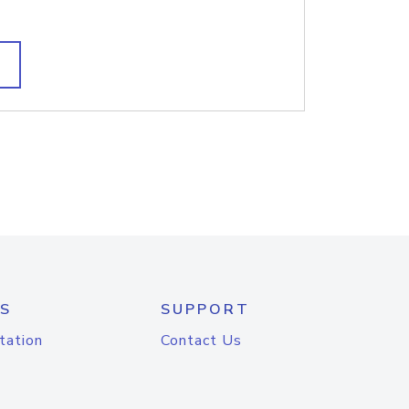
S
SUPPORT
tation
Contact Us