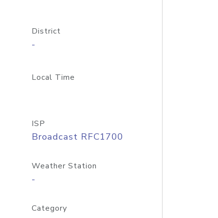
District
-
Local Time
ISP
Broadcast RFC1700
Weather Station
-
Category