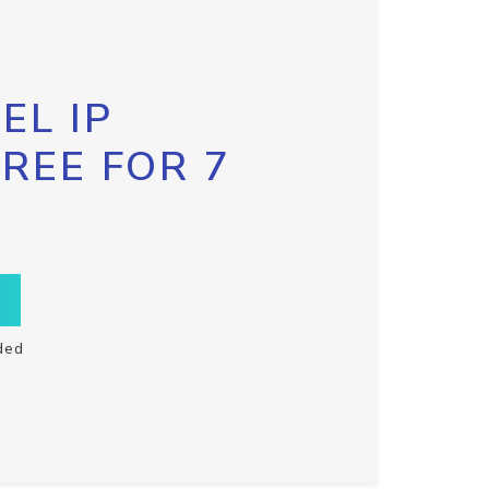
EL IP
FREE FOR 7
ded