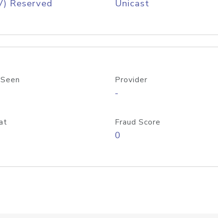
V) Reserved
Unicast
 Seen
Provider
-
at
Fraud Score
0