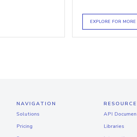
EXPLORE FOR MORE
NAVIGATION
RESOURCE
Solutions
API Documen
Pricing
Libraries