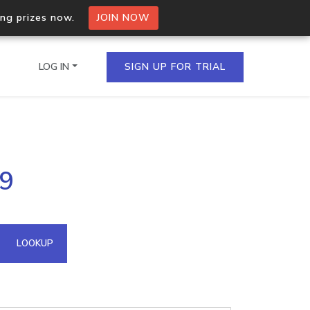
ing prizes now.
JOIN NOW
LOG IN
SIGN UP FOR TRIAL
on.io Bulk API
59
ltiple IPs in a single
omain API
LOOKUP
domains hosted on an IP