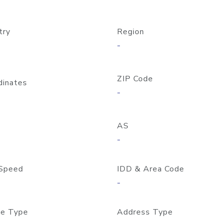
try
Region
-
ZIP Code
dinates
-
AS
-
Speed
IDD & Area Code
-
e Type
Address Type