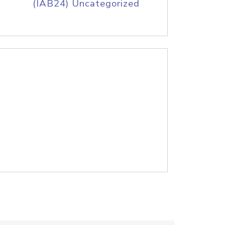
(IAB24) Uncategorized