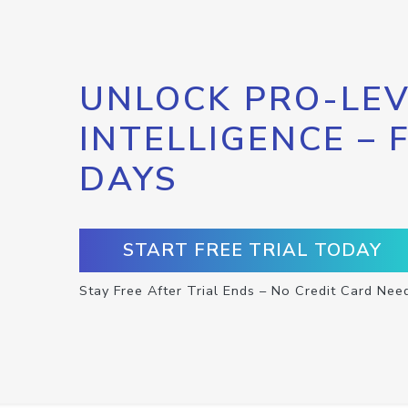
UNLOCK PRO-LEV
INTELLIGENCE – 
DAYS
START FREE TRIAL TODAY
Stay Free After Trial Ends – No Credit Card Nee